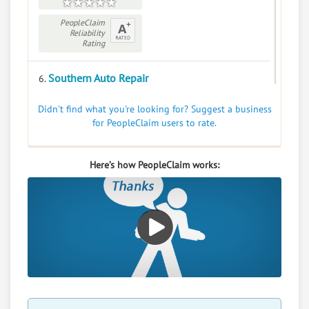
PeopleClaim
Reliability
Rating
Southern Auto Repair
6.
345 W Carolina Ave, Varnville, South Carolina, 29944
Didn't find what you're looking for? Suggest a business
Automotive - Auto Body Repairing and Painting
for PeopleClaim users to rate.
Services
0
claims in negotiation
Here’s how PeopleClaim works:
Resolve a dispute with this party
RATE IT
User Rating
PeopleClaim
Reliability
Rating