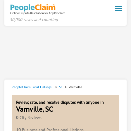
Toggle
naviga
30,000 cases and counting
PeopleClaim Local Listings
Sc
Varnville
Review, rate, and resolve disputes with anyone in
Varnville, SC
0
City Reviews
10
Business and Professional Listings