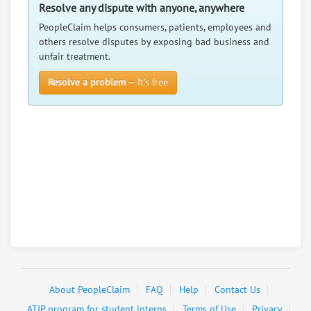
The Petal Palace Florist Llc
7.
Resolve any dispute with anyone, anywhere
45 Main St, Varnville, South Carolina, 29944
PeopleClaim helps consumers, patients, employees and
Retail - Florists
others resolve disputes by exposing bad business and
unfair treatment.
0
claims in negotiation
Resolve a problem
— It’s free
Resolve a dispute with this party
RATE IT
User Rating
PeopleClaim
Reliability
Rating
About PeopleClaim
FAQ
Help
Contact Us
ATIP program for student interns
Terms of Use
Privacy