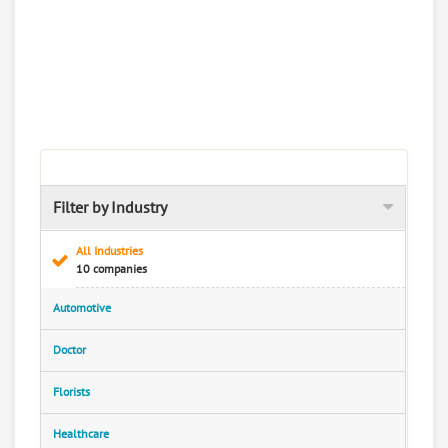
Filter by Industry
All Industries
10 companies
Automotive
Doctor
Florists
Healthcare