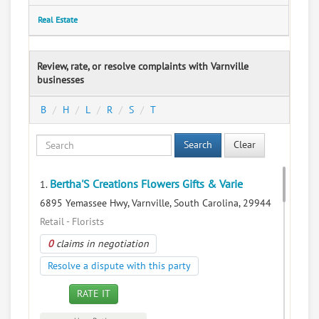
Real Estate
Review, rate, or resolve complaints with Varnville
businesses
B
H
L
R
S
T
Search
Clear
Bertha'S Creations Flowers Gifts & Varie
1.
6895 Yemassee Hwy, Varnville, South Carolina, 29944
Retail - Florists
0
claims in negotiation
Resolve a dispute with this party
RATE IT