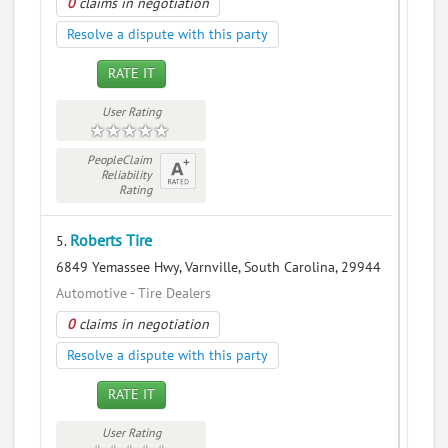
0
claims in negotiation
Resolve a dispute with this party
RATE IT
User Rating
PeopleClaim
Reliability
Rating
Roberts Tire
5.
6849 Yemassee Hwy, Varnville, South Carolina, 29944
Automotive - Tire Dealers
0
claims in negotiation
Resolve a dispute with this party
RATE IT
User Rating