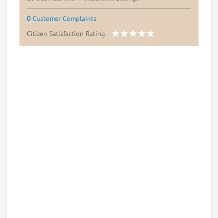
0
Customer Complaints
Citizen Satisfaction Rating