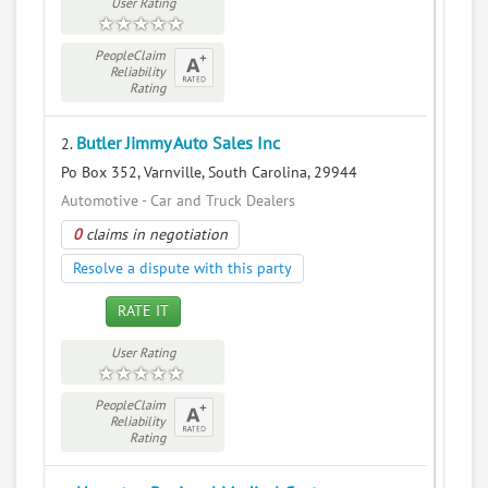
User Rating
PeopleClaim
Reliability
Rating
Butler Jimmy Auto Sales Inc
2.
Po Box 352, Varnville, South Carolina, 29944
Automotive - Car and Truck Dealers
0
claims in negotiation
Resolve a dispute with this party
RATE IT
User Rating
PeopleClaim
Reliability
Rating