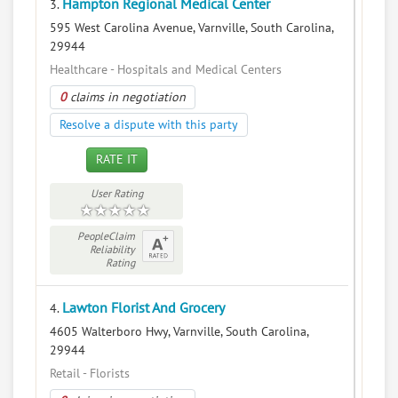
Hampton Regional Medical Center
3.
595 West Carolina Avenue, Varnville, South Carolina,
29944
Healthcare - Hospitals and Medical Centers
0
claims in negotiation
Resolve a dispute with this party
RATE IT
User Rating
PeopleClaim
Reliability
Rating
Lawton Florist And Grocery
4.
4605 Walterboro Hwy, Varnville, South Carolina,
29944
Retail - Florists