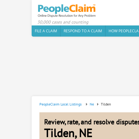
30,000 cases and counting
FILE A CLAIM
RESPOND TO A CLAIM
HOW PEOPLECLA
PeopleClaim Local Listings
Ne
Tilden
Review, rate, and resolve disput
Tilden, NE