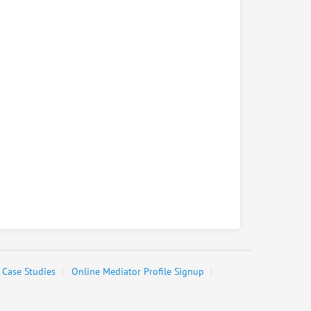
Case Studies
Online Mediator Profile Signup