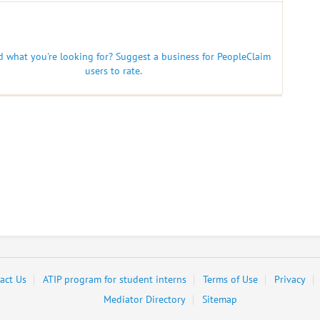
nd what you're looking for? Suggest a business for PeopleClaim
users to rate.
act Us
ATIP program for student interns
Terms of Use
Privacy
Mediator Directory
Sitemap