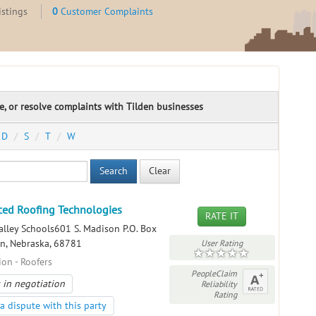
istings
0
Customer Complaints
te, or resolve complaints with Tilden businesses
D
S
T
W
Search
Clear
ed Roofing Technologies
RATE IT
alley Schools601 S. Madison P.O. Box
en, Nebraska, 68781
User Rating
ion - Roofers
PeopleClaim
 in negotiation
Reliability
Rating
a dispute with this party