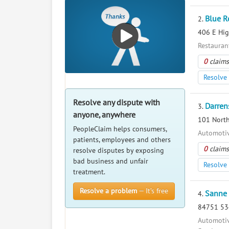
Blue R
2.
406 E Hig
Restauran
0
claims
Resolve 
Resolve any dispute with
Darren
3.
anyone, anywhere
101 North
PeopleClaim helps consumers,
Automotiv
patients, employees and others
0
claims
resolve disputes by exposing
bad business and unfair
Resolve 
treatment.
Resolve a problem
— It’s free
Sanne 
4.
84751 534
Automotiv