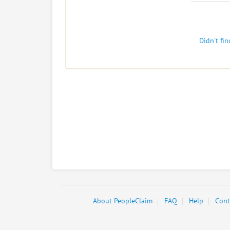
Didn't fi
About PeopleClaim
FAQ
Help
Cont