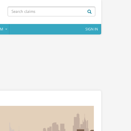
IM
SIGN IN