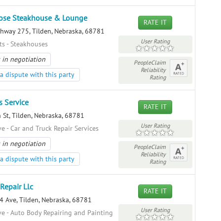
ose Steakhouse & Lounge
RATE IT
hway 275, Tilden, Nebraska, 68781
User Rating
ts - Steakhouses
 in negotiation
PeopleClaim
Reliability
a dispute with this party
Rating
s Service
RATE IT
 St, Tilden, Nebraska, 68781
User Rating
e - Car and Truck Repair Services
 in negotiation
PeopleClaim
Reliability
a dispute with this party
Rating
Repair Llc
RATE IT
 Ave, Tilden, Nebraska, 68781
User Rating
e - Auto Body Repairing and Painting