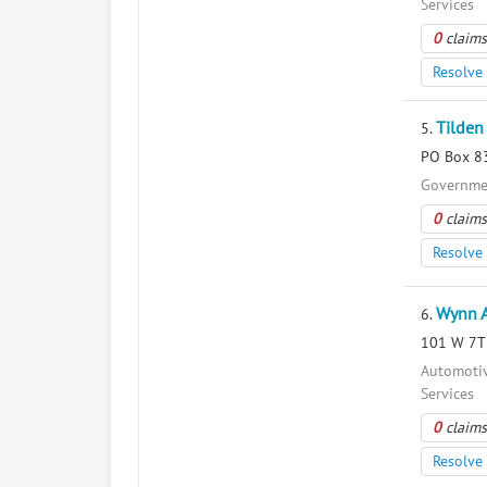
Services
0
claims
Resolve 
Tilden
5.
PO Box 83
Governmen
0
claims
Resolve 
Wynn 
6.
101 W 7Th
Automotiv
Services
0
claims
Resolve 