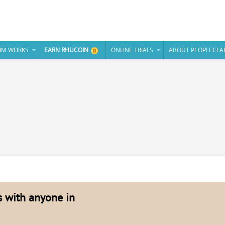
IM WORKS
EARN RHUCOIN
ONLINE TRIALS
ABOUT PEOPLECLA
es with anyone in