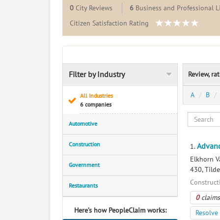
0
City Reviews
6
Business and Professional L
Citizen Satisfaction Rating
Filter by Industry
Review, ra
A
B
All Industries
6 companies
Automotive
Construction
Advanc
1.
Elkhorn V
Government
430, Tild
Construct
Restaurants
0
claims
Here’s how PeopleClaim works:
Resolve 