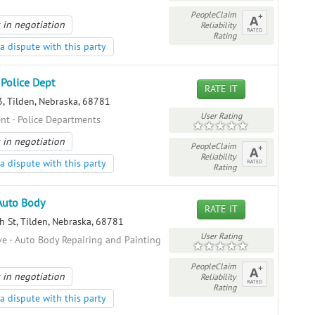
PeopleClaim
 in negotiation
Reliability
Rating
a dispute with this party
 Police Dept
RATE IT
, Tilden, Nebraska, 68781
User Rating
t - Police Departments
 in negotiation
PeopleClaim
Reliability
a dispute with this party
Rating
Auto Body
RATE IT
 St, Tilden, Nebraska, 68781
User Rating
e - Auto Body Repairing and Painting
PeopleClaim
 in negotiation
Reliability
Rating
a dispute with this party