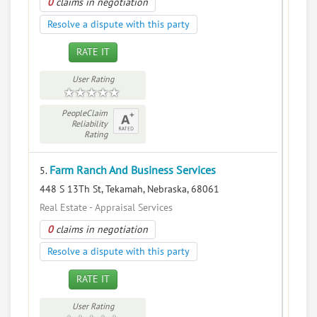
0
claims in negotiation
Resolve a dispute with this party
RATE IT
User Rating
PeopleClaim
Reliability
Rating
Farm Ranch And Business Services
5.
448 S 13Th St, Tekamah, Nebraska, 68061
Real Estate - Appraisal Services
0
claims in negotiation
Resolve a dispute with this party
RATE IT
User Rating