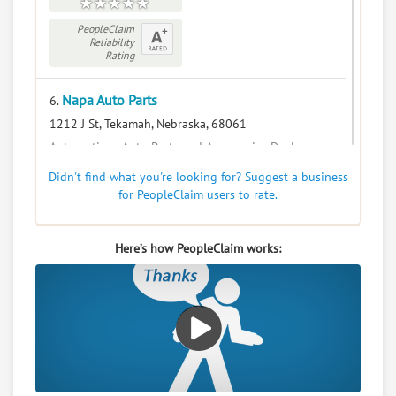
PeopleClaim
Reliability
Rating
Napa Auto Parts
6.
1212 J St, Tekamah, Nebraska, 68061
Automotive - Auto Parts and Accessories Dealers
0
claims in negotiation
Didn't find what you're looking for? Suggest a business
for PeopleClaim users to rate.
Resolve a dispute with this party
RATE IT
Here’s how PeopleClaim works:
User Rating
PeopleClaim
Reliability
Rating
Tekamah Floral
7.