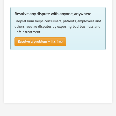
3599 County Road F, Tekamah, Nebraska, 68061
Retail - Florists
Resolve any dispute with anyone, anywhere
0
claims in negotiation
PeopleClaim helps consumers, patients, employees and
Resolve a dispute with this party
others resolve disputes by exposing bad business and
unfair treatment.
RATE IT
Resolve a problem
— It’s free
User Rating
PeopleClaim
Reliability
Rating