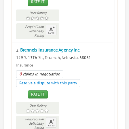
RATE IT
User Rating
PeopleClaim
Reliability
Rating
Brenneis Insurance Agency Inc
2.
129 S. 13Th St., Tekamah, Nebraska, 68061
Insurance
0
claims in negotiation
Resolve a dispute with this party
RATE IT
User Rating
PeopleClaim
Reliability
Rating