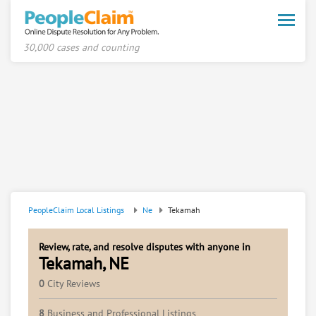
Toggle
naviga
30,000 cases and counting
PeopleClaim Local Listings
Ne
Tekamah
Review, rate, and resolve disputes with anyone in
Tekamah, NE
0
City Reviews
8
Business and Professional Listings