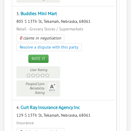
Buddies Mini Mart
3.
805 S 13Th St, Tekamah, Nebraska, 68061
Retail - Grocery Stores / Supermarkets
0
claims in negotiation
Resolve a dispute with this party
RATE IT
User Rating
PeopleClaim
Reliability
Rating
Curt Ray Insurance Agency Inc
4.
129 S 13Th St, Tekamah, Nebraska, 68061
Insurance