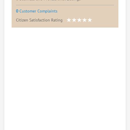
0
Customer Complaints
Citizen Satisfaction Rating