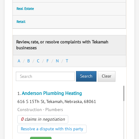
Real Estate
Retail
Review, rate, or resolve complaints with Tekamah
businesses
A
B
C
F
N
T
Search
Clear
Anderson Plumbing Heating
1.
616 S 15Th St, Tekamah, Nebraska, 68061
Construction - Plumbers
0
claims in negotiation
Resolve a dispute with this party