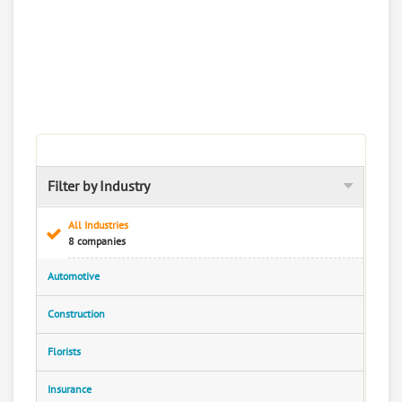
Filter by Industry
All Industries
8 companies
Automotive
Construction
Florists
Insurance