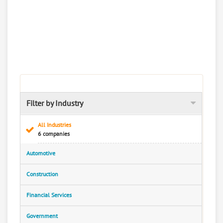
Filter by Industry
All Industries
6 companies
Automotive
Construction
Financial Services
Government