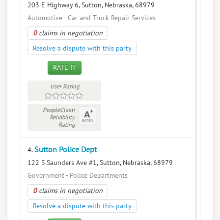
203 E Highway 6, Sutton, Nebraska, 68979
Automotive - Car and Truck Repair Services
0
claims in negotiation
Resolve a dispute with this party
RATE IT
User Rating
PeopleClaim
Reliability
Rating
Sutton Police Dept
4.
122 S Saunders Ave #1, Sutton, Nebraska, 68979
Government - Police Departments
0
claims in negotiation
Resolve a dispute with this party