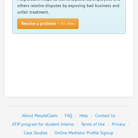
others resolve disputes by exposing bad business and
unfair treatment.
Resolve a problem
— It’s free
About PeopleClaim
FAQ
Help
Contact Us
ATIP program for student interns
Terms of Use
Privacy
Case Studies
Online Mediator Profile Signup