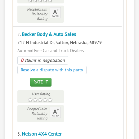
PeopleClaim
Reliability
Rating
Becker Body & Auto Sales
2.
712 N Industrial Dr, Sutton, Nebraska, 68979
Automotive - Car and Truck Dealers
0
claims in negotiation
Resolve a dispute with this party
RATE IT
User Rating
PeopleClaim
Reliability
Rating
Nelson 4X4 Center
3.