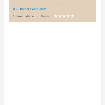
0
Customer Complaints
Citizen Satisfaction Rating