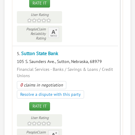
RATE IT
User Rating
PeopleClaim
Reliability
Rating
Sutton State Bank
5.
105 S. Saunders Ave., Sutton, Nebraska, 68979
Financial Services - Banks / Savings & Loans / Credit
Unions
0
claims in negotiation
Resolve a dispute with this party
RATE IT
User Rating
PeopleClaim