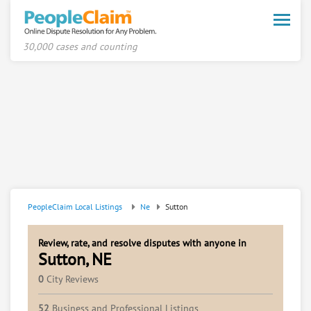
Toggle
naviga
30,000 cases and counting
PeopleClaim Local Listings
Ne
Sutton
Review, rate, and resolve disputes with anyone in
Sutton, NE
0
City Reviews
52
Business and Professional Listings