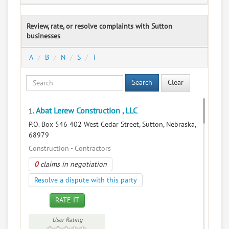
Review, rate, or resolve complaints with Sutton
businesses
A
B
N
S
T
Search
Clear
Abat Lerew Construction , LLC
1.
P.O. Box 546 402 West Cedar Street, Sutton, Nebraska,
68979
Construction - Contractors
0
claims in negotiation
Resolve a dispute with this party
RATE IT
User Rating