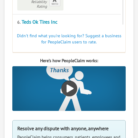
Reliability
Rating
Teds Ok Tires Inc
6.
909 Commercial Ave, Sutton, Nebraska, 68979
Didn't find what you're looking for? Suggest a business
Automotive - Tire Dealers
for PeopleClaim users to rate.
0
claims in negotiation
Resolve a dispute with this party
Here’s how PeopleClaim works:
RATE IT
User Rating
PeopleClaim
Reliability
Rating
Resolve any dispute with anyone, anywhere
PeopleClaim helps consumers, patients, employees and