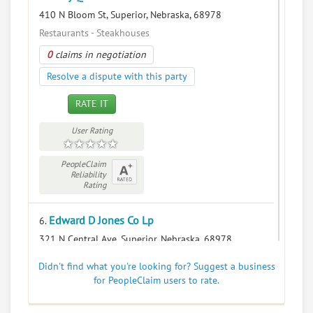
410 N Bloom St, Superior, Nebraska, 68978
Restaurants - Steakhouses
0
claims in negotiation
Resolve a dispute with this party
RATE IT
User Rating
PeopleClaim
Reliability
Rating
Edward D Jones Co Lp
6.
321 N Central Ave, Superior, Nebraska, 68978
Financial Services - Security Brokers and Dealers
Didn't find what you're looking for? Suggest a business
0
claims in negotiation
for PeopleClaim users to rate.
Resolve a dispute with this party