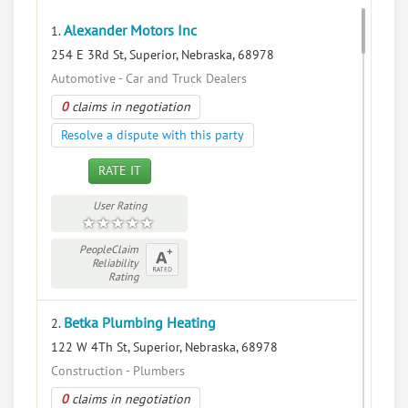
Alexander Motors Inc
1.
254 E 3Rd St, Superior, Nebraska, 68978
Automotive - Car and Truck Dealers
0
claims in negotiation
Resolve a dispute with this party
RATE IT
User Rating
PeopleClaim
Reliability
Rating
Betka Plumbing Heating
2.
122 W 4Th St, Superior, Nebraska, 68978
Construction - Plumbers
0
claims in negotiation