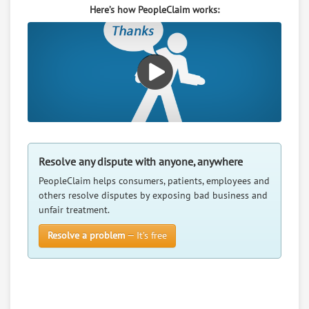
Here’s how PeopleClaim works:
RATE IT
User Rating
PeopleClaim
Reliability
Rating
Grandma Ruby S Bed And Breakfast
7.
Po Box 184, Superior, Nebraska, 68978
Resolve any dispute with anyone, anywhere
Travel - Hotels / Resorts / Spas
PeopleClaim helps consumers, patients, employees and
0
claims in negotiation
others resolve disputes by exposing bad business and
Resolve a dispute with this party
unfair treatment.
Resolve a problem
— It’s free
RATE IT
User Rating
PeopleClaim
Reliability