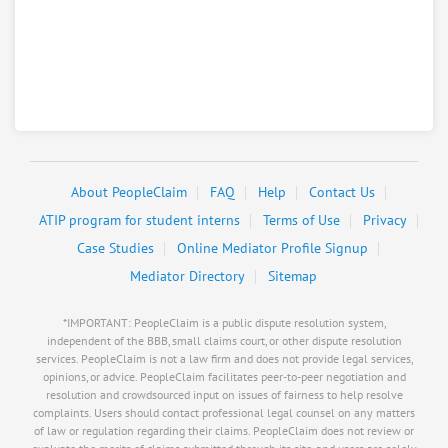
Rating
Harolds Auto Service
8.
257 N Central Ave, Superior, Nebraska, 68978
Automotive - Car and Truck Repair Services
0
claims in negotiation
Resolve a dispute with this party
About PeopleClaim
FAQ
Help
Contact Us
RATE IT
ATIP program for student interns
Terms of Use
Privacy
Case Studies
Online Mediator Profile Signup
User Rating
Mediator Directory
Sitemap
PeopleClaim
Reliability
*IMPORTANT: PeopleClaim is a public dispute resolution system,
Rating
independent of the BBB, small claims court, or other dispute resolution
services. PeopleClaim is not a law firm and does not provide legal services,
opinions, or advice. PeopleClaim facilitates peer-to-peer negotiation and
Hayes Auto Sales
9.
resolution and crowdsourced input on issues of fairness to help resolve
310 N Bloom St, Superior, Nebraska, 68978
complaints. Users should contact professional legal counsel on any matters
of law or regulation regarding their claims. PeopleClaim does not review or
Automotive - Car and Truck Dealers