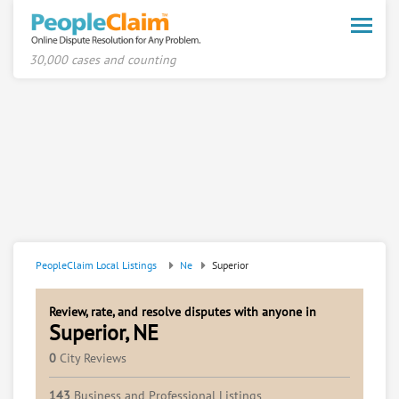
Toggle
naviga
30,000 cases and counting
PeopleClaim Local Listings
Ne
Superior
Review, rate, and resolve disputes with anyone in
Superior, NE
0
City Reviews
143
Business and Professional Listings