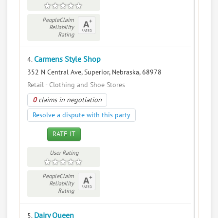
PeopleClaim
Reliability
Rating
Carmens Style Shop
4.
352 N Central Ave, Superior, Nebraska, 68978
Retail - Clothing and Shoe Stores
0
claims in negotiation
Resolve a dispute with this party
RATE IT
User Rating
PeopleClaim
Reliability
Rating
Dairy Queen
5.