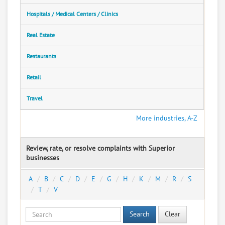
Hospitals / Medical Centers / Clinics
Real Estate
Restaurants
Retail
Travel
More industries, A-Z
Review, rate, or resolve complaints with Superior
businesses
A
B
C
D
E
G
H
K
M
R
S
T
V
Search
Clear