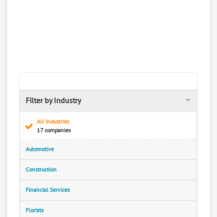
Filter by Industry
All Industries
17 companies
Automotive
Construction
Financial Services
Florists