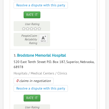
Resolve a dispute with this party
RATE IT
User Rating
PeopleClaim
Reliability
Rating
Brodstone Memorial Hospital
3.
520 East Tenth Street P.O. Box 187, Superior, Nebraska,
68978
Hospitals / Medical Centers / Clinics
0
claims in negotiation
Resolve a dispute with this party
RATE IT
User Rating