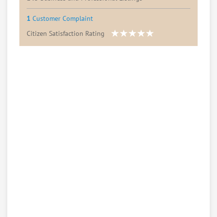
1
Customer Complaint
Citizen Satisfaction Rating