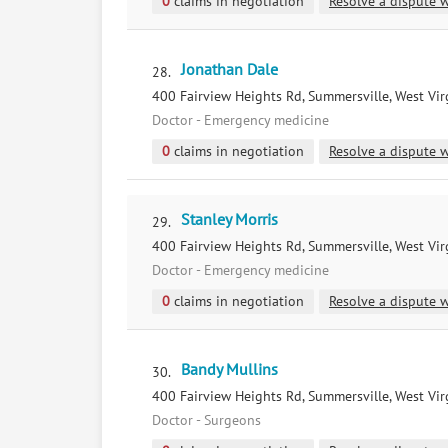
0
claims in negotiation
Resolve a dispute w
Jonathan Dale
28.
400 Fairview Heights Rd, Summersville, West Vir
Doctor - Emergency medicine
0
claims in negotiation
Resolve a dispute w
Stanley Morris
29.
400 Fairview Heights Rd, Summersville, West Vir
Doctor - Emergency medicine
0
claims in negotiation
Resolve a dispute w
Bandy Mullins
30.
400 Fairview Heights Rd, Summersville, West Vir
Doctor - Surgeons