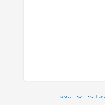
About Us
FAQ
Help
Cont