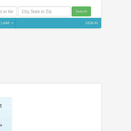
Search
CLAIM
SIGN IN
t
 a