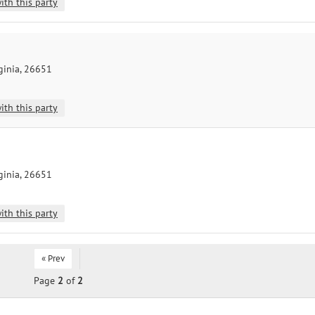
ith this party
ginia, 26651
ith this party
ginia, 26651
ith this party
« Prev
Page
2
of
2