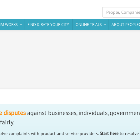
IM WORKS
FIND & RATE YOUR CITY
ONLINE TRIALS
ABOUT PEOPLE
e disputes
against businesses, individuals, governmen
airly.
solve complaints with product and service providers.
Start here
to resolve