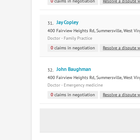
0
claims in negotiation
Resolve a dispute w
Jay Copley
31.
400 Fairview Heights Rd, Summersville, West Vir
Doctor - Family Practice
0
claims in negotiation
Resolve a dispute w
John Baughman
32.
400 Fairview Heights Rd, Summersville, West Vir
Doctor - Emergency medicine
0
claims in negotiation
Resolve a dispute w