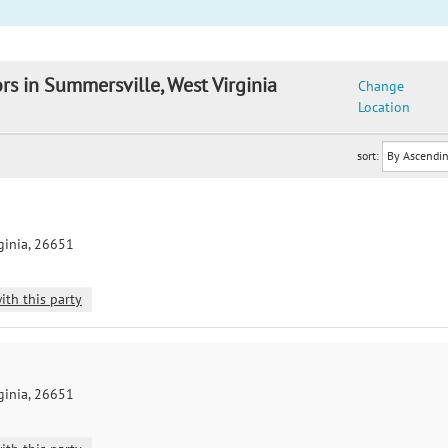
rs in Summersville, West Virginia
Change
Location
sort:
ginia, 26651
ith this party
ginia, 26651