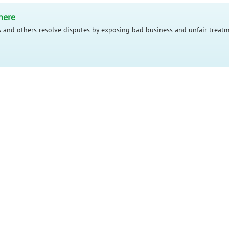
here
 and others resolve disputes by exposing bad business and unfair treatm