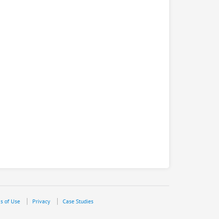
s of Use
Privacy
Case Studies