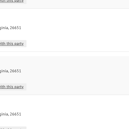
ith this party
ginia, 26651
ith this party
ginia, 26651
ith this party
ginia, 26651