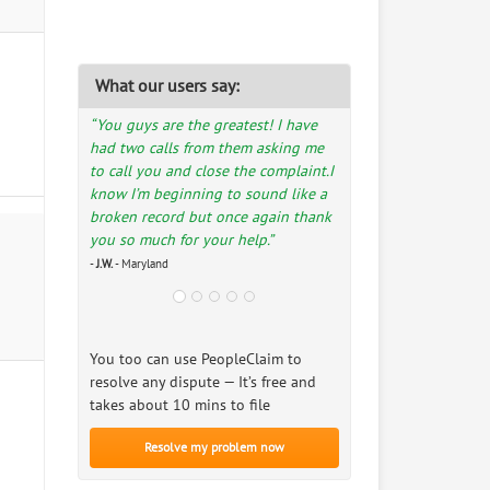
What our users say:
“You guys are the greatest! I have
had two calls from them asking me
to call you and close the complaint.I
know I’m beginning to sound like a
broken record but once again thank
you so much for your help.”
-
J.W.
- Maryland
You too can use PeopleClaim to
resolve any dispute — It’s free and
takes about 10 mins to file
Resolve my problem now