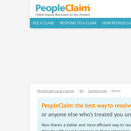
FILE A CLAIM
RESPOND TO A CLAIM
HOW PEOPLECLA
PeopleClaim Local Listings
Wv
Summersville
Doctor
PeopleClaim: the best way to resolv
or anyone else who's treated you unf
Now there's a better and more efficient way to re