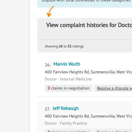
dispute with local businesses in these categories:
View complaint histories for Docto
Showing
26
to
32
listings:
Marvin Wurth
26.
400 Fairview Heights Rd, Summersville, West Vir
Doctor - Internal Medicine
0
claims in negotiation
Resolve a dispute w
Jeff Rebaugh
27.
400 Fairview Heights Rd, Summersville, West Vir
Doctor - Family Practice