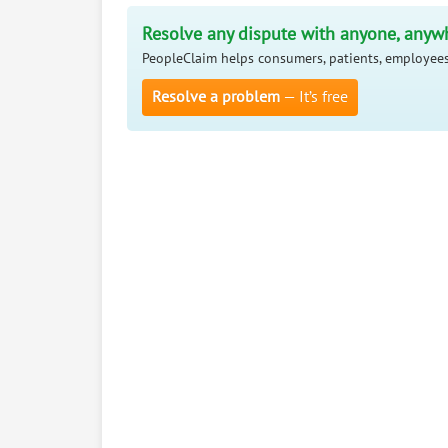
Resolve any dispute with anyone, anyw
PeopleClaim helps consumers, patients, employees
Resolve a problem
— It’s free