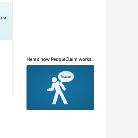
ent.
Here’s how PeopleClaim works: