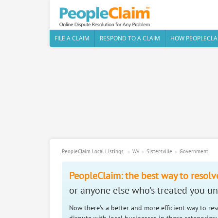
FILE A CLAIM
RESPOND TO A CLAIM
HOW PEOPLECLA
PeopleClaim Local Listings
Wv
Sistersville
Government
PeopleClaim: the best way to resolv
or anyone else who's treated you unf
Now there's a better and more efficient way to re