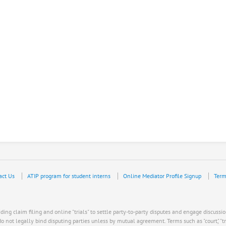
act Us
ATIP program for student interns
Online Mediator Profile Signup
Term
ing claim filing and online "trials" to settle party-to-party disputes and engage discussio
ot legally bind disputing parties unless by mutual agreement. Terms such as "court," "trial," "