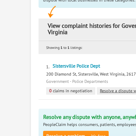
dispute with local businesses in these categories:
View complaint histories for Gove
Virginia
Showing
1
to
1
listings:
Sistersville Police Dept
1.
200 Diamond St, Sistersville, West Virginia, 261
Government - Police Departments
0
claims in negotiation
Resolve a dispute w
Resolve any dispute with anyone, anyw
PeopleClaim helps consumers, patients, employees