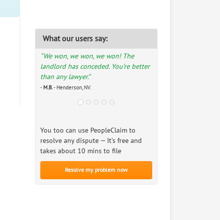
What our users say:
“We won, we won, we won! The
landlord has conceded. You’re better
than any lawyer.”
-
M.B.
- Henderson, NV.
You too can use PeopleClaim to
resolve any dispute — It’s free and
takes about 10 mins to file
Resolve my problem now