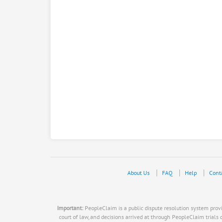
About Us
FAQ
Help
Cont
Important:
PeopleClaim is a public dispute resolution system provid
court of law, and decisions arrived at through PeopleClaim trials do n