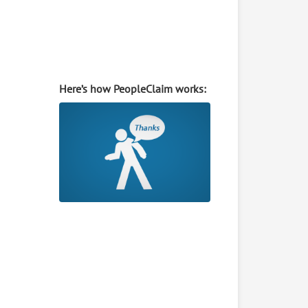
Here’s how PeopleClaim works: