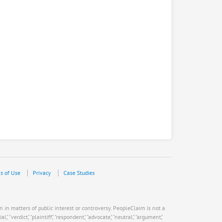
s of Use
Privacy
Case Studies
n in matters of public interest or controversy. PeopleClaim is not a
verdict," "plaintiff," "respondent," "advocate," "neutral," "argument,"