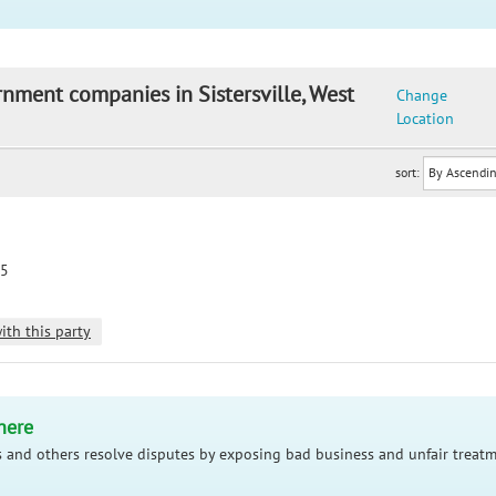
rnment companies in Sistersville, West
Change
Location
sort:
75
ith this party
here
 and others resolve disputes by exposing bad business and unfair treatm