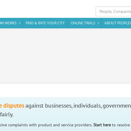
IM WORKS
FIND & RATE YOUR CITY
ONLINE TRIALS
ABOUT PEOPLE
e disputes
against businesses, individuals, governmen
airly.
solve complaints with product and service providers.
Start here
to resolve