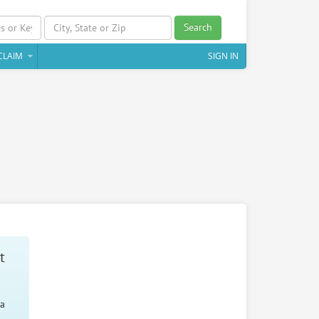
Search
CLAIM
SIGN IN
t
 a