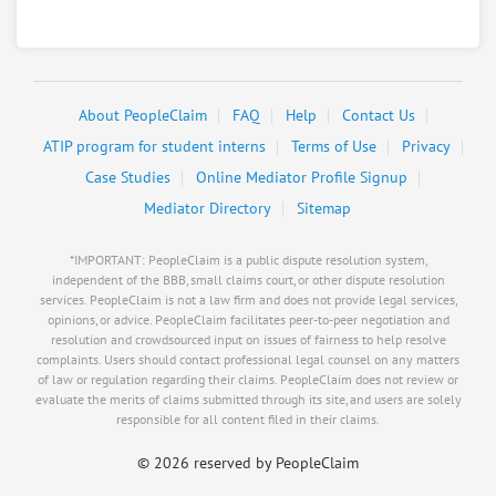
About PeopleClaim
FAQ
Help
Contact Us
ATIP program for student interns
Terms of Use
Privacy
Case Studies
Online Mediator Profile Signup
Mediator Directory
Sitemap
*IMPORTANT: PeopleClaim is a public dispute resolution system,
independent of the BBB, small claims court, or other dispute resolution
services. PeopleClaim is not a law firm and does not provide legal services,
opinions, or advice. PeopleClaim facilitates peer-to-peer negotiation and
resolution and crowdsourced input on issues of fairness to help resolve
complaints. Users should contact professional legal counsel on any matters
of law or regulation regarding their claims. PeopleClaim does not review or
evaluate the merits of claims submitted through its site, and users are solely
responsible for all content filed in their claims.
©
2026 reserved by PeopleClaim