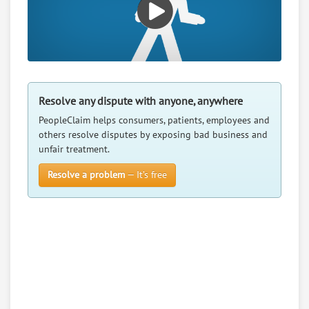
Resolve any dispute with anyone, anywhere
PeopleClaim helps consumers, patients, employees and
others resolve disputes by exposing bad business and
unfair treatment.
Resolve a problem
— It’s free