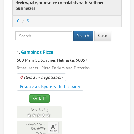
Review, rate, or resolve complaints with Scribner
businesses
G
S
Search
Clear
Gambinos Pizza
1.
500 Main St, Scribner, Nebraska, 68057
Restaurants - Pizza Parlors and Pizzerias
0
claims in negotiation
Resolve a dispute with this party
RATE IT
User Rating
PeopleClaim
Reliability
Rating