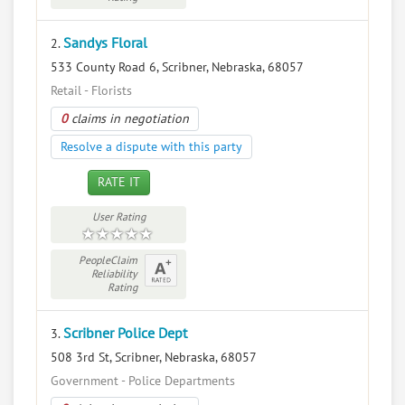
Sandys Floral
2.
533 County Road 6, Scribner, Nebraska, 68057
Retail - Florists
0
claims in negotiation
Resolve a dispute with this party
RATE IT
User Rating
PeopleClaim
Reliability
Rating
Scribner Police Dept
3.
508 3rd St, Scribner, Nebraska, 68057
Government - Police Departments