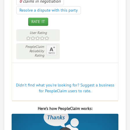
0
claims in negotiation
Resolve a dispute with this party
RATE IT
User Rating
PeopleClaim
Reliability
Rating
Didn't find what you're looking for? Suggest a business
for PeopleClaim users to rate.
Here’s how PeopleClaim works: