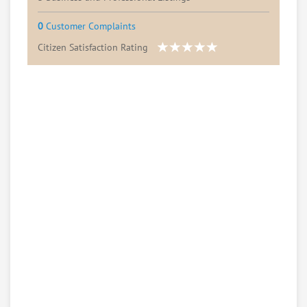
0
Customer Complaints
Citizen Satisfaction Rating