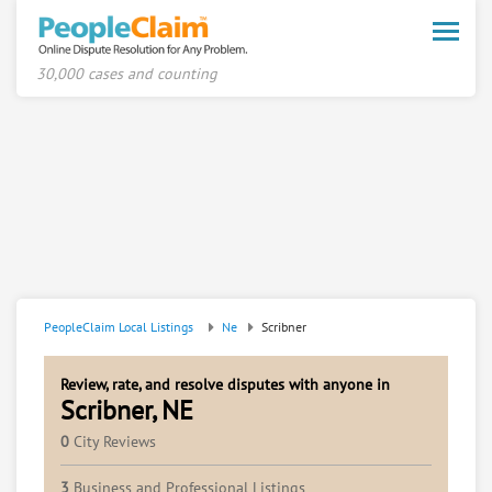
Toggle
naviga
30,000 cases and counting
PeopleClaim Local Listings
Ne
Scribner
Review, rate, and resolve disputes with anyone in
Scribner, NE
0
City Reviews
3
Business and Professional Listings