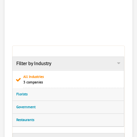
Filter by Industry
All Industries
3 companies
Florists
Government
Restaurants