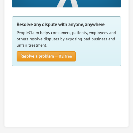
Resolve any dispute with anyone, anywhere
PeopleClaim helps consumers, patients, employees and
others resolve disputes by exposing bad business and
unfair treatment.
Resolve a problem
— It’s free