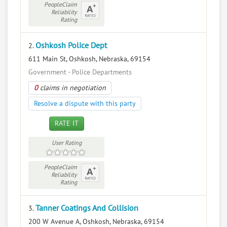
PeopleClaim
Reliability
Rating
Oshkosh Police Dept
2.
611 Main St, Oshkosh, Nebraska, 69154
Government - Police Departments
0
claims in negotiation
Resolve a dispute with this party
RATE IT
User Rating
PeopleClaim
Reliability
Rating
Tanner Coatings And Collision
3.
200 W Avenue A, Oshkosh, Nebraska, 69154