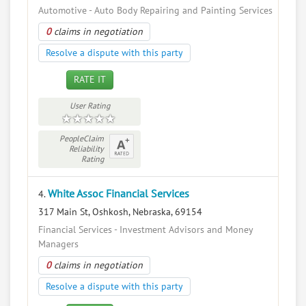
Automotive - Auto Body Repairing and Painting Services
0
claims in negotiation
Resolve a dispute with this party
RATE IT
User Rating
PeopleClaim
Reliability
Rating
White Assoc Financial Services
4.
317 Main St, Oshkosh, Nebraska, 69154
Financial Services - Investment Advisors and Money
Managers
0
claims in negotiation
Resolve a dispute with this party