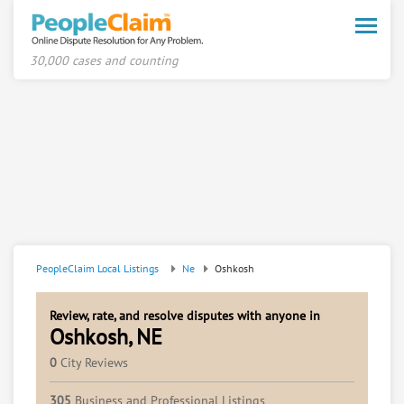
Toggle
naviga
30,000 cases and counting
PeopleClaim Local Listings
Ne
Oshkosh
Review, rate, and resolve disputes with anyone in
Oshkosh, NE
0
City Reviews
305
Business and Professional Listings