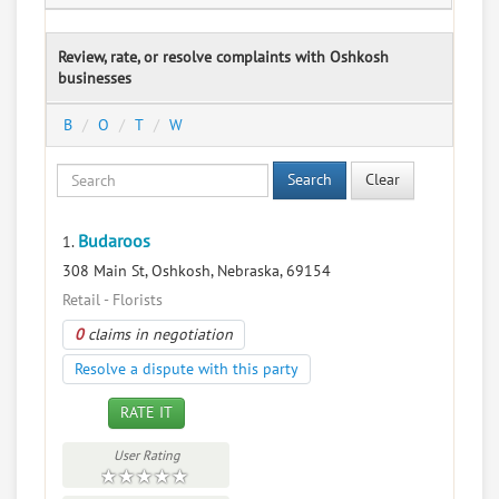
Review, rate, or resolve complaints with Oshkosh
businesses
B
O
T
W
Search
Clear
Budaroos
1.
308 Main St, Oshkosh, Nebraska, 69154
Retail - Florists
0
claims in negotiation
Resolve a dispute with this party
RATE IT
User Rating