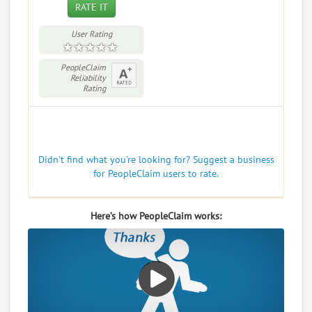
RATE IT
User Rating
PeopleClaim
Reliability
Rating
Didn't find what you're looking for? Suggest a business
for PeopleClaim users to rate.
Here’s how PeopleClaim works: