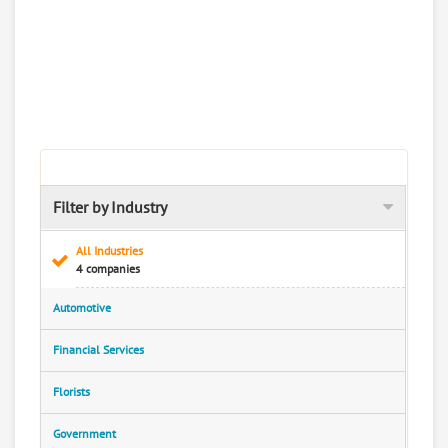
Filter by Industry
All Industries
4 companies
Automotive
Financial Services
Florists
Government