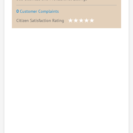
0
Customer Complaints
Citizen Satisfaction Rating