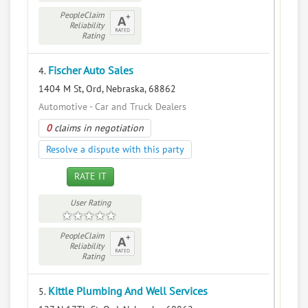
PeopleClaim
Reliability
Rating
Fischer Auto Sales
4.
1404 M St, Ord, Nebraska, 68862
Automotive - Car and Truck Dealers
0
claims in negotiation
Resolve a dispute with this party
RATE IT
User Rating
PeopleClaim
Reliability
Rating
Kittle Plumbing And Well Services
5.