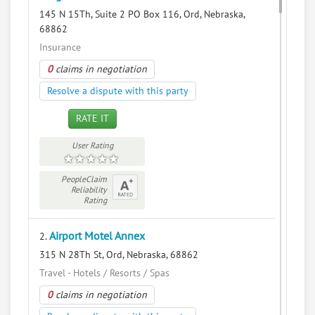
145 N 15Th, Suite 2 PO Box 116, Ord, Nebraska,
68862
Insurance
0
claims in negotiation
Resolve a dispute with this party
RATE IT
User Rating
PeopleClaim
Reliability
Rating
Airport Motel Annex
2.
315 N 28Th St, Ord, Nebraska, 68862
Travel - Hotels / Resorts / Spas
0
claims in negotiation