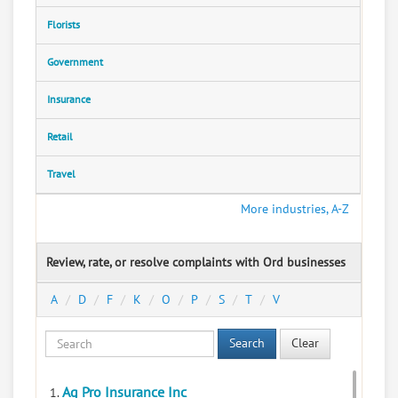
Florists
Government
Insurance
Retail
Travel
More industries, A-Z
Review, rate, or resolve complaints with Ord businesses
A
D
F
K
O
P
S
T
V
Search
Clear
Ag Pro Insurance Inc
1.