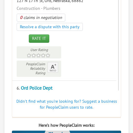
127 N 17Th St, Ord, Nebraska, 68862
Construction - Plumbers
0
claims in negotiation
Resolve a dispute with this party
RATE IT
User Rating
PeopleClaim
Reliability
Rating
Ord Police Dept
6.
240 S 16th St, Ord, Nebraska, 68862
Didn't find what you're looking for? Suggest a business
Government - Police Departments
for PeopleClaim users to rate.
0
claims in negotiation
Resolve a dispute with this party
Here’s how PeopleClaim works: