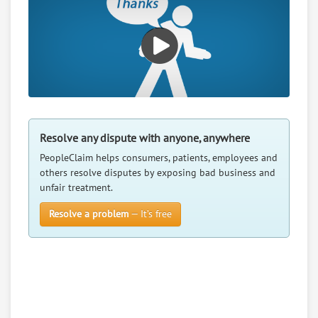
RATE IT
User Rating
PeopleClaim
Reliability
Rating
Penny Jc Catalog Merchant
7.
Resolve any dispute with anyone, anywhere
130 S 15Th St, Ord, Nebraska, 68862
Retail - All-Terrain Vehicle Makers
PeopleClaim helps consumers, patients, employees and
others resolve disputes by exposing bad business and
0
claims in negotiation
unfair treatment.
Resolve a dispute with this party
Resolve a problem
— It’s free
RATE IT
User Rating
PeopleClaim
Reliability
Rating