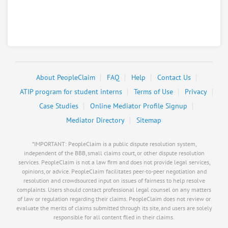
Securities America Inc
8.
1624 M St, Ord, Nebraska, 68862
Financial Services - Security Brokers and Dealers
0
claims in negotiation
About PeopleClaim
FAQ
Help
Contact Us
Resolve a dispute with this party
ATIP program for student interns
Terms of Use
Privacy
RATE IT
Case Studies
Online Mediator Profile Signup
User Rating
Mediator Directory
Sitemap
*IMPORTANT: PeopleClaim is a public dispute resolution system,
PeopleClaim
Reliability
independent of the BBB, small claims court, or other dispute resolution
Rating
services. PeopleClaim is not a law firm and does not provide legal services,
opinions, or advice. PeopleClaim facilitates peer-to-peer negotiation and
resolution and crowdsourced input on issues of fairness to help resolve
Shepherds Inn The
9.
complaints. Users should contact professional legal counsel on any matters
46919 814Th Rd, Ord, Nebraska, 68862
of law or regulation regarding their claims. PeopleClaim does not review or
evaluate the merits of claims submitted through its site, and users are solely
Travel - Hotels / Resorts / Spas
responsible for all content filed in their claims.
0
claims in negotiation