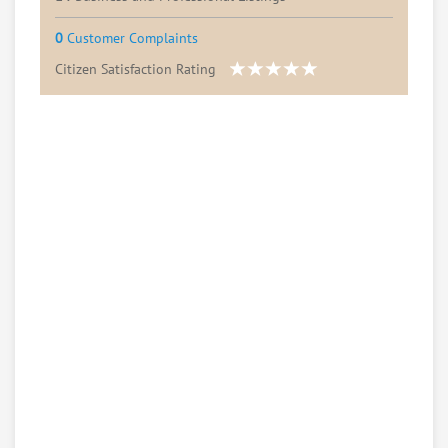
0
Customer Complaints
Citizen Satisfaction Rating