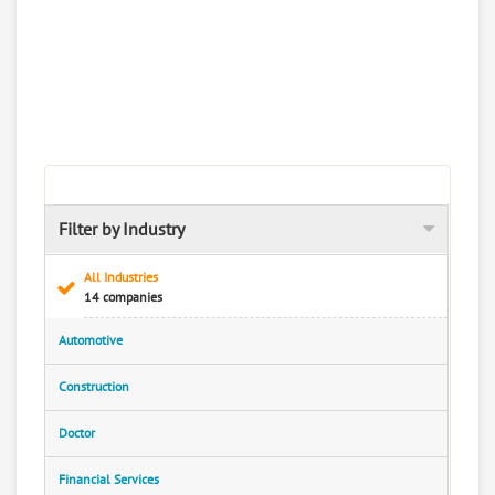
Filter by Industry
All Industries
14 companies
Automotive
Construction
Doctor
Financial Services