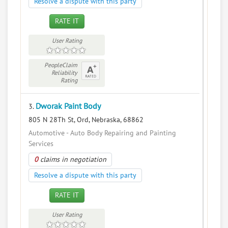
Resolve a dispute with this party
RATE IT
User Rating
PeopleClaim
Reliability
Rating
Dworak Paint Body
3.
805 N 28Th St, Ord, Nebraska, 68862
Automotive - Auto Body Repairing and Painting
Services
0
claims in negotiation
Resolve a dispute with this party
RATE IT
User Rating