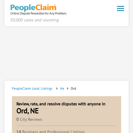
Toggle
naviga
30,000 cases and counting
PeopleClaim Local Listings
Ne
Ord
Review, rate, and resolve disputes with anyone in
Ord, NE
0
City Reviews
14
Business and Professional Listings