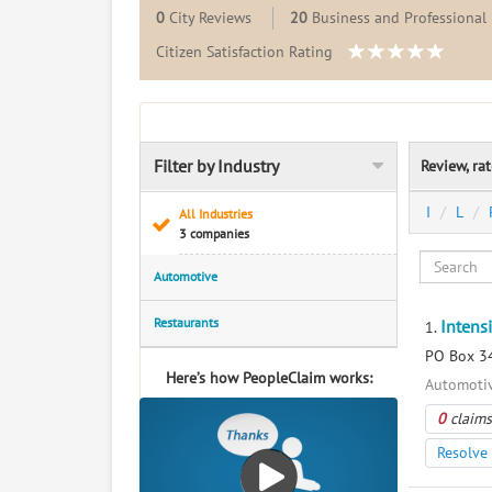
0
City Reviews
20
Business and Professional 
Citizen Satisfaction Rating
Filter by Industry
Review, ra
I
L
All Industries
3 companies
Automotive
Restaurants
Intens
1.
PO Box 34
Here’s how PeopleClaim works:
Automotiv
0
claims
Resolve 