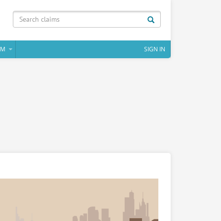
IM
SIGN IN