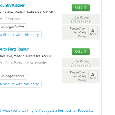
Country Kitchen
RATE IT
kins Ave, Madrid, Nebraska, 69150
User Rating
ts - American
 in negotiation
PeopleClaim
Reliability
a dispute with this party
Rating
Auto Parts Repair
RATE IT
bes Ave, Madrid, Nebraska, 69150
User Rating
e - Auto Parts and Accessories
PeopleClaim
 in negotiation
Reliability
Rating
a dispute with this party
nd what you're looking for? Suggest a business for PeopleClaim