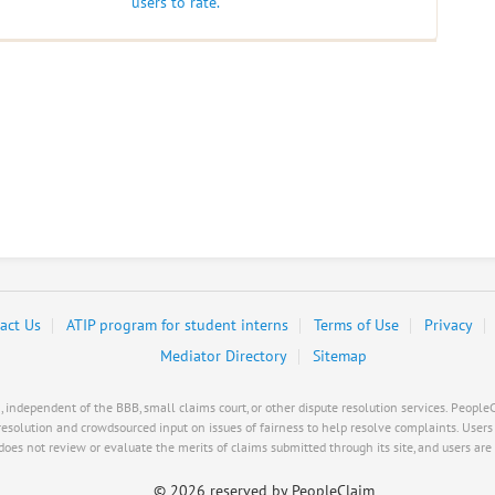
users to rate.
act Us
ATIP program for student interns
Terms of Use
Privacy
Mediator Directory
Sitemap
ndependent of the BBB, small claims court, or other dispute resolution services. PeopleCl
resolution and crowdsourced input on issues of fairness to help resolve complaints. User
es not review or evaluate the merits of claims submitted through its site, and users are s
©
2026 reserved by PeopleClaim