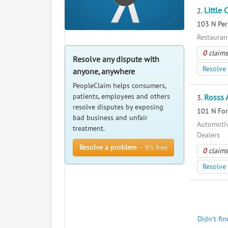
Little 
2.
103 N Per
Restauran
0
claims
Resolve any dispute with
Resolve 
anyone, anywhere
PeopleClaim helps consumers,
patients, employees and others
Rosss 
3.
resolve disputes by exposing
101 N For
bad business and unfair
Automotiv
treatment.
Dealers
Resolve a problem
— It’s free
0
claims
Resolve 
Didn't fi