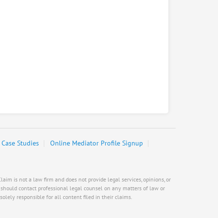
Case Studies
Online Mediator Profile Signup
aim is not a law firm and does not provide legal services, opinions, or
s should contact professional legal counsel on any matters of law or
olely responsible for all content filed in their claims.