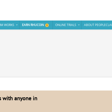
IM WORKS
EARN RHUCOIN
ONLINE TRIALS
ABOUT PEOPLECLA
es with anyone in