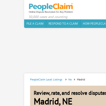
30,000 cases and counting
FILE A CLAIM
RESPOND TO A CLAIM
HOW PEOPLECLA
PeopleClaim Local Listings
Ne
Madrid
Review, rate, and resolve disput
Madrid, NE