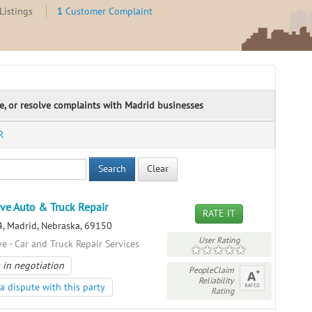
Listings
1
Customer Complaint
te, or resolve complaints with Madrid businesses
R
Search
Clear
ive Auto & Truck Repair
RATE IT
, Madrid, Nebraska, 69150
User Rating
e - Car and Truck Repair Services
 in negotiation
PeopleClaim
Reliability
a dispute with this party
Rating