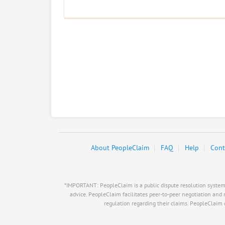
About PeopleClaim
FAQ
Help
Cont
*IMPORTANT: PeopleClaim is a public dispute resolution system, i
advice. PeopleClaim facilitates peer-to-peer negotiation and 
regulation regarding their claims. PeopleClaim do