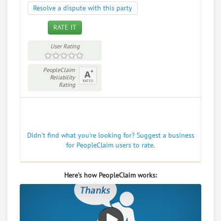
Resolve a dispute with this party
RATE IT
User Rating
PeopleClaim
Reliability
Rating
Didn't find what you're looking for? Suggest a business
for PeopleClaim users to rate.
Here’s how PeopleClaim works: