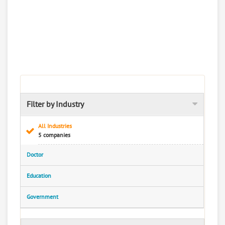
Filter by Industry
All Industries
5 companies
Doctor
Education
Government