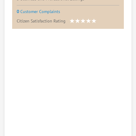
0
Customer Complaints
Citizen Satisfaction Rating