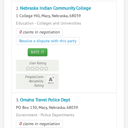
Nebraska Indian Community College
2.
1 College Hill, Macy, Nebraska, 68039
Education - Colleges and Universities
0
claims in negotiation
Resolve a dispute with this party
RATE IT
User Rating
PeopleClaim
Reliability
Rating
Omaha Travel Police Dept
3.
PO Box 130, Macy, Nebraska, 68039
Government - Police Departments
0
claims in negotiation