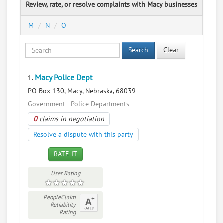
Review, rate, or resolve complaints with Macy businesses
M
N
O
Search
Clear
Macy Police Dept
1.
PO Box 130, Macy, Nebraska, 68039
Government - Police Departments
0
claims in negotiation
Resolve a dispute with this party
RATE IT
User Rating
PeopleClaim
Reliability
Rating