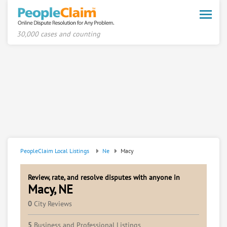
Toggle
naviga
30,000 cases and counting
PeopleClaim Local Listings
Ne
Macy
Review, rate, and resolve disputes with anyone in
Macy, NE
0
City Reviews
5
Business and Professional Listings