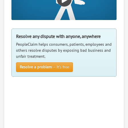
Resolve any dispute with anyone, anywhere
PeopleClaim helps consumers, patients, employees and
others resolve disputes by exposing bad business and
unfair treatment.
Resolve a problem
— It’s free