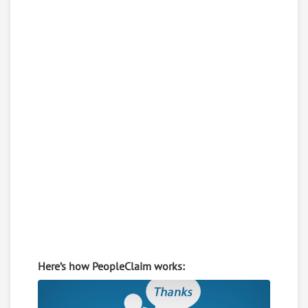
Here’s how PeopleClaim works: