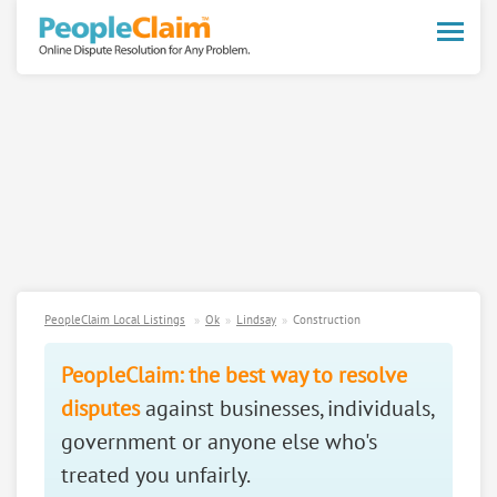
Toggle
naviga
PeopleClaim Local Listings
Ok
Lindsay
Construction
PeopleClaim: the best way to resolve
disputes
against businesses, individuals,
government or anyone else who's
treated you unfairly.