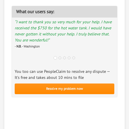
What our users say:
“I want to thank you so very much for your help. I have
received the $750 for the hot water tank. I would have
never gotten it without your help. I truly believe that.
You are wonderful!”
-
N.B.
- Washington
You too can use PeopleClaim to resolve any dispute —
It’s free and takes about 10 mins to file
Resolve my problem now