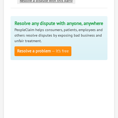
Resolve a dispute with this party
Resolve any dispute with anyone, anywhere
PeopleClaim helps consumers, patients, employees and
others resolve disputes by exposing bad business and
unfair treatment.
Resolve a problem
— It’s free