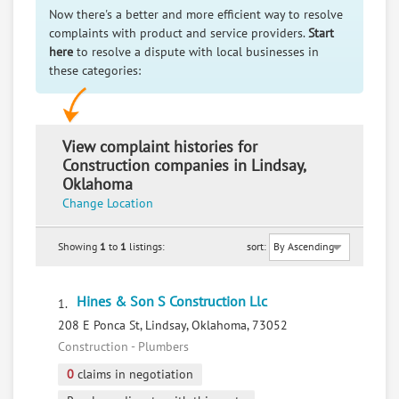
Now there's a better and more efficient way to resolve
complaints with product and service providers.
Start
here
to resolve a dispute with local businesses in
these categories:
View complaint histories for
Construction companies in Lindsay,
Oklahoma
Change Location
Showing
1
to
1
listings:
sort:
Hines & Son S Construction Llc
1.
208 E Ponca St, Lindsay, Oklahoma, 73052
Construction - Plumbers
0
claims in negotiation