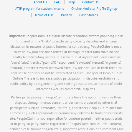
About Us
FAQ
Help
Contact Us
ATIP program for student interns
Online Mediator Profile Signup
Terms of Use
Privacy
Case Studies
Important:
PeopleClaim is a public dispute resolution system providing claim
filing and online "trials" to settle party-to-party disputes and engage
discussion in matters of public interest or controversy. PeopleClaim is not a
court of law, and decisions arrived at through PeopleClaim trials do not
legally bind disputing parties unless by mutual agreement. Terms such as
"court," "trial," "verdict," "plaintiff," "respondent," "advocate," "neutral," "argument,"
"rebuttal," and other words borrowed from law are not used in their technical
legal sense and should not be interpreted as such. The goal of PeopleClaim
Online Trials is to increase public participation in dispute resolution and
public policy by airing, debating, and seeking resolutions to matters of public
interest as well as commercial disputes.
Parties participating in PeopleClaim trials have the option to resolve their
disputes through mutual consent, under terms proposed by other trial
participants such as "advocates," "neutrals," and others. PeopleClaim does not
enforce any such agreements or promise any outcome to trials hosted on its
site. PeopleClaim is not responsible for content posted in either public trials
or in party-to-party claims registered at PeopleClaim.com. All trial content,
including case summaries, rebuttals, suggested resolutions, and comments, are