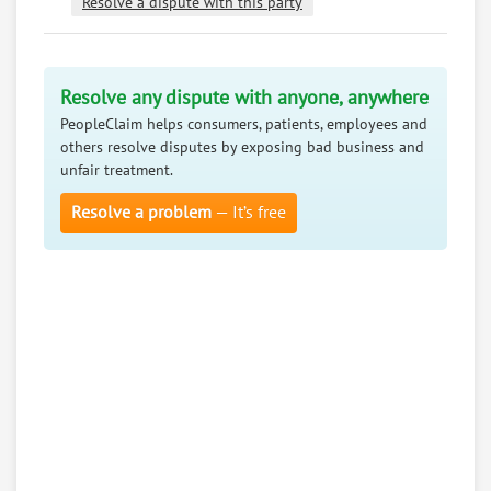
Resolve a dispute with this party
Resolve any dispute with anyone, anywhere
PeopleClaim helps consumers, patients, employees and
others resolve disputes by exposing bad business and
unfair treatment.
Resolve a problem
— It’s free