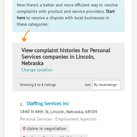
Now there's a better and more efficient way to resolve
complaints with product and service providers.
Start
here
to resolve a dispute with local businesses in
these categories:
View complaint histories for Personal
Services companies in Lincoln,
Nebraska
Change Location
Showing
1
to
1
listings:
sort:
Staffing Services Inc
1.
1840 N 48th St, Lincoln, Nebraska, 68504
Personal Services - Employment Agencies
0
claims in negotiation