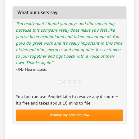
What our users say:
“I'm really glad I found you guys and did something
because this company really does make you feel like
you've been manipulated and taken advantage of. You
guys do great work and it's really important in this time
of deregulation, mergers and monopolies for customers
to join together and fight back with a voice of their
own. Thanks again.”
-
J.M.
- Massachusetts
You too can use PeopleClaim to resolve any dispute —
It’s free and takes about 10 mins to file
Resolve my problem now