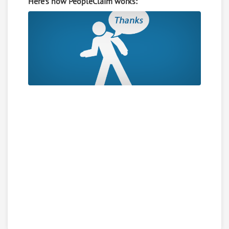
Here’s how PeopleClaim works: