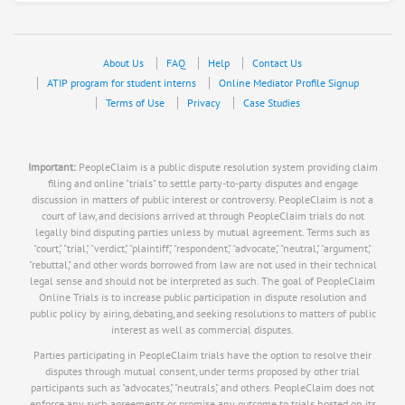
About Us
FAQ
Help
Contact Us
ATIP program for student interns
Online Mediator Profile Signup
Terms of Use
Privacy
Case Studies
Important:
PeopleClaim is a public dispute resolution system providing claim
filing and online "trials" to settle party-to-party disputes and engage
discussion in matters of public interest or controversy. PeopleClaim is not a
court of law, and decisions arrived at through PeopleClaim trials do not
legally bind disputing parties unless by mutual agreement. Terms such as
"court," "trial," "verdict," "plaintiff," "respondent," "advocate," "neutral," "argument,"
"rebuttal," and other words borrowed from law are not used in their technical
legal sense and should not be interpreted as such. The goal of PeopleClaim
Online Trials is to increase public participation in dispute resolution and
public policy by airing, debating, and seeking resolutions to matters of public
interest as well as commercial disputes.
Parties participating in PeopleClaim trials have the option to resolve their
disputes through mutual consent, under terms proposed by other trial
participants such as "advocates," "neutrals," and others. PeopleClaim does not
enforce any such agreements or promise any outcome to trials hosted on its