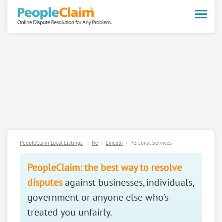
Toggle
naviga
PeopleClaim Local Listings
Ne
Lincoln
Personal Services
PeopleClaim: the best way to resolve
disputes
against businesses, individuals,
government or anyone else who's
treated you unfairly.