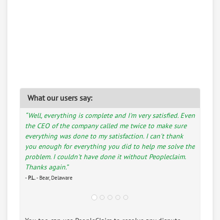
What our users say:
“Well, everything is complete and I'm very satisfied. Even
the CEO of the company called me twice to make sure
everything was done to my satisfaction. I can't thank
you enough for everything you did to help me solve the
problem. I couldn't have done it without Peopleclaim.
Thanks again.”
-
P.L.
- Bear, Delaware