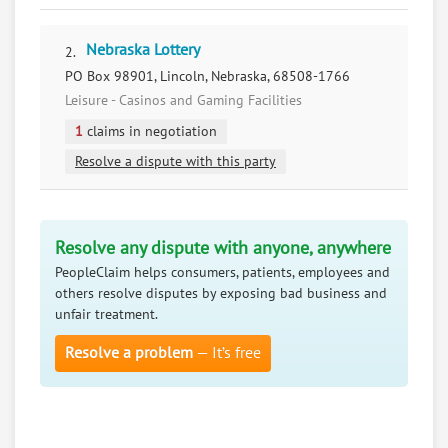
Nebraska Lottery
2.
PO Box 98901, Lincoln, Nebraska, 68508-1766
Leisure - Casinos and Gaming Facilities
1
claims in negotiation
Resolve a dispute with this party
Resolve any dispute with anyone, anywhere
PeopleClaim helps consumers, patients, employees and
others resolve disputes by exposing bad business and
unfair treatment.
Resolve a problem
— It’s free