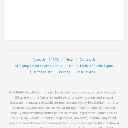
About Us
FAQ
Help
Contact Us
ATIP program for student interns
Online Mediator Profile Signup
Terms of Use
Privacy
Case Studies
Important:
PeopleClaim is a public dispute resolution system providing claim
filing and online "trials" to settle party-to-party disputes and engage
discussion in matters of public interest or controversy. PeopleClaim is not a
court of law, and decisions arrived at through PeopleClaim trials do not
legally bind disputing parties unless by mutual agreement. Terms such as
"court," "trial," "verdict," "plaintiff," "respondent," "advocate," "neutral," "argument,"
"rebuttal," and other words borrowed from law are not used in their technical