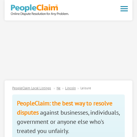
Toggle
naviga
PeopleClaim Local Listings
Ne
Lincoln
Leisure
PeopleClaim: the best way to resolve
disputes
against businesses, individuals,
government or anyone else who's
treated you unfairly.