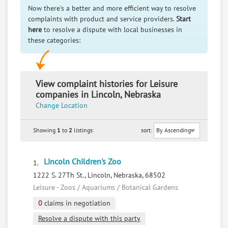
Now there's a better and more efficient way to resolve
complaints with product and service providers.
Start
here
to resolve a dispute with local businesses in
these categories:
View complaint histories for Leisure
companies in Lincoln, Nebraska
Change Location
Showing
1
to
2
listings:
sort:
Lincoln Children's Zoo
1.
1222 S. 27Th St., Lincoln, Nebraska, 68502
Leisure - Zoos / Aquariums / Botanical Gardens
0
claims in negotiation
Resolve a dispute with this party