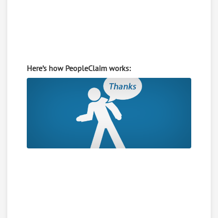
Here’s how PeopleClaim works: