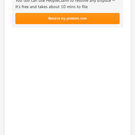
You too can use PeopleClaim to resolve any dispute —
It’s free and takes about 10 mins to file
Resolve my problem now