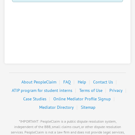
About PeopleClaim
FAQ
Help
Contact Us
ATIP program for student interns
Terms of Use
Privacy
Case Studies
Online Mediator Profile Signup
Mediator Directory
Sitemap
*IMPORTANT: PeopleClaim is a public dispute resolution system,
independent of the BBB, small claims court, or other dispute resolution
services. PeopleClaim is not a law firm and does not provide legal services,