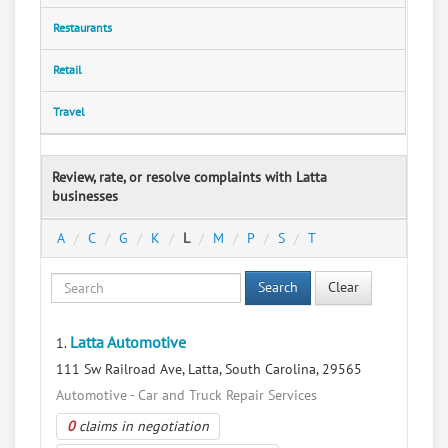
Restaurants
Retail
Travel
Review, rate, or resolve complaints with Latta
businesses
A
C
G
K
L
M
P
S
T
Search
Clear
Latta Automotive
1.
111 Sw Railroad Ave, Latta, South Carolina, 29565
Automotive - Car and Truck Repair Services
0
claims in negotiation