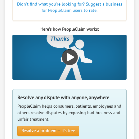
Didn't find what you're looking for? Suggest a business
for PeopleClaim users to rate.
Here’s how PeopleClaim works:
Resolve any dispute with anyone, anywhere
PeopleClaim helps consumers, patients, employees and
others resolve disputes by exposing bad business and
unfair treatment.
Resolve a problem
— It’s free