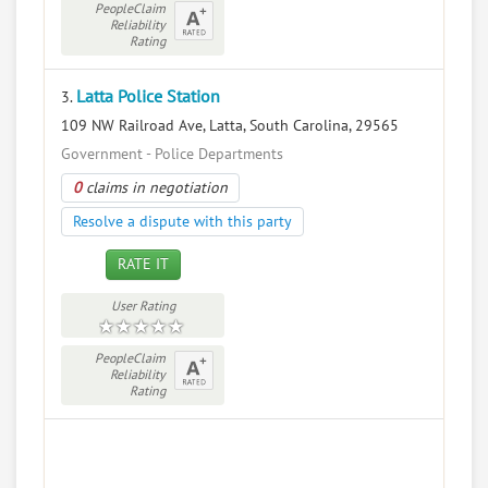
PeopleClaim
Reliability
Rating
Latta Police Station
3.
109 NW Railroad Ave, Latta, South Carolina, 29565
Government - Police Departments
0
claims in negotiation
Resolve a dispute with this party
RATE IT
User Rating
PeopleClaim
Reliability
Rating