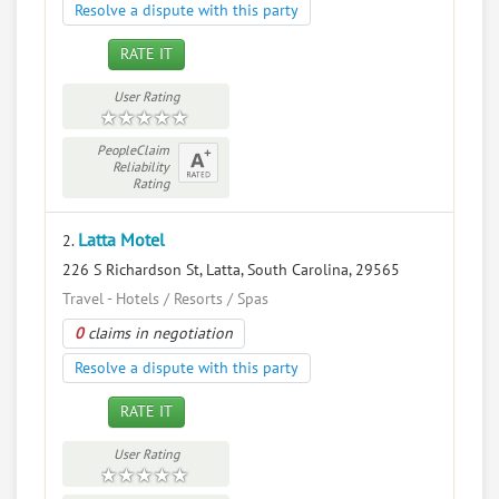
Resolve a dispute with this party
RATE IT
User Rating
PeopleClaim
Reliability
Rating
Latta Motel
2.
226 S Richardson St, Latta, South Carolina, 29565
Travel - Hotels / Resorts / Spas
0
claims in negotiation
Resolve a dispute with this party
RATE IT
User Rating