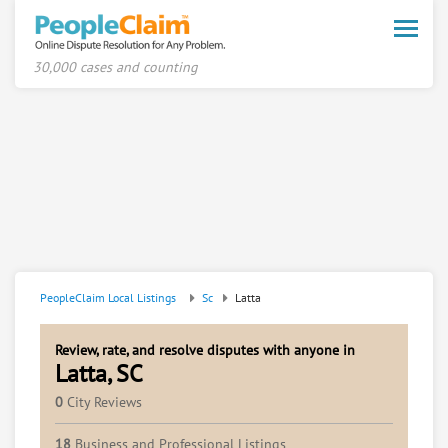
Toggle
naviga
30,000 cases and counting
PeopleClaim Local Listings
Sc
Latta
Review, rate, and resolve disputes with anyone in
Latta, SC
0
City Reviews
18
Business and Professional Listings