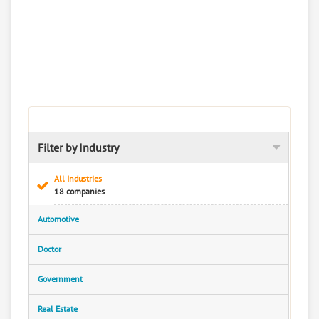
Filter by Industry
All Industries
18 companies
Automotive
Doctor
Government
Real Estate