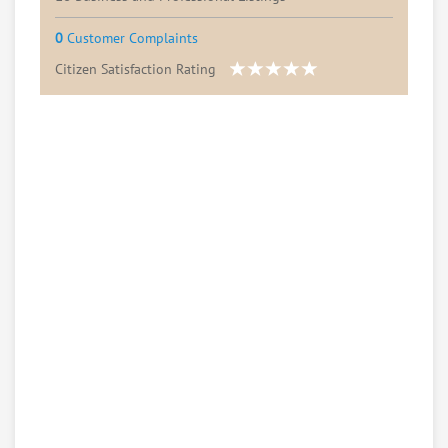
0
Customer Complaints
Citizen Satisfaction Rating