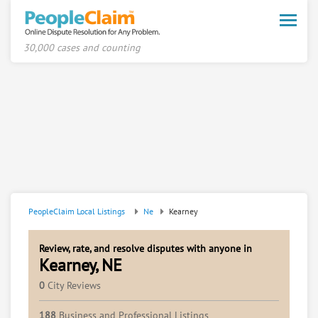
Toggle
naviga
30,000 cases and counting
PeopleClaim Local Listings
Ne
Kearney
Review, rate, and resolve disputes with anyone in
Kearney, NE
0
City Reviews
188
Business and Professional Listings