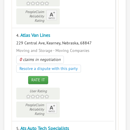
PeopleClaim
Reliability
Rating
Atlas Van Lines
4.
229 Central Ave, Kearney, Nebraska, 68847
Moving and Storage - Moving Companies
0
claims in negotiation
Resolve a dispute with this party
RATE IT
User Rating
PeopleClaim
Reliability
Rating
Ats Auto Tech Specialists
5.