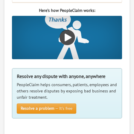
RATE IT
Here’s how PeopleClaim works:
User Rating
PeopleClaim
Reliability
Rating
Baldwin Filters Inc
7.
PO Box 6010, Kearney, Nebraska, 68848
0
claims in negotiation
Resolve any dispute with anyone, anywhere
Resolve a dispute with this party
PeopleClaim helps consumers, patients, employees and
others resolve disputes by exposing bad business and
RATE IT
unfair treatment.
User Rating
Resolve a problem
— It’s free
PeopleClaim
Reliability
Rating