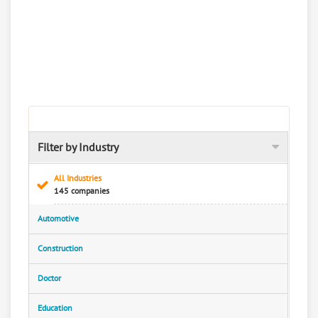
Filter by Industry
All Industries
145 companies
Automotive
Construction
Doctor
Education