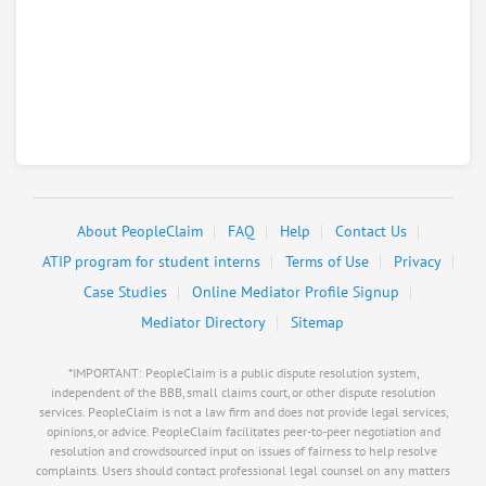
Baristas Daily Grind
8.
2301 13Th Ave, Kearney, Nebraska, 68845
Restaurants - Coffee Shops
0
claims in negotiation
Resolve a dispute with this party
RATE IT
About PeopleClaim
FAQ
Help
Contact Us
User Rating
ATIP program for student interns
Terms of Use
Privacy
Case Studies
Online Mediator Profile Signup
PeopleClaim
Reliability
Mediator Directory
Sitemap
Rating
*IMPORTANT: PeopleClaim is a public dispute resolution system,
Barney Financial Services
9.
independent of the BBB, small claims court, or other dispute resolution
services. PeopleClaim is not a law firm and does not provide legal services,
5205 Second Ave PO Box 3199, Kearney, Nebraska,
opinions, or advice. PeopleClaim facilitates peer-to-peer negotiation and
68848
resolution and crowdsourced input on issues of fairness to help resolve
Insurance
complaints. Users should contact professional legal counsel on any matters