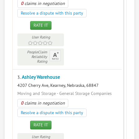
0
claims in negotiation
Resolve a dispute with this party
RATE IT
User Rating
PeopleClaim
Reliability
Rating
Ashley Warehouse
3.
4207 Cherry Ave, Kearney, Nebraska, 68847
Moving and Storage - General Storage Companies
0
claims in negotiation
Resolve a dispute with this party
RATE IT
User Rating