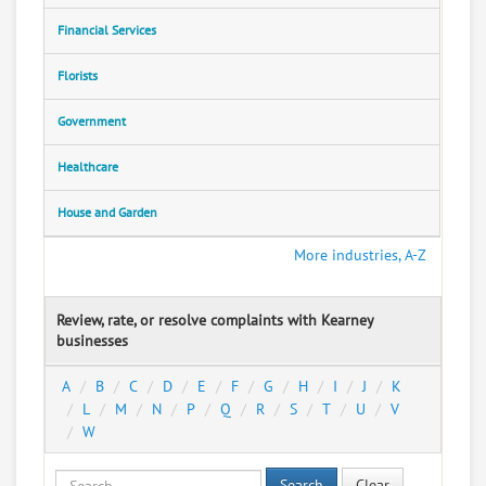
Financial Services
Florists
Government
Healthcare
House and Garden
More industries, A-Z
Review, rate, or resolve complaints with Kearney
businesses
A
B
C
D
E
F
G
H
I
J
K
L
M
N
P
Q
R
S
T
U
V
W
Search
Clear