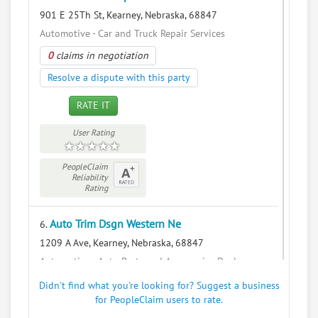
901 E 25Th St, Kearney, Nebraska, 68847
Automotive - Car and Truck Repair Services
0
claims in negotiation
Resolve a dispute with this party
RATE IT
User Rating
PeopleClaim
Reliability
Rating
Auto Trim Dsgn Western Ne
6.
1209 A Ave, Kearney, Nebraska, 68847
Automotive - Auto Parts and Accessories Dealers
0
claims in negotiation
Didn't find what you're looking for? Suggest a business
for PeopleClaim users to rate.
Resolve a dispute with this party