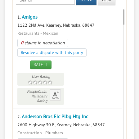
Amigos
1.
1122 2Nd Ave, Kearney, Nebraska, 68847
Restaurants - Mexican
0
claims in negotiation
Resolve a dispute with this party
RATE IT
User Rating
PeopleClaim
Reliability
Rating
Anderson Bros Elc Plbg Htg Inc
2.
2600 Highway 30 E, Kearney, Nebraska, 68847
Construction - Plumbers