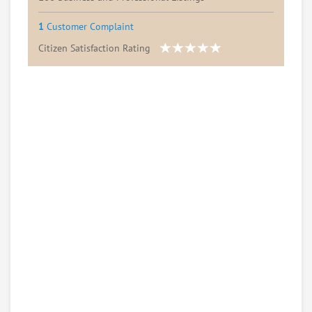
1
Customer Complaint
Citizen Satisfaction Rating