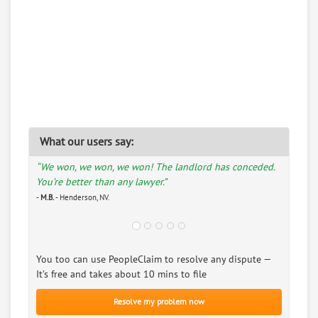
What our users say:
“We won, we won, we won! The landlord has conceded.
You’re better than any lawyer.”
-
M.B.
- Henderson, NV.
You too can use PeopleClaim to resolve any dispute —
It’s free and takes about 10 mins to file
Resolve my problem now