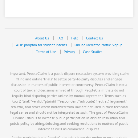
About Us
FAQ
Help
Contact Us
ATIP program for student interns
Online Mediator Profile Signup
Terms of Use
Privacy
Case Studies
Important:
PeopleClaim is a public dispute resolution system providing claim
filing and online "trials" to settle party-to-party disputes and engage
discussion in matters of public interest or controversy. PeopleClaim is not a
court of law, and decisions arrived at through PeopleClaim trials do not
legally bind disputing parties unless by mutual agreement. Terms such as
"court," "trial," "verdict," "plaintiff," "respondent," "advocate," "neutral," "argument,"
"rebuttal," and other words borrowed from law are not used in their technical
legal sense and should not be interpreted as such. The goal of PeopleClaim
Online Trials is to increase public participation in dispute resolution and
public policy by airing, debating, and seeking resolutions to matters of public
interest as well as commercial disputes.
Parties participating in PeopleClaim trials have the option to resolve their