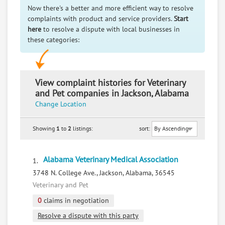
Now there's a better and more efficient way to resolve
complaints with product and service providers.
Start
here
to resolve a dispute with local businesses in
these categories:
View complaint histories for Veterinary
and Pet companies in Jackson, Alabama
Change Location
Showing
1
to
2
listings:
sort:
Alabama Veterinary Medical Association
1.
3748 N. College Ave., Jackson, Alabama, 36545
Veterinary and Pet
0
claims in negotiation
Resolve a dispute with this party