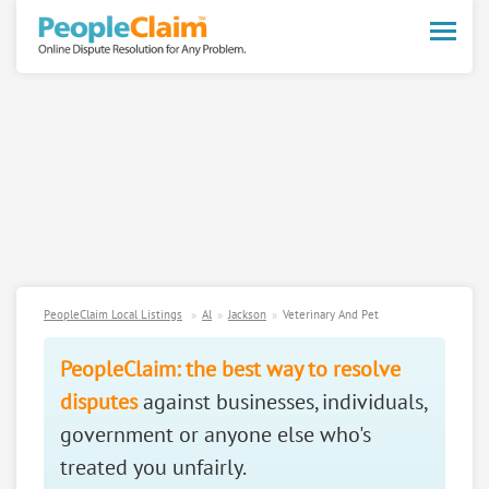
Toggle
naviga
PeopleClaim Local Listings
Al
Jackson
Veterinary And Pet
PeopleClaim: the best way to resolve
disputes
against businesses, individuals,
government or anyone else who's
treated you unfairly.