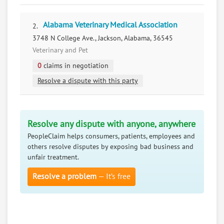
Alabama Veterinary Medical Association
2.
3748 N College Ave., Jackson, Alabama, 36545
Veterinary and Pet
0
claims in negotiation
Resolve a dispute with this party
Resolve any dispute with anyone, anywhere
PeopleClaim helps consumers, patients, employees and
others resolve disputes by exposing bad business and
unfair treatment.
Resolve a problem
— It’s free