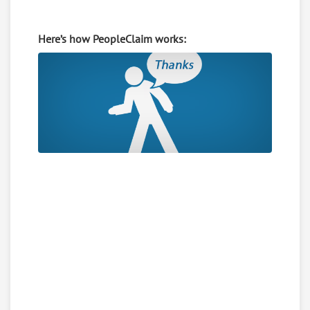
Here’s how PeopleClaim works: