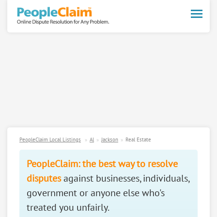
Toggle
naviga
PeopleClaim Local Listings
Al
Jackson
Real Estate
PeopleClaim: the best way to resolve
disputes
against businesses, individuals,
government or anyone else who's
treated you unfairly.