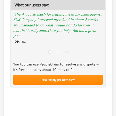
What our users say:
“Thank you so much for helping me in my claim against
XXX Company. I received my refund in about 2 weeks.
You managed to do what I could not do for over 9
months! I really appreciate you help. You did a great
job.”
-
D.M.
- N.J.
You too can use PeopleClaim to resolve any dispute —
It’s free and takes about 10 mins to file
Resolve my problem now