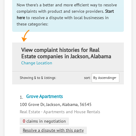
Now there's a better and more efficient way to resolve
complaints with product and service providers.
Start
here
to resolve a dispute with local businesses in
these categories:
View complaint histories for Real
Estate companies in Jackson, Alabama
Change Location
Showing
1
to
1
listings:
sort:
Grove Apartments
1.
100 Grove Dr, Jackson, Alabama, 36545
Real Estate - Apartments and House Rentals
0
claims in negotiation
Resolve a dispute with this party