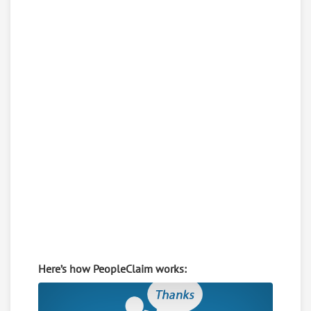
Here’s how PeopleClaim works: