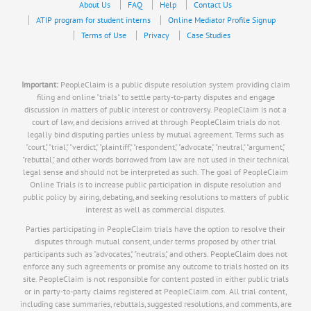
About Us
FAQ
Help
Contact Us
ATIP program for student interns
Online Mediator Profile Signup
Terms of Use
Privacy
Case Studies
Important:
PeopleClaim is a public dispute resolution system providing claim
filing and online "trials" to settle party-to-party disputes and engage
discussion in matters of public interest or controversy. PeopleClaim is not a
court of law, and decisions arrived at through PeopleClaim trials do not
legally bind disputing parties unless by mutual agreement. Terms such as
"court," "trial," "verdict," "plaintiff," "respondent," "advocate," "neutral," "argument,"
"rebuttal," and other words borrowed from law are not used in their technical
legal sense and should not be interpreted as such. The goal of PeopleClaim
Online Trials is to increase public participation in dispute resolution and
public policy by airing, debating, and seeking resolutions to matters of public
interest as well as commercial disputes.
Parties participating in PeopleClaim trials have the option to resolve their
disputes through mutual consent, under terms proposed by other trial
participants such as "advocates," "neutrals," and others. PeopleClaim does not
enforce any such agreements or promise any outcome to trials hosted on its
site. PeopleClaim is not responsible for content posted in either public trials
or in party-to-party claims registered at PeopleClaim.com. All trial content,
including case summaries, rebuttals, suggested resolutions, and comments, are