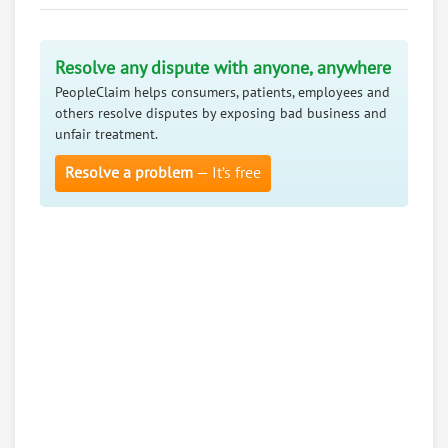
Resolve any dispute with anyone, anywhere
PeopleClaim helps consumers, patients, employees and
others resolve disputes by exposing bad business and
unfair treatment.
Resolve a problem
— It’s free