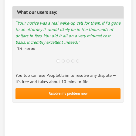
What our users say:
“Your notice was a real wake-up call for them. If I’d gone
to an attorney it would likely be in the thousands of
dollars in fees. You did it all on a very minimal cost
basis. Incredibly excellent indeed!”
-
T.H.
- Florida
You too can use PeopleClaim to resolve any dispute —
It’s free and takes about 10 mins to file
Resolve my problem now