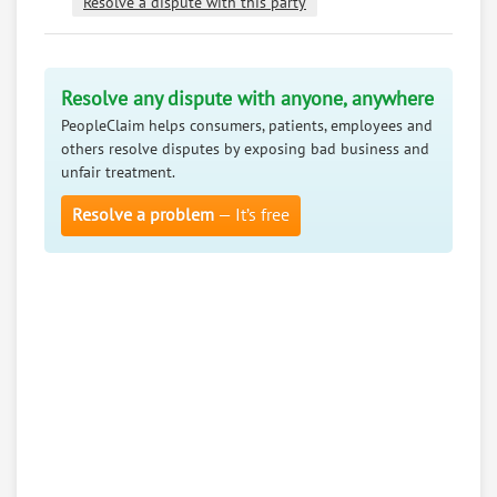
Resolve a dispute with this party
Resolve any dispute with anyone, anywhere
PeopleClaim helps consumers, patients, employees and
others resolve disputes by exposing bad business and
unfair treatment.
Resolve a problem
— It’s free