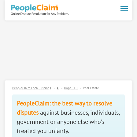
Toggle
naviga
PeopleClaim Local Listings
Al
Hope Hull
Real Estate
PeopleClaim: the best way to resolve
disputes
against businesses, individuals,
government or anyone else who's
treated you unfairly.