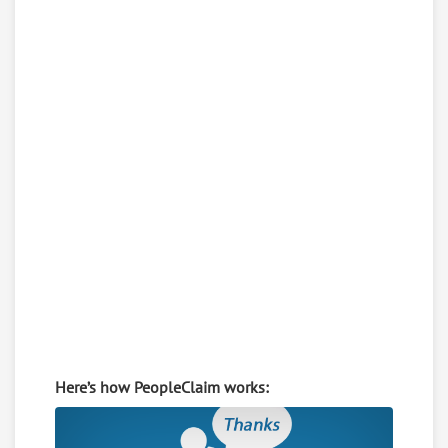
Here’s how PeopleClaim works: