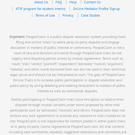
About Us
FAQ
Help
Contact Us
ATIP program for student interns
Online Mediator Profile Signup
Terms of Use
Privacy
Case Studies
Important:
PeopleClaim is a public dispute resolution system providing claim
filing and online "trials" to settle party-to-party disputes and engage
discussion in matters of public interest or controversy. PeopleClaim is not a
court of law, and decisions arrived at through PeopleClaim trials do not
legally bind disputing parties unless by mutual agreement. Terms such as
"court," "trial," "verdict," "plaintiff," "respondent," "advocate," "neutral," "argument,"
"rebuttal," and other words borrowed from law are not used in their technical
legal sense and should not be interpreted as such. The goal of PeopleClaim
Online Trials is to increase public participation in dispute resolution and
public policy by airing, debating, and seeking resolutions to matters of public
interest as well as commercial disputes.
Parties participating in PeopleClaim trials have the option to resolve their
disputes through mutual consent, under terms proposed by other trial
participants such as "advocates," "neutrals," and others. PeopleClaim does not
enforce any such agreements or promise any outcome to trials hosted on its
site. PeopleClaim is not responsible for content posted in either public trials
or in party-to-party claims registered at PeopleClaim.com. All trial content,
including case summaries, rebuttals, suggested resolutions, and comments, are