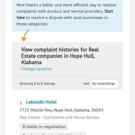
Now there's a better and more efficient way to resolve
complaints with product and service providers.
Start
here
to resolve a dispute with local businesses in
these categories:
View complaint histories for Real
Estate companies in Hope Hull,
Alabama
Change Location
Showing
1
to
1
listings:
sort:
Lakeside Hotel
1.
7725 Mobile Hwy, Hope Hull, Alabama, 36043
Real Estate - Apartments and House Rentals
0
claims in negotiation