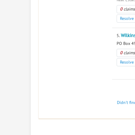
0
claims
Resolve 
Wilkin
5.
PO Box 49
0
claims
Resolve 
Didn't fi