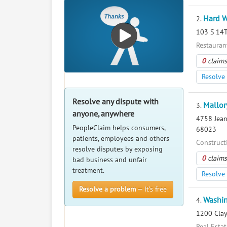
Hard W
2.
103 S 14T
Restaurant
0
claims
Resolve 
Resolve any dispute with
Mallor
3.
anyone, anywhere
4758 Jean
PeopleClaim helps consumers,
68023
patients, employees and others
Construct
resolve disputes by exposing
0
claims
bad business and unfair
treatment.
Resolve 
Resolve a problem
— It’s free
Washin
4.
1200 Clay
Real Esta