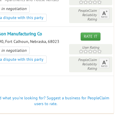
 in negotiation
PeopleClaim
Reliability
a dispute with this party
Rating
son Manufacturing Co
RATE IT
0, Fort Calhoun, Nebraska, 68023
User Rating
 in negotiation
a dispute with this party
PeopleClaim
Reliability
Rating
nd what you're looking for? Suggest a business for PeopleClaim
users to rate.