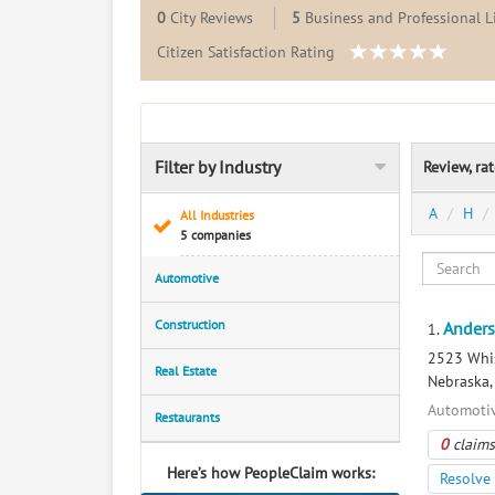
0
City Reviews
5
Business and Professional L
Citizen Satisfaction Rating
Filter by Industry
Review, ra
A
H
All Industries
5 companies
Automotive
Construction
Anders
1.
2523 Whis
Real Estate
Nebraska
Automotiv
Restaurants
0
claims
Here’s how PeopleClaim works:
Resolve 