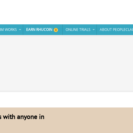
IM WORKS
EARN RHUCOIN
ONLINE TRIALS
ABOUT PEOPLECLA
es with anyone in