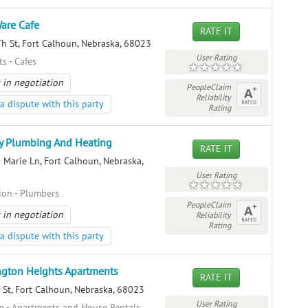
are Cafe
RATE IT
h St, Fort Calhoun, Nebraska, 68023
User Rating
s - Cafes
 in negotiation
PeopleClaim
Reliability
a dispute with this party
Rating
y Plumbing And Heating
RATE IT
 Marie Ln, Fort Calhoun, Nebraska,
User Rating
ion - Plumbers
PeopleClaim
 in negotiation
Reliability
Rating
a dispute with this party
gton Heights Apartments
RATE IT
 St, Fort Calhoun, Nebraska, 68023
User Rating
te - Apartments and House Rentals