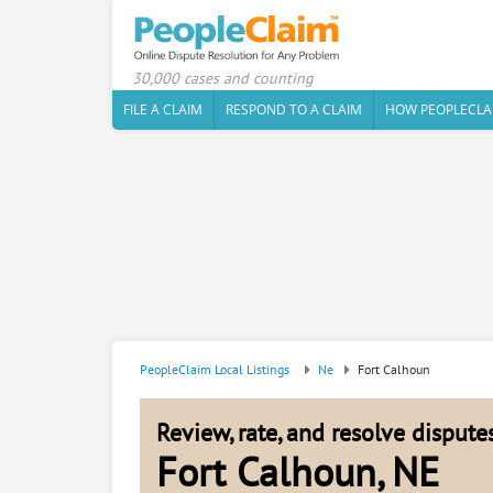
30,000 cases and counting
FILE A CLAIM
RESPOND TO A CLAIM
HOW PEOPLECLA
PeopleClaim Local Listings
Ne
Fort Calhoun
Review, rate, and resolve disput
Fort Calhoun, NE