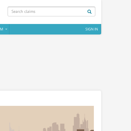
IM
SIGN IN