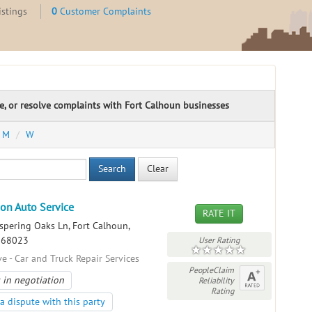
istings
0
Customer Complaints
te, or resolve complaints with Fort Calhoun businesses
M
W
Search
Clear
on Auto Service
RATE IT
pering Oaks Ln, Fort Calhoun,
, 68023
User Rating
e - Car and Truck Repair Services
PeopleClaim
 in negotiation
Reliability
Rating
a dispute with this party