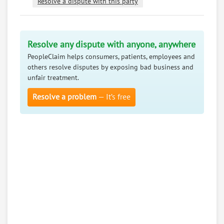
Resolve a dispute with this party
Resolve any dispute with anyone, anywhere
PeopleClaim helps consumers, patients, employees and
others resolve disputes by exposing bad business and
unfair treatment.
Resolve a problem
— It’s free