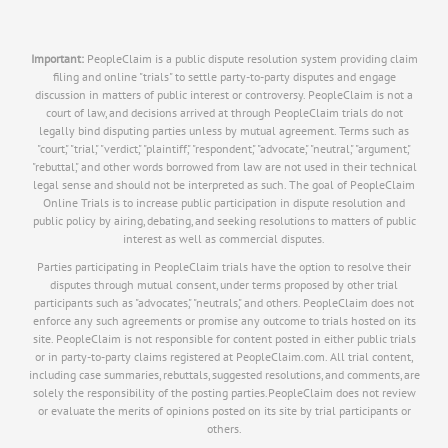
Important:
PeopleClaim is a public dispute resolution system providing claim
filing and online "trials" to settle party-to-party disputes and engage
discussion in matters of public interest or controversy. PeopleClaim is not a
court of law, and decisions arrived at through PeopleClaim trials do not
legally bind disputing parties unless by mutual agreement. Terms such as
"court," "trial," "verdict," "plaintiff," "respondent," "advocate," "neutral," "argument,"
"rebuttal," and other words borrowed from law are not used in their technical
legal sense and should not be interpreted as such. The goal of PeopleClaim
Online Trials is to increase public participation in dispute resolution and
public policy by airing, debating, and seeking resolutions to matters of public
interest as well as commercial disputes.
Parties participating in PeopleClaim trials have the option to resolve their
disputes through mutual consent, under terms proposed by other trial
participants such as "advocates," "neutrals," and others. PeopleClaim does not
enforce any such agreements or promise any outcome to trials hosted on its
site. PeopleClaim is not responsible for content posted in either public trials
or in party-to-party claims registered at PeopleClaim.com. All trial content,
including case summaries, rebuttals, suggested resolutions, and comments, are
solely the responsibility of the posting parties.PeopleClaim does not review
or evaluate the merits of opinions posted on its site by trial participants or
others.