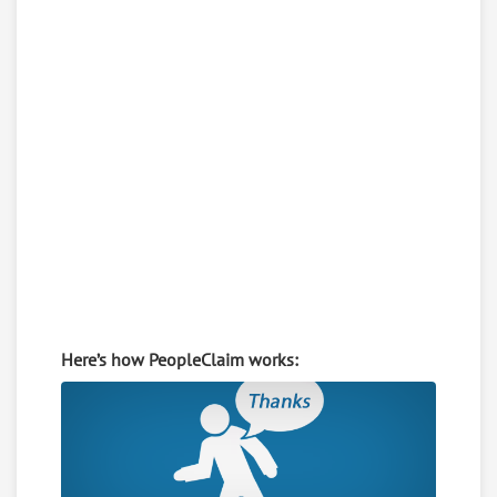
Here’s how PeopleClaim works: