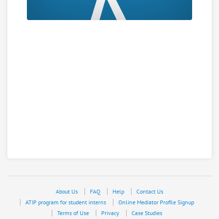
About Us
FAQ
Help
Contact Us
ATIP program for student interns
Online Mediator Profile Signup
Terms of Use
Privacy
Case Studies