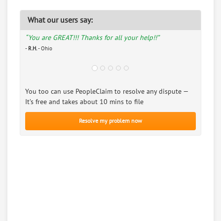
What our users say:
“You are GREAT!!! Thanks for all your help!!”
-
R.H.
- Ohio
You too can use PeopleClaim to resolve any dispute —
It’s free and takes about 10 mins to file
Resolve my problem now