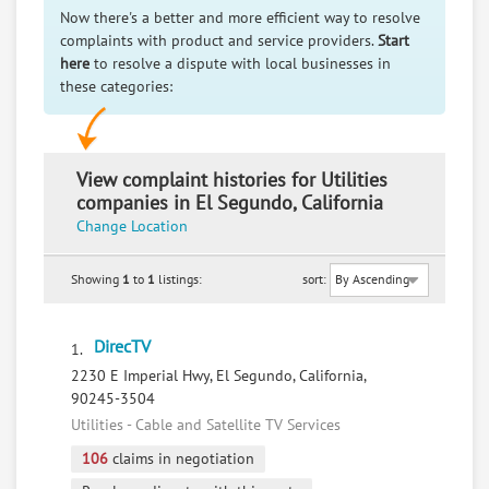
Now there's a better and more efficient way to resolve
complaints with product and service providers.
Start
here
to resolve a dispute with local businesses in
these categories:
View complaint histories for Utilities
companies in El Segundo, California
Change Location
Showing
1
to
1
listings:
sort:
DirecTV
1.
2230 E Imperial Hwy, El Segundo, California,
90245-3504
Utilities - Cable and Satellite TV Services
106
claims in negotiation