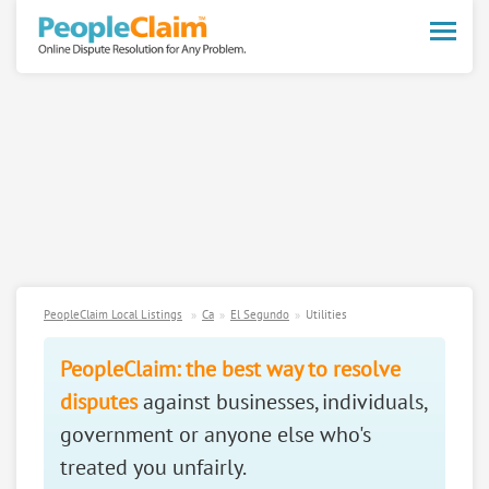
Toggle
naviga
PeopleClaim Local Listings
Ca
El Segundo
Utilities
PeopleClaim: the best way to resolve
disputes
against businesses, individuals,
government or anyone else who's
treated you unfairly.