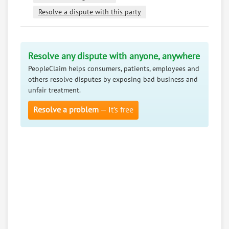
Resolve a dispute with this party
Resolve any dispute with anyone, anywhere
PeopleClaim helps consumers, patients, employees and
others resolve disputes by exposing bad business and
unfair treatment.
Resolve a problem
— It’s free