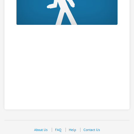
About Us
FAQ
Help
Contact Us