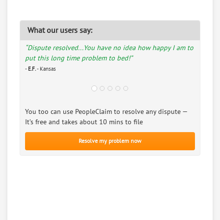
What our users say:
“Dispute resolved...You have no idea how happy I am to
put this long time problem to bed!”
-
E.F.
- Kansas
You too can use PeopleClaim to resolve any dispute —
It’s free and takes about 10 mins to file
Resolve my problem now