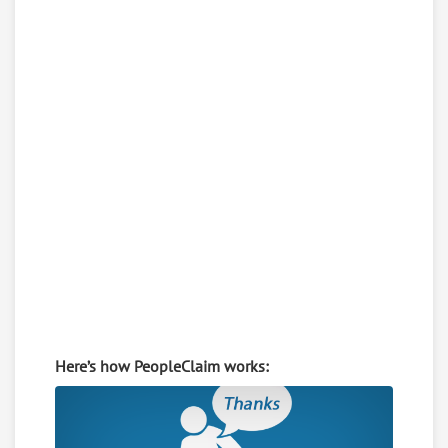
Here’s how PeopleClaim works: