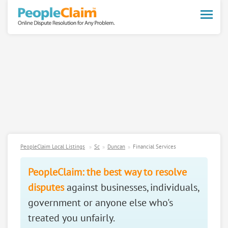
Toggle
naviga
PeopleClaim Local Listings
Sc
Duncan
Financial Services
PeopleClaim: the best way to resolve
disputes
against businesses, individuals,
government or anyone else who's
treated you unfairly.