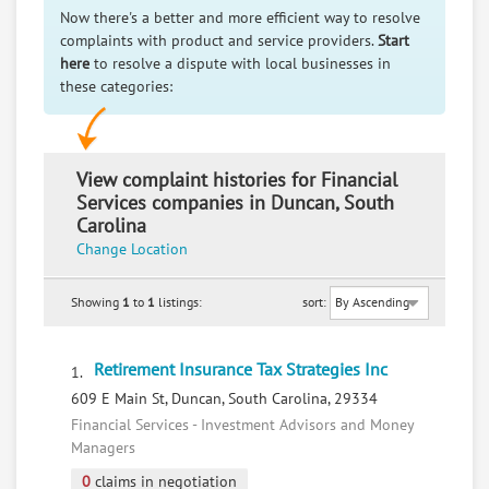
Now there's a better and more efficient way to resolve
complaints with product and service providers.
Start
here
to resolve a dispute with local businesses in
these categories:
View complaint histories for Financial
Services companies in Duncan, South
Carolina
Change Location
Showing
1
to
1
listings:
sort:
Retirement Insurance Tax Strategies Inc
1.
609 E Main St, Duncan, South Carolina, 29334
Financial Services - Investment Advisors and Money
Managers
0
claims in negotiation