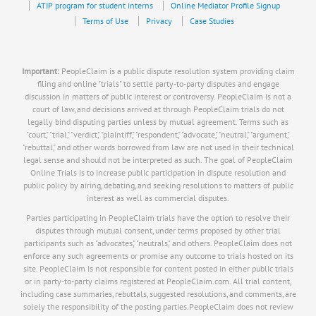
ATIP program for student interns
Online Mediator Profile Signup
Terms of Use
Privacy
Case Studies
Important:
PeopleClaim is a public dispute resolution system providing claim
filing and online "trials" to settle party-to-party disputes and engage
discussion in matters of public interest or controversy. PeopleClaim is not a
court of law, and decisions arrived at through PeopleClaim trials do not
legally bind disputing parties unless by mutual agreement. Terms such as
"court," "trial," "verdict," "plaintiff," "respondent," "advocate," "neutral," "argument,"
"rebuttal," and other words borrowed from law are not used in their technical
legal sense and should not be interpreted as such. The goal of PeopleClaim
Online Trials is to increase public participation in dispute resolution and
public policy by airing, debating, and seeking resolutions to matters of public
interest as well as commercial disputes.
Parties participating in PeopleClaim trials have the option to resolve their
disputes through mutual consent, under terms proposed by other trial
participants such as "advocates," "neutrals," and others. PeopleClaim does not
enforce any such agreements or promise any outcome to trials hosted on its
site. PeopleClaim is not responsible for content posted in either public trials
or in party-to-party claims registered at PeopleClaim.com. All trial content,
including case summaries, rebuttals, suggested resolutions, and comments, are
solely the responsibility of the posting parties.PeopleClaim does not review