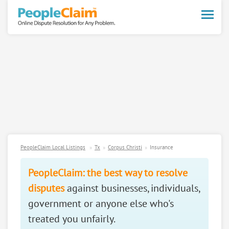
Toggle
naviga
PeopleClaim Local Listings
Tx
Corpus Christi
Insurance
PeopleClaim: the best way to resolve
disputes
against businesses, individuals,
government or anyone else who's
treated you unfairly.