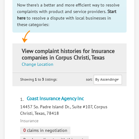
Now there's a better and more efficient way to resolve
complaints with product and service providers.
Start
here
to resolve a dispute with local businesses in
these categories:
View complaint histories for Insurance
companies in Corpus Christi, Texas
Change Location
Showing
1
to
3
listings:
sort:
Coast Insurance Agency Inc
1.
14457 So. Padre Island Dr., Suite #107, Corpus
Christi, Texas, 78418
Insurance
0
claims in negotiation