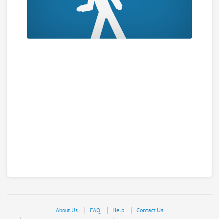
About Us
FAQ
Help
Contact Us