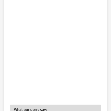
What our users say: