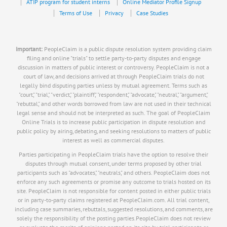
ATIP program for student interns
Online Mediator Profile Signup
Terms of Use
Privacy
Case Studies
Important:
PeopleClaim is a public dispute resolution system providing claim
filing and online "trials" to settle party-to-party disputes and engage
discussion in matters of public interest or controversy. PeopleClaim is not a
court of law, and decisions arrived at through PeopleClaim trials do not
legally bind disputing parties unless by mutual agreement. Terms such as
"court," "trial," "verdict," "plaintiff," "respondent," "advocate," "neutral," "argument,"
"rebuttal," and other words borrowed from law are not used in their technical
legal sense and should not be interpreted as such. The goal of PeopleClaim
Online Trials is to increase public participation in dispute resolution and
public policy by airing, debating, and seeking resolutions to matters of public
interest as well as commercial disputes.
Parties participating in PeopleClaim trials have the option to resolve their
disputes through mutual consent, under terms proposed by other trial
participants such as "advocates," "neutrals," and others. PeopleClaim does not
enforce any such agreements or promise any outcome to trials hosted on its
site. PeopleClaim is not responsible for content posted in either public trials
or in party-to-party claims registered at PeopleClaim.com. All trial content,
including case summaries, rebuttals, suggested resolutions, and comments, are
solely the responsibility of the posting parties.PeopleClaim does not review