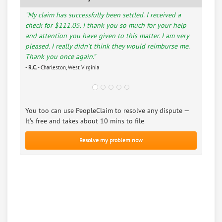
“My claim has successfully been settled. I received a
check for $111.05. I thank you so much for your help
and attention you have given to this matter. I am very
pleased. I really didn't think they would reimburse me.
Thank you once again.”
-
R.C.
- Charleston, West Virginia
You too can use PeopleClaim to resolve any dispute —
It’s free and takes about 10 mins to file
Resolve my problem now