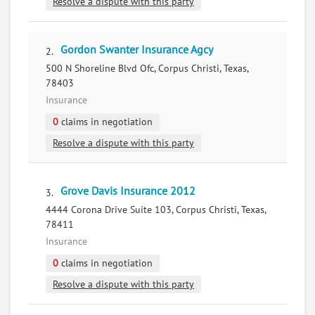
Resolve a dispute with this party
Gordon Swanter Insurance Agcy
2.
500 N Shoreline Blvd Ofc, Corpus Christi, Texas,
78403
Insurance
0
claims in negotiation
Resolve a dispute with this party
Grove Davis Insurance 2012
3.
4444 Corona Drive Suite 103, Corpus Christi, Texas,
78411
Insurance
0
claims in negotiation
Resolve a dispute with this party