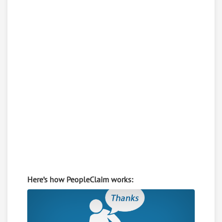
Here’s how PeopleClaim works: