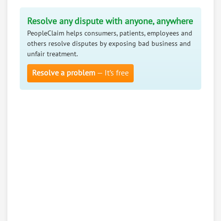
Resolve any dispute with anyone, anywhere
PeopleClaim helps consumers, patients, employees and
others resolve disputes by exposing bad business and
unfair treatment.
Resolve a problem
— It’s free