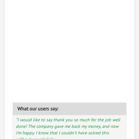
What our users say:
“I would like to say thank you so much for the job well
done! The company gave me back my money, and now
I'm happy. I know that I couldn't have solved this