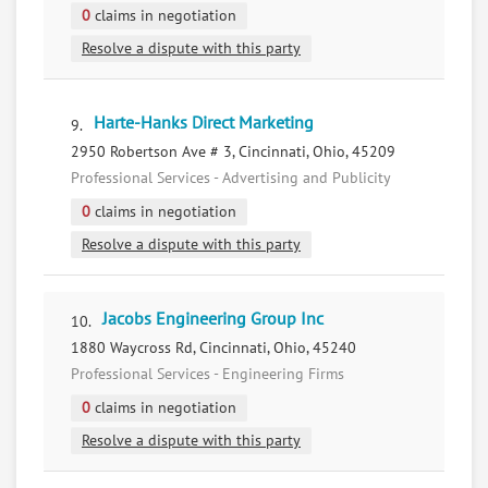
0
claims in negotiation
Resolve a dispute with this party
Harte-Hanks Direct Marketing
9.
2950 Robertson Ave # 3, Cincinnati, Ohio, 45209
Professional Services - Advertising and Publicity
0
claims in negotiation
Resolve a dispute with this party
Jacobs Engineering Group Inc
10.
1880 Waycross Rd, Cincinnati, Ohio, 45240
Professional Services - Engineering Firms
0
claims in negotiation
Resolve a dispute with this party