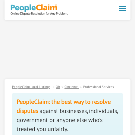
Toggle
naviga
PeopleClaim Local Listings
Oh
Cincinnati
Professional Services
PeopleClaim: the best way to resolve
disputes
against businesses, individuals,
government or anyone else who's
treated you unfairly.