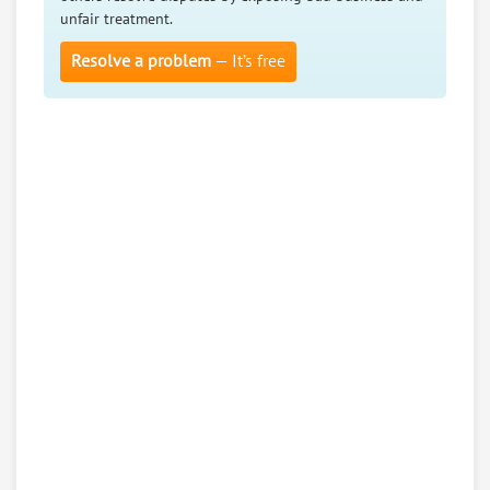
unfair treatment.
Resolve a problem
— It’s free