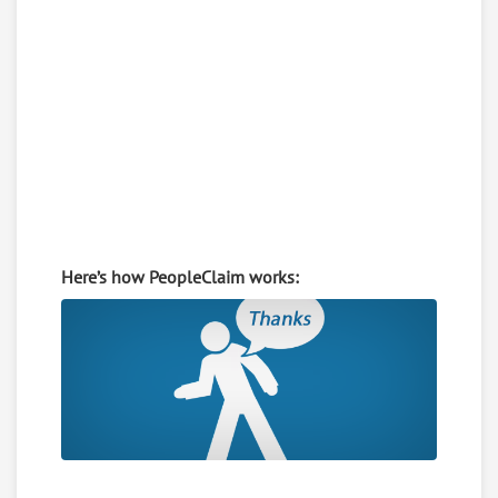
Here’s how PeopleClaim works: