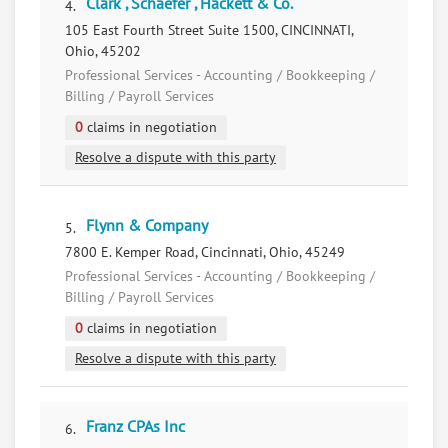
Clark , Schaefer , Hackett & Co.
4.
105 East Fourth Street Suite 1500, CINCINNATI,
Ohio, 45202
Professional Services - Accounting / Bookkeeping /
Billing / Payroll Services
0
claims in negotiation
Resolve a dispute with this party
Flynn & Company
5.
7800 E. Kemper Road, Cincinnati, Ohio, 45249
Professional Services - Accounting / Bookkeeping /
Billing / Payroll Services
0
claims in negotiation
Resolve a dispute with this party
Franz CPAs Inc
6.