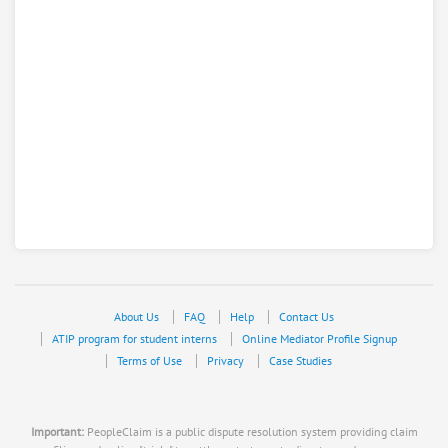
About Us
FAQ
Help
Contact Us
ATIP program for student interns
Online Mediator Profile Signup
Terms of Use
Privacy
Case Studies
Important:
PeopleClaim is a public dispute resolution system providing claim