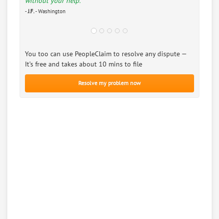
without your help.”
-
J.F.
- Washington
You too can use PeopleClaim to resolve any dispute —
It’s free and takes about 10 mins to file
Resolve my problem now