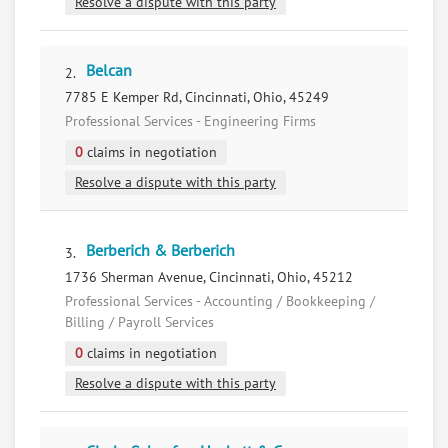
Resolve a dispute with this party
Belcan
2.
7785 E Kemper Rd, Cincinnati, Ohio, 45249
Professional Services - Engineering Firms
0
claims in negotiation
Resolve a dispute with this party
Berberich & Berberich
3.
1736 Sherman Avenue, Cincinnati, Ohio, 45212
Professional Services - Accounting / Bookkeeping /
Billing / Payroll Services
0
claims in negotiation
Resolve a dispute with this party