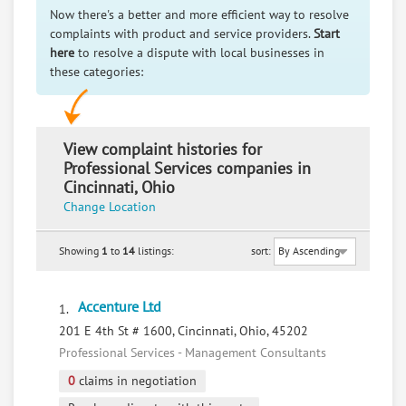
Now there's a better and more efficient way to resolve
complaints with product and service providers.
Start
here
to resolve a dispute with local businesses in
these categories:
View complaint histories for
Professional Services companies in
Cincinnati, Ohio
Change Location
Showing
1
to
14
listings:
sort:
Accenture Ltd
1.
201 E 4th St # 1600, Cincinnati, Ohio, 45202
Professional Services - Management Consultants
0
claims in negotiation