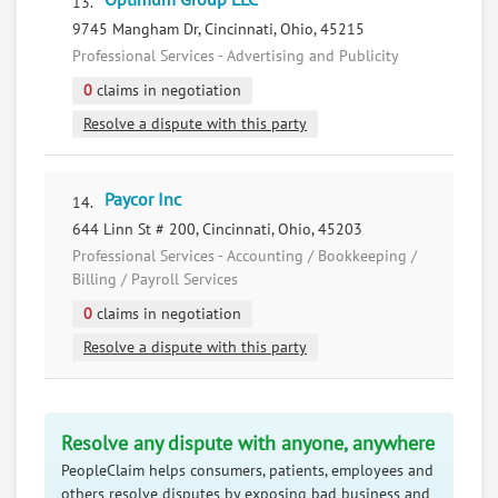
Optimum Group LLC
13.
9745 Mangham Dr, Cincinnati, Ohio, 45215
Professional Services - Advertising and Publicity
0
claims in negotiation
Resolve a dispute with this party
Paycor Inc
14.
644 Linn St # 200, Cincinnati, Ohio, 45203
Professional Services - Accounting / Bookkeeping /
Billing / Payroll Services
0
claims in negotiation
Resolve a dispute with this party
Resolve any dispute with anyone, anywhere
PeopleClaim helps consumers, patients, employees and
others resolve disputes by exposing bad business and