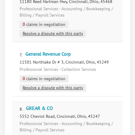
11180 Reed Hartman Hwy, Cincinnati, Ohio, 45468
Professional Services - Accounting / Bookkeeping /
Billing / Payroll Services
0
claims in negotiation
Resolve a dispute with this party
General Revenue Corp
7.
11501 Northlake Dr # 3, Cincinnati, Ohio, 45249
Professional Services - Collection Services
0
claims in negotiation
Resolve a dispute with this party
GREAR & CO
8.
5552 Cheviot Road, Cincinnati, Ohio, 45247
Professional Services - Accounting / Bookkeeping /
Billing / Payroll Services