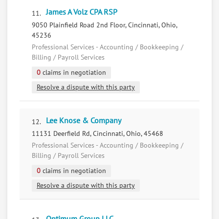
James A Volz CPA RSP
11.
9050 Plainfield Road 2nd Floor, Cincinnati, Ohio,
45236
Professional Services - Accounting / Bookkeeping /
Billing / Payroll Services
0
claims in negotiation
Resolve a dispute with this party
Lee Knose & Company
12.
11131 Deerfield Rd, Cincinnati, Ohio, 45468
Professional Services - Accounting / Bookkeeping /
Billing / Payroll Services
0
claims in negotiation
Resolve a dispute with this party