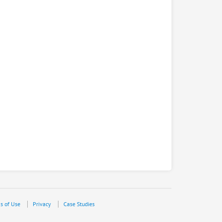
s of Use
Privacy
Case Studies