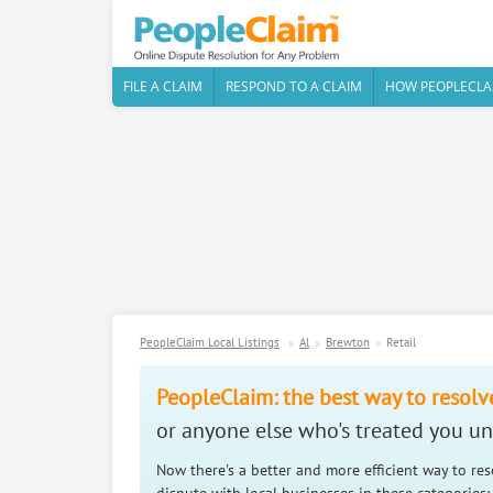
FILE A CLAIM
RESPOND TO A CLAIM
HOW PEOPLECLA
PeopleClaim Local Listings
Al
Brewton
Retail
PeopleClaim: the best way to resolv
or anyone else who's treated you unf
Now there's a better and more efficient way to re