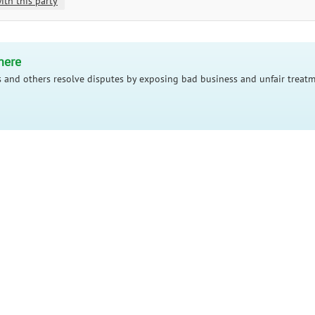
ith this party
here
 and others resolve disputes by exposing bad business and unfair treatm