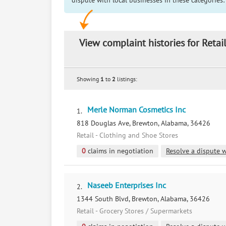
dispute with local businesses in these categories:
View complaint histories for Reta
Showing
1
to
2
listings:
Merle Norman Cosmetics Inc
1.
818 Douglas Ave, Brewton, Alabama, 36426
Retail - Clothing and Shoe Stores
0
claims in negotiation
Resolve a dispute w
Naseeb Enterprises Inc
2.
1344 South Blvd, Brewton, Alabama, 36426
Retail - Grocery Stores / Supermarkets