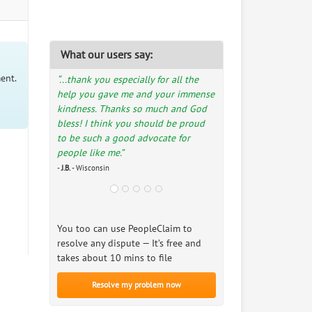
What our users say:
ent.
“...thank you especially for all the
help you gave me and your immense
kindness. Thanks so much and God
bless! I think you should be proud
to be such a good advocate for
people like me.”
-
J.B.
- Wisconsin
You too can use PeopleClaim to
resolve any dispute — It’s free and
takes about 10 mins to file
Resolve my problem now