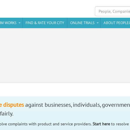
IM WORKS
FIND & RATE YOUR CITY
ONLINE TRIALS
ABOUT PEOPLE
e disputes
against businesses, individuals, governmen
airly.
solve complaints with product and service providers.
Start here
to resolve