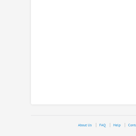
About Us
FAQ
Help
Cont