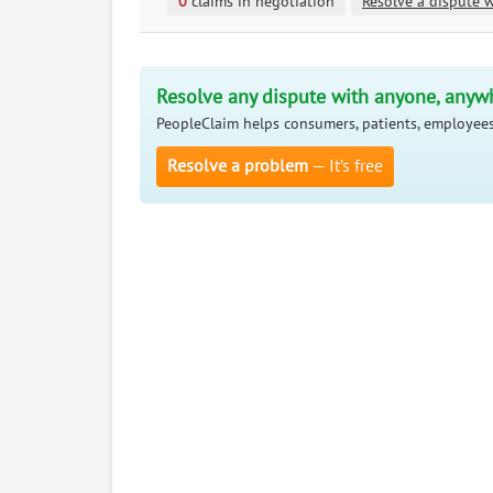
0
claims in negotiation
Resolve a dispute w
Resolve any dispute with anyone, anyw
PeopleClaim helps consumers, patients, employees
Resolve a problem
— It’s free