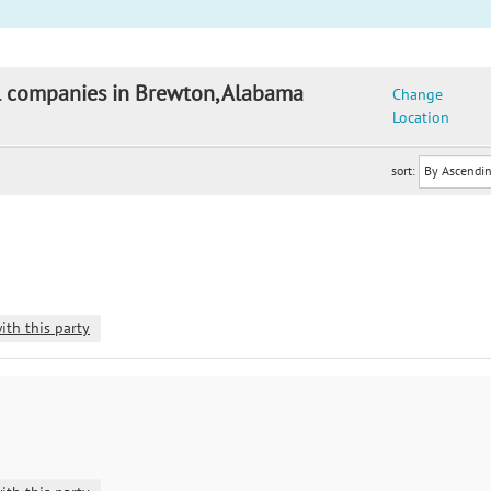
il companies in Brewton, Alabama
Change
Location
sort:
ith this party