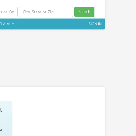
Search
CLAIM
SIGN IN
t
 a