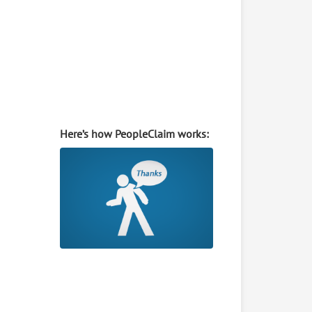
Here’s how PeopleClaim works: