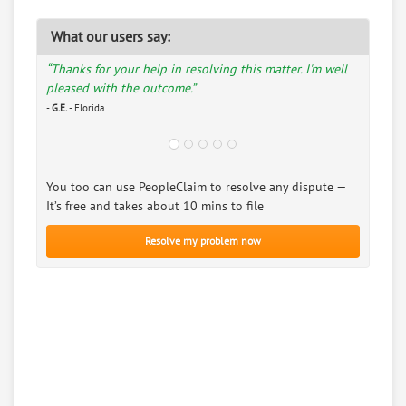
What our users say:
“Thanks for your help in resolving this matter. I'm well
pleased with the outcome.”
-
G.E.
- Florida
You too can use PeopleClaim to resolve any dispute —
It’s free and takes about 10 mins to file
Resolve my problem now