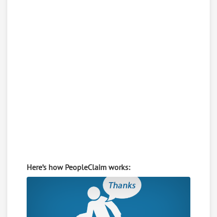
Here’s how PeopleClaim works: