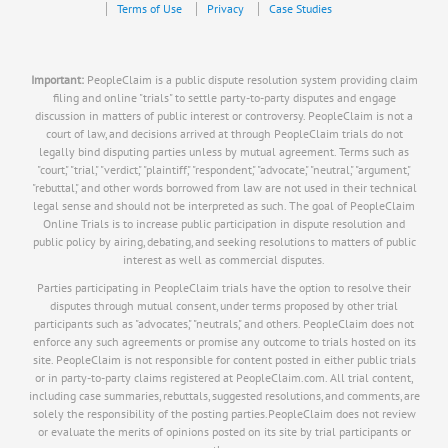
Terms of Use
Privacy
Case Studies
Important:
PeopleClaim is a public dispute resolution system providing claim
filing and online "trials" to settle party-to-party disputes and engage
discussion in matters of public interest or controversy. PeopleClaim is not a
court of law, and decisions arrived at through PeopleClaim trials do not
legally bind disputing parties unless by mutual agreement. Terms such as
"court," "trial," "verdict," "plaintiff," "respondent," "advocate," "neutral," "argument,"
"rebuttal," and other words borrowed from law are not used in their technical
legal sense and should not be interpreted as such. The goal of PeopleClaim
Online Trials is to increase public participation in dispute resolution and
public policy by airing, debating, and seeking resolutions to matters of public
interest as well as commercial disputes.
Parties participating in PeopleClaim trials have the option to resolve their
disputes through mutual consent, under terms proposed by other trial
participants such as "advocates," "neutrals," and others. PeopleClaim does not
enforce any such agreements or promise any outcome to trials hosted on its
site. PeopleClaim is not responsible for content posted in either public trials
or in party-to-party claims registered at PeopleClaim.com. All trial content,
including case summaries, rebuttals, suggested resolutions, and comments, are
solely the responsibility of the posting parties.PeopleClaim does not review
or evaluate the merits of opinions posted on its site by trial participants or