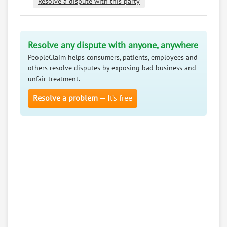
Resolve a dispute with this party
Resolve any dispute with anyone, anywhere
PeopleClaim helps consumers, patients, employees and
others resolve disputes by exposing bad business and
unfair treatment.
Resolve a problem
— It’s free