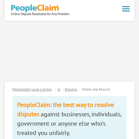
Toggle
naviga
PeopleClaim Local Listings
Al
Brewton
Hotels And Resorts
PeopleClaim: the best way to resolve
disputes
against businesses, individuals,
government or anyone else who's
treated you unfairly.