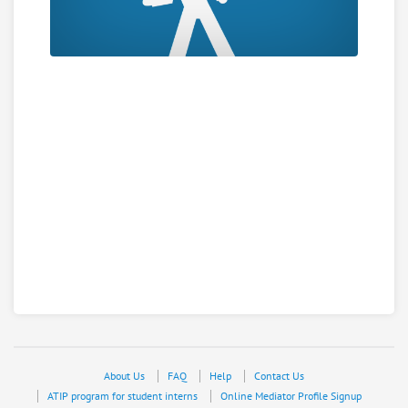
About Us
FAQ
Help
Contact Us
ATIP program for student interns
Online Mediator Profile Signup