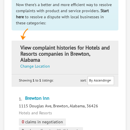
Now there's a better and more efficient way to resolve
complaints with product and service providers.
Start
here
to resolve a dispute with local businesses in
these categories:
View complaint histories for Hotels and
Resorts companies in Brewton,
Alabama
Change Location
Showing
1
to
1
listings:
sort:
Brewton Inn
1.
1115 Douglas Ave, Brewton, Alabama, 36426
Hotels and Resorts
0
claims in negotiation