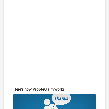
Here’s how PeopleClaim works: