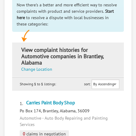
Now there's a better and more efficient way to resolve
complaints with product and service providers.
Start
here
to resolve a dispute with local businesses in
these categories:
View complaint histories for
Automotive companies in Brantley,
Alabama
Change Location
Showing
1
to
1
listings:
sort:
Carries Paint Body Shop
1.
Po Box 174, Brantley, Alabama, 36009
Automotive - Auto Body Repairing and Painting
Services
0
claims in negotiation