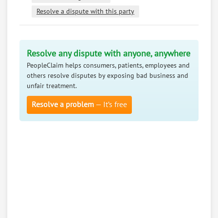
Resolve a dispute with this party
Resolve any dispute with anyone, anywhere
PeopleClaim helps consumers, patients, employees and
others resolve disputes by exposing bad business and
unfair treatment.
Resolve a problem
— It’s free