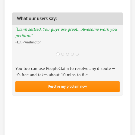
What our users say:
“Claim settled. You guys are great... Awesome work you
perform!”
-
L.F.
- Washington
You too can use PeopleClaim to resolve any dispute —
It’s free and takes about 10 mins to file
Resolve my problem now