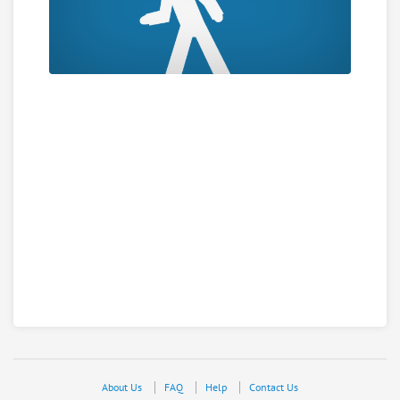
About Us
FAQ
Help
Contact Us