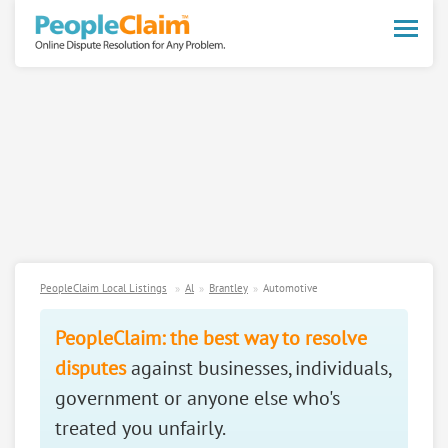
Toggle
naviga
PeopleClaim Local Listings
Al
Brantley
Automotive
PeopleClaim: the best way to resolve
disputes
against businesses, individuals,
government or anyone else who's
treated you unfairly.