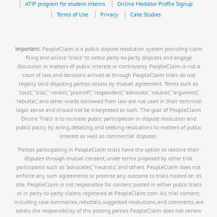
ATIP program for student interns
Online Mediator Profile Signup
Terms of Use
Privacy
Case Studies
Important:
PeopleClaim is a public dispute resolution system providing claim
filing and online "trials" to settle party-to-party disputes and engage
discussion in matters of public interest or controversy. PeopleClaim is not a
court of law, and decisions arrived at through PeopleClaim trials do not
legally bind disputing parties unless by mutual agreement. Terms such as
"court," "trial," "verdict," "plaintiff," "respondent," "advocate," "neutral," "argument,"
"rebuttal," and other words borrowed from law are not used in their technical
legal sense and should not be interpreted as such. The goal of PeopleClaim
Online Trials is to increase public participation in dispute resolution and
public policy by airing, debating, and seeking resolutions to matters of public
interest as well as commercial disputes.
Parties participating in PeopleClaim trials have the option to resolve their
disputes through mutual consent, under terms proposed by other trial
participants such as "advocates," "neutrals," and others. PeopleClaim does not
enforce any such agreements or promise any outcome to trials hosted on its
site. PeopleClaim is not responsible for content posted in either public trials
or in party-to-party claims registered at PeopleClaim.com. All trial content,
including case summaries, rebuttals, suggested resolutions, and comments, are
solely the responsibility of the posting parties.PeopleClaim does not review