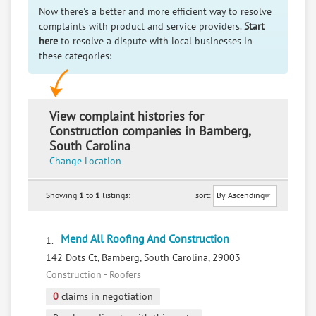
Now there's a better and more efficient way to resolve
complaints with product and service providers.
Start
here
to resolve a dispute with local businesses in
these categories:
View complaint histories for
Construction companies in Bamberg,
South Carolina
Change Location
Showing
1
to
1
listings:
sort:
Mend All Roofing And Construction
1.
142 Dots Ct, Bamberg, South Carolina, 29003
Construction - Roofers
0
claims in negotiation