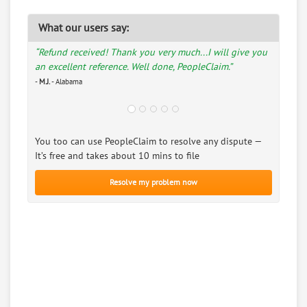
What our users say:
“Refund received! Thank you very much...I will give you
an excellent reference. Well done, PeopleClaim.”
-
M.J.
- Alabama
You too can use PeopleClaim to resolve any dispute —
It’s free and takes about 10 mins to file
Resolve my problem now