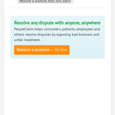
Resolve a dispute with this party
Resolve any dispute with anyone, anywhere
PeopleClaim helps consumers, patients, employees and
others resolve disputes by exposing bad business and
unfair treatment.
Resolve a problem
— It’s free