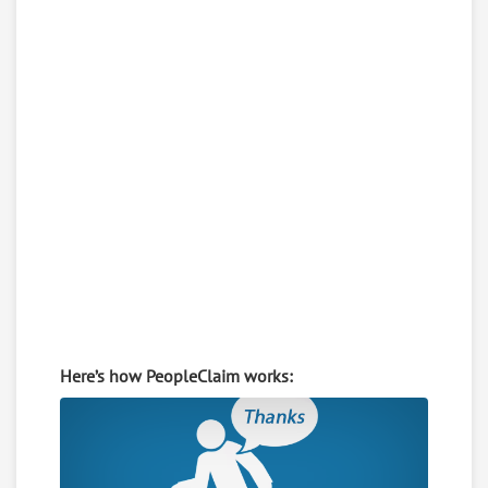
Here’s how PeopleClaim works: