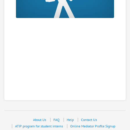
About Us
FAQ
Help
Contact Us
ATIP program for student interns
Online Mediator Profile Signup