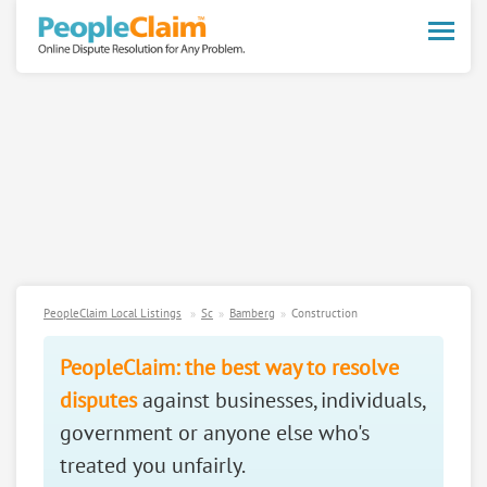
Toggle
naviga
PeopleClaim Local Listings
Sc
Bamberg
Construction
PeopleClaim: the best way to resolve
disputes
against businesses, individuals,
government or anyone else who's
treated you unfairly.