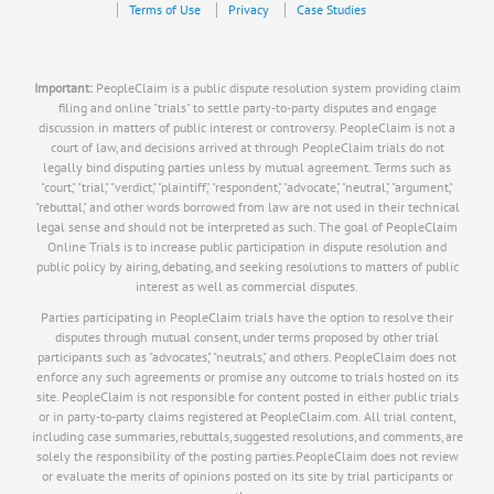
Terms of Use
Privacy
Case Studies
Important:
PeopleClaim is a public dispute resolution system providing claim
filing and online "trials" to settle party-to-party disputes and engage
discussion in matters of public interest or controversy. PeopleClaim is not a
court of law, and decisions arrived at through PeopleClaim trials do not
legally bind disputing parties unless by mutual agreement. Terms such as
"court," "trial," "verdict," "plaintiff," "respondent," "advocate," "neutral," "argument,"
"rebuttal," and other words borrowed from law are not used in their technical
legal sense and should not be interpreted as such. The goal of PeopleClaim
Online Trials is to increase public participation in dispute resolution and
public policy by airing, debating, and seeking resolutions to matters of public
interest as well as commercial disputes.
Parties participating in PeopleClaim trials have the option to resolve their
disputes through mutual consent, under terms proposed by other trial
participants such as "advocates," "neutrals," and others. PeopleClaim does not
enforce any such agreements or promise any outcome to trials hosted on its
site. PeopleClaim is not responsible for content posted in either public trials
or in party-to-party claims registered at PeopleClaim.com. All trial content,
including case summaries, rebuttals, suggested resolutions, and comments, are
solely the responsibility of the posting parties.PeopleClaim does not review
or evaluate the merits of opinions posted on its site by trial participants or