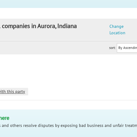
l companies in Aurora, Indiana
Change
Location
sort:
ith this party
here
 and others resolve disputes by exposing bad business and unfair treatm