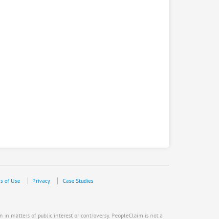
s of Use
Privacy
Case Studies
n in matters of public interest or controversy. PeopleClaim is not a