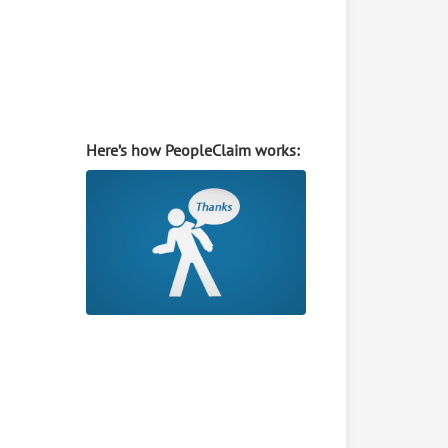
Here’s how PeopleClaim works: