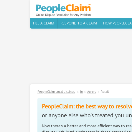
FILE A CLAIM
RESPOND TO A CLAIM
HOW PEOPLECLA
PeopleClaim Local Listings
In
Aurora
Retail
PeopleClaim: the best way to resolv
or anyone else who's treated you unf
Now there's a better and more efficient way to re