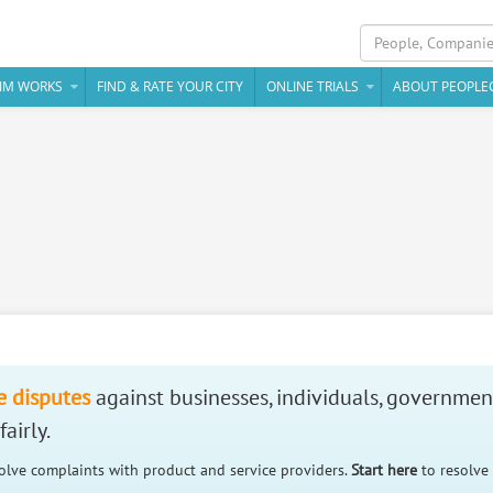
IM WORKS
FIND & RATE YOUR CITY
ONLINE TRIALS
ABOUT PEOPLE
e disputes
against businesses, individuals, governmen
airly.
solve complaints with product and service providers.
Start here
to resolve