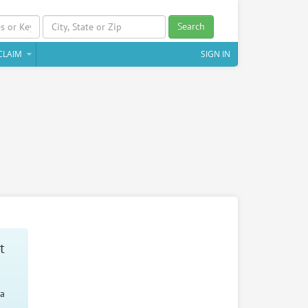
Search
CLAIM
SIGN IN
t
 a