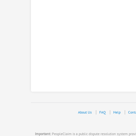
About Us
FAQ
Help
Cont
Important:
PeopleClaim is a public dispute resolution system provid