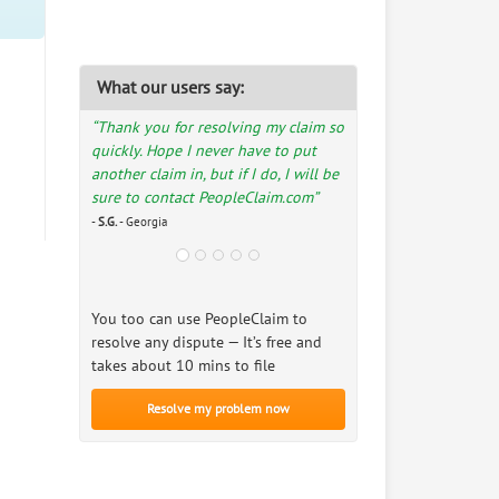
What our users say:
“Thank you for resolving my claim so
quickly. Hope I never have to put
another claim in, but if I do, I will be
sure to contact PeopleClaim.com”
-
S.G.
- Georgia
You too can use PeopleClaim to
resolve any dispute — It’s free and
takes about 10 mins to file
Resolve my problem now