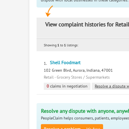
dispute with local businesses in these categories:
View complaint histories for Retai
Showing
1
to
1
listings:
Shell Foodmart
1.
102 Green Blvd, Aurora, Indiana, 47001
Retail - Grocery Stores / Supermarkets
0
claims in negotiation
Resolve a dispute w
Resolve any dispute with anyone, anyw
PeopleClaim helps consumers, patients, employees