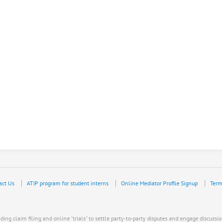
act Us
ATIP program for student interns
Online Mediator Profile Signup
Term
ing claim filing and online "trials" to settle party-to-party disputes and engage discussio