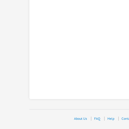
About Us
FAQ
Help
Cont