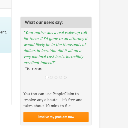
What our users say:
ent.
“Your notice was a real wake-up call
for them. If I’d gone to an attorney it
would likely be in the thousands of
dollars in fees. You did it all on a
very minimal cost basis. Incredibly
excellent indeed!”
-
T.H.
- Florida
You too can use PeopleClaim to
resolve any dispute — It’s free and
takes about 10 mins to file
Resolve my problem now