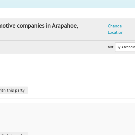
omotive companies in Arapahoe,
Change
Location
sort:
ith this party