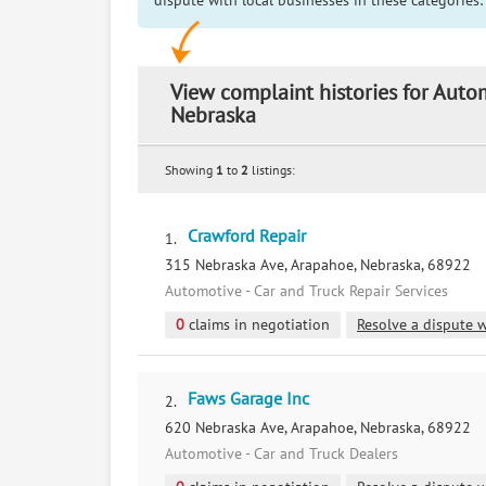
dispute with local businesses in these categories:
View complaint histories for Aut
Nebraska
Showing
1
to
2
listings:
Crawford Repair
1.
315 Nebraska Ave, Arapahoe, Nebraska, 68922
Automotive - Car and Truck Repair Services
0
claims in negotiation
Resolve a dispute w
Faws Garage Inc
2.
620 Nebraska Ave, Arapahoe, Nebraska, 68922
Automotive - Car and Truck Dealers