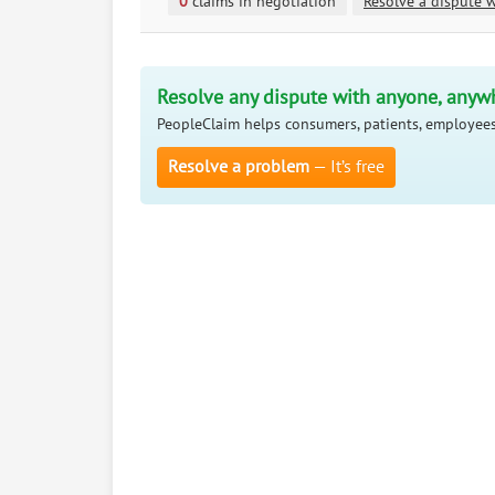
0
claims in negotiation
Resolve a dispute w
Resolve any dispute with anyone, anyw
PeopleClaim helps consumers, patients, employees
Resolve a problem
— It’s free