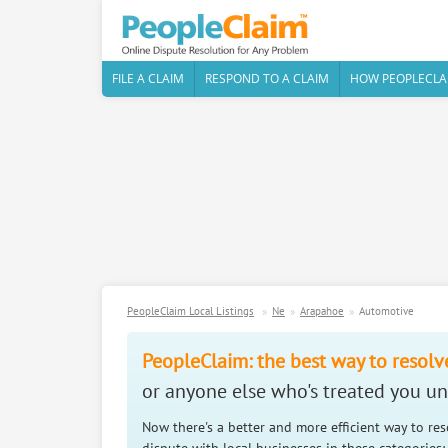
FILE A CLAIM
RESPOND TO A CLAIM
HOW PEOPLECLA
PeopleClaim Local Listings
Ne
Arapahoe
Automotive
PeopleClaim: the best way to resolv
or anyone else who's treated you unf
Now there's a better and more efficient way to re