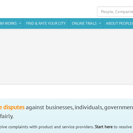
IM WORKS
FIND & RATE YOUR CITY
ONLINE TRIALS
ABOUT PEOPLE
e disputes
against businesses, individuals, governmen
airly.
solve complaints with product and service providers.
Start here
to resolve