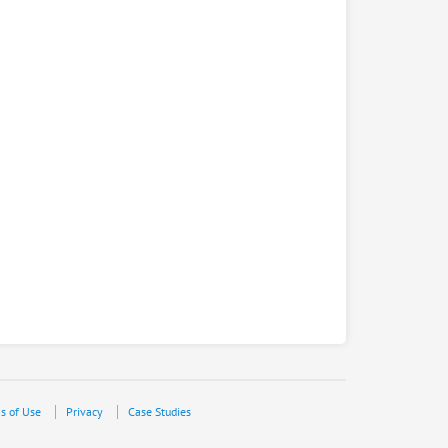
s of Use
Privacy
Case Studies