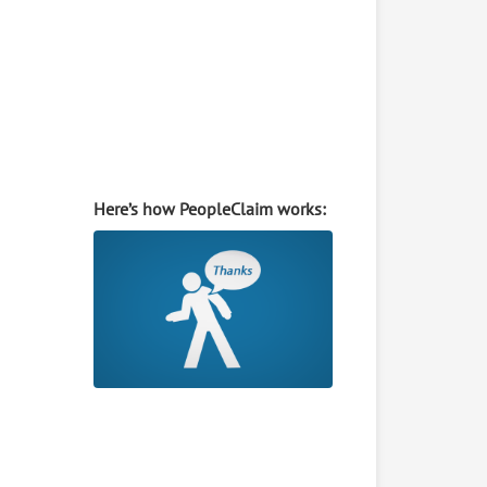
Here’s how PeopleClaim works: