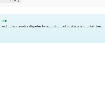
ith this party
here
 and others resolve disputes by exposing bad business and unfair treatm