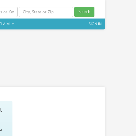
Search
CLAIM
SIGN IN
t
 a