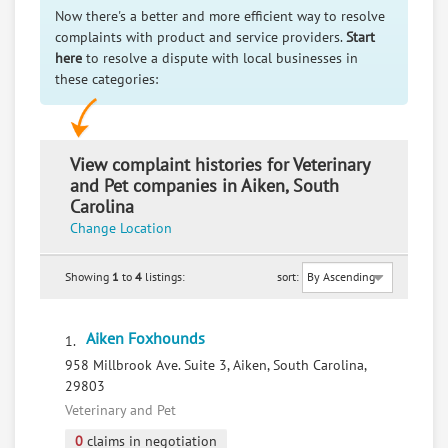
Now there's a better and more efficient way to resolve
complaints with product and service providers.
Start
here
to resolve a dispute with local businesses in
these categories:
View complaint histories for Veterinary
and Pet companies in Aiken, South
Carolina
Change Location
Showing
1
to
4
listings:
sort:
Aiken Foxhounds
1.
958 Millbrook Ave. Suite 3, Aiken, South Carolina,
29803
Veterinary and Pet
0
claims in negotiation