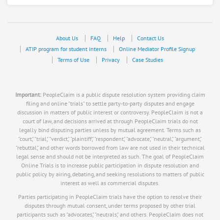
About Us
FAQ
Help
Contact Us
ATIP program for student interns
Online Mediator Profile Signup
Terms of Use
Privacy
Case Studies
Important:
PeopleClaim is a public dispute resolution system providing claim
filing and online "trials" to settle party-to-party disputes and engage
discussion in matters of public interest or controversy. PeopleClaim is not a
court of law, and decisions arrived at through PeopleClaim trials do not
legally bind disputing parties unless by mutual agreement. Terms such as
"court," "trial," "verdict," "plaintiff," "respondent," "advocate," "neutral," "argument,"
"rebuttal," and other words borrowed from law are not used in their technical
legal sense and should not be interpreted as such. The goal of PeopleClaim
Online Trials is to increase public participation in dispute resolution and
public policy by airing, debating, and seeking resolutions to matters of public
interest as well as commercial disputes.
Parties participating in PeopleClaim trials have the option to resolve their
disputes through mutual consent, under terms proposed by other trial
participants such as "advocates," "neutrals," and others. PeopleClaim does not