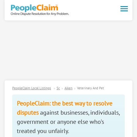
Toggle
naviga
PeopleClaim Local Listings
Sc
Aiken
Veterinary And Pet
PeopleClaim: the best way to resolve
disputes
against businesses, individuals,
government or anyone else who's
treated you unfairly.