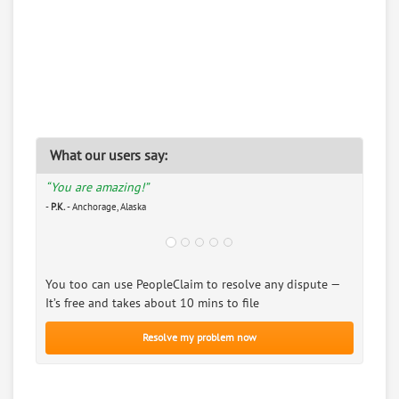
What our users say:
“You are amazing!”
-
P.K.
- Anchorage, Alaska
You too can use PeopleClaim to resolve any dispute —
It’s free and takes about 10 mins to file
Resolve my problem now