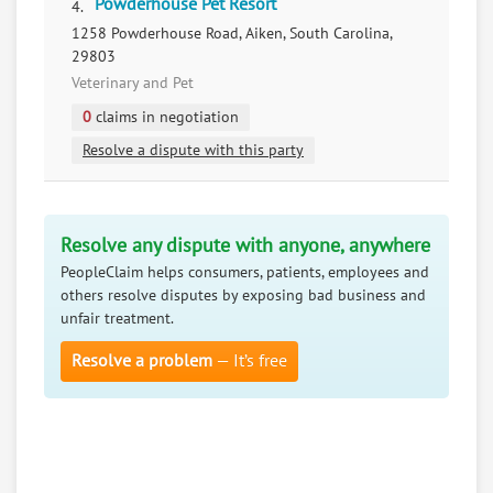
Powderhouse Pet Resort
4.
1258 Powderhouse Road, Aiken, South Carolina,
29803
Veterinary and Pet
0
claims in negotiation
Resolve a dispute with this party
Resolve any dispute with anyone, anywhere
PeopleClaim helps consumers, patients, employees and
others resolve disputes by exposing bad business and
unfair treatment.
Resolve a problem
— It’s free