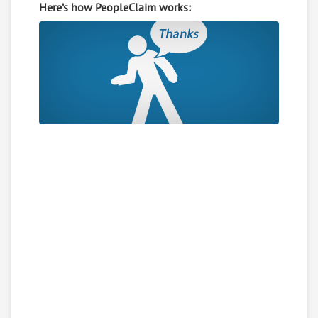
Here’s how PeopleClaim works: