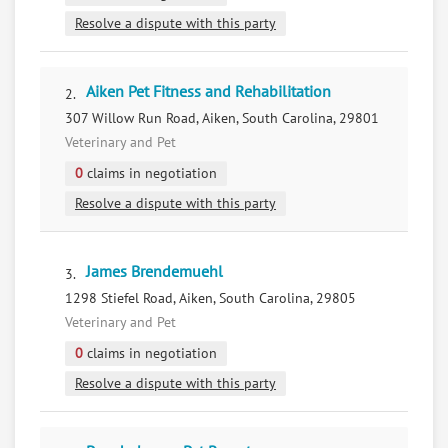
Resolve a dispute with this party
Aiken Pet Fitness and Rehabilitation
2.
307 Willow Run Road, Aiken, South Carolina, 29801
Veterinary and Pet
0
claims in negotiation
Resolve a dispute with this party
James Brendemuehl
3.
1298 Stiefel Road, Aiken, South Carolina, 29805
Veterinary and Pet
0
claims in negotiation
Resolve a dispute with this party