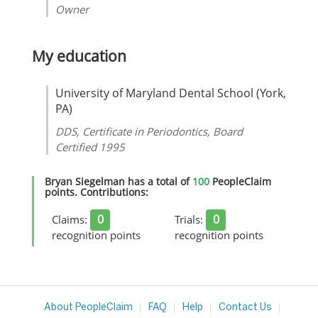
Owner
My education
University of Maryland Dental School (York,
PA)
DDS, Certificate in Periodontics, Board
Certified 1995
Bryan Siegelman has a total of
100
PeopleClaim
points. Contributions:
0
0
Claims:
Trials:
recognition points
recognition points
About PeopleClaim
FAQ
Help
Contact Us