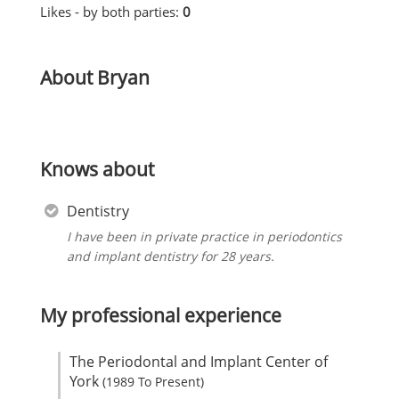
Likes - by both parties:
0
About Bryan
Knows about
Dentistry
I have been in private practice in periodontics
and implant dentistry for 28 years.
My professional experience
The Periodontal and Implant Center of
York
(1989 To Present)