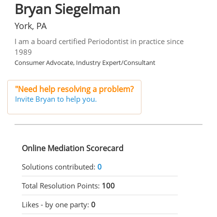
Bryan Siegelman
York, PA
I am a board certified Periodontist in practice since
1989
Consumer Advocate, Industry Expert/Consultant
"Need help resolving a problem?
Invite Bryan to help you.
Online Mediation Scorecard
Solutions contributed:
0
Total Resolution Points:
100
Likes - by one party:
0