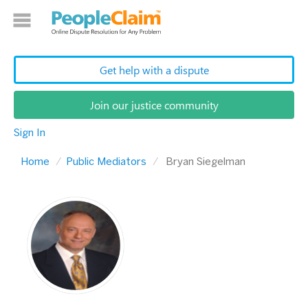
Get help with a dispute
Join our justice community
Sign In
Home
Public Mediators
Bryan Siegelman