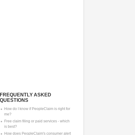
FREQUENTLY ASKED
QUESTIONS
How do I know if PeopleClaim is right for
me?
Free claim filing or paid services - which
is best?
How does PeopleClaim's consumer alert