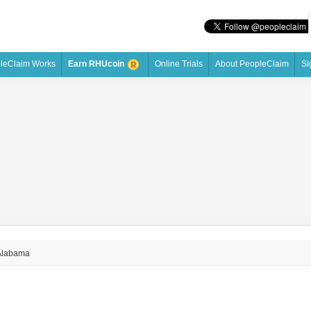
leClaim Works
Online Trials
About PeopleClaim
Si
Earn RHUcoin
Alabama