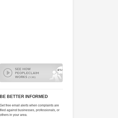
BE BETTER INFORMED
Get free email alerts when complaints are
filed against businesses, professionals, or
others in your area.