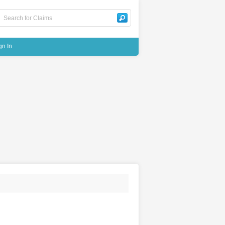
gn In