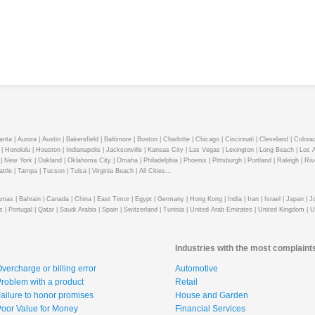
anta |
Aurora |
Austin |
Bakersfield |
Baltimore |
Boston |
Charlotte |
Chicago |
Cincinnati |
Cleveland |
Colorad
|
Honolulu |
Houston |
Indianapolis |
Jacksonville |
Kansas City |
Las Vegas |
Lexington |
Long Beach |
Los A
|
New York |
Oakland |
Oklahoma City |
Omaha |
Philadelphia |
Phoenix |
Pittsburgh |
Portland |
Raleigh |
Riv
ttle |
Tampa |
Tucson |
Tulsa |
Virginia Beach |
All Cities...
mas |
Bahrain |
Canada |
China |
East Timor |
Egypt |
Germany |
Hong Kong |
India |
Iran |
Israel |
Japan |
J
s |
Portugal |
Qatar |
Saudi Arabia |
Spain |
Switzerland |
Tunisia |
United Arab Emirates |
United Kingdom |
U
Industries with the most complaint
vercharge or billing error
Automotive
roblem with a product
Retail
ailure to honor promises
House and Garden
oor Value for Money
Financial Services