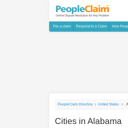
File a claim
Respond to a Claim
How Peop
PeopleClaim Directory
United States
Cities in Alabama