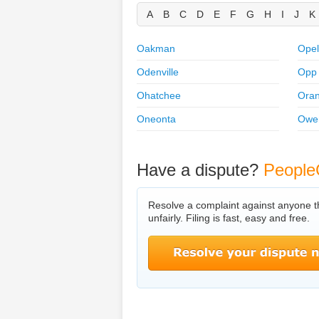
A
B
C
D
E
F
G
H
I
J
K
Oakman
Opel
Odenville
Opp
Ohatchee
Ora
Oneonta
Owe
Have a dispute?
People
Resolve a complaint against anyone t
unfairly. Filing is fast, easy and free.