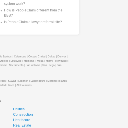
system work?
How is PeopleClaim different from the
BBB?
Is PeopleClaim a lawyer referral site?
o Springs |
Columbus |
Corpus Christi |
Dallas |
Denver |
ngeles |
Louisville |
Memphis |
Mesa |
Miami |
Milwaukee |
erside |
Sacramento |
San Antonio |
San Diego |
San
ordan |
Kuwait |
Lebanon |
Luxembourg |
Marshall Islands |
nited States |
All Countries...
s
Utilities
Construction
Healthcare
Real Estate