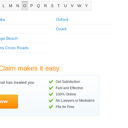
L
M
N
O
P
Q
R
S
T
U
V
W
Y
ika
Oxford
Ozark
nge Beach
ns Cross Roads
Claim makes it easy.
Get Satisfaction
hat has treated you
Fast and Effective
100% Online
No Lawyers or Mediators
File for Free