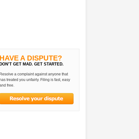
HAVE A DISPUTE?
DON’T GET MAD. GET STARTED.
Resolve a complaint against anyone that
has treated you unfairly. Filing is fast, easy
and free.