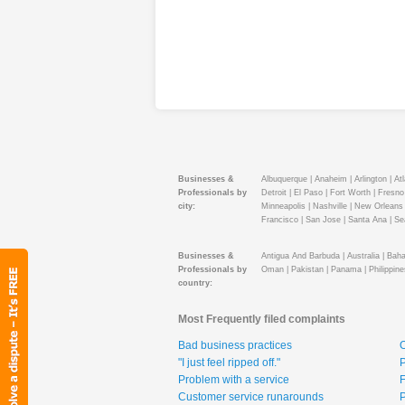
Businesses &
Albuquerque |
Anaheim |
Arlington |
Atl
Professionals by
Detroit |
El Paso |
Fort Worth |
Fresno 
city:
Minneapolis |
Nashville |
New Orleans 
Francisco |
San Jose |
Santa Ana |
Sea
Businesses &
Antigua And Barbuda |
Australia |
Baha
Professionals by
Oman |
Pakistan |
Panama |
Philippine
country:
Most Frequently filed complaints
Bad business practices
O
"I just feel ripped off."
P
Problem with a service
F
Customer service runarounds
P