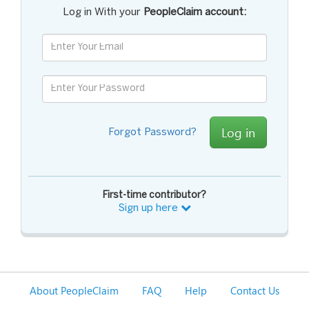
Log in With your
PeopleClaim account:
Log in
Forgot Password?
First-time contributor?
Sign up here
About PeopleClaim
FAQ
Help
Contact Us