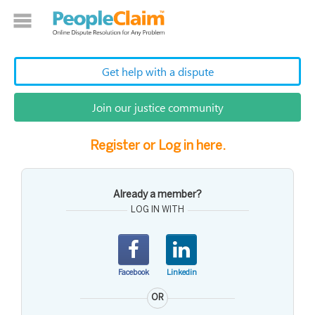
Get help with a dispute
Join our justice community
Register or Log in here.
Already a member?
LOG IN WITH
Facebook
Linkedin
OR