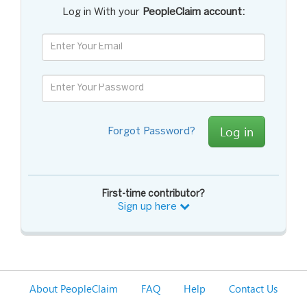
Log in With your
PeopleClaim account:
Log in
Forgot Password?
First-time contributor?
Sign up here
About PeopleClaim
FAQ
Help
Contact Us