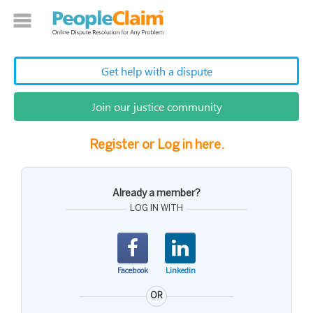
Get help with a dispute
Join our justice community
Register or Log in here.
Already a member?
LOG IN WITH
Facebook
Linkedin
OR