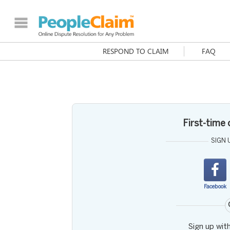
RESPOND TO CLAIM
FAQ
First-time
SIGN 
Facebook
Sign up wit