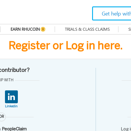
Get help wit
EARN RHUCOIN
TRIALS & CLASS CLAIMS
S
Register or Log in here.
 contributor?
UP WITH
Linkedin
OR
h
PeopleClaim
Log 