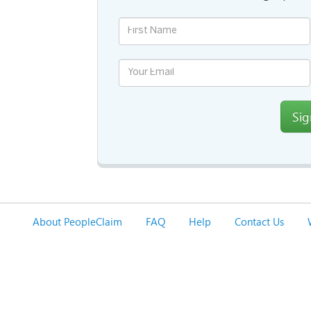
Si
About PeopleClaim
FAQ
Help
Contact Us