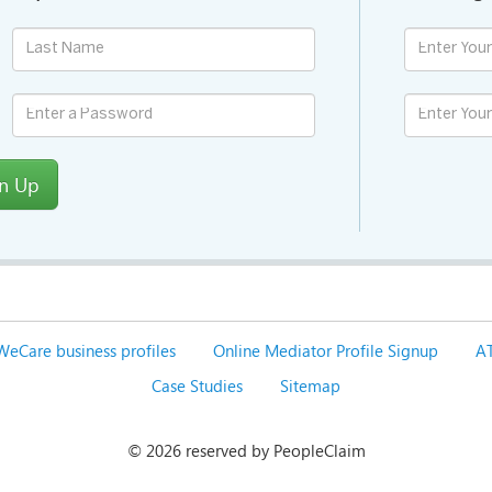
gn Up
WeCare business profiles
Online Mediator Profile Signup
AT
Case Studies
Sitemap
©
2026 reserved by PeopleClaim