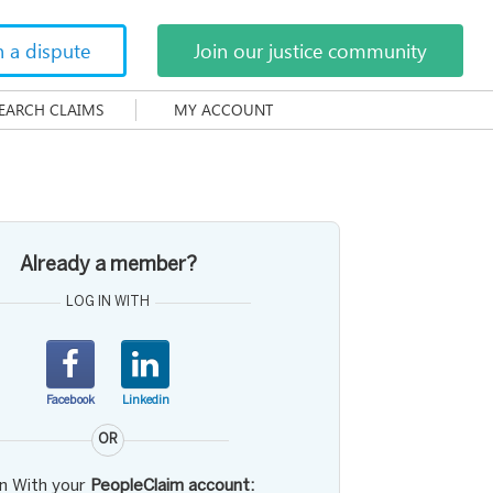
h a dispute
Join our justice community
EARCH CLAIMS
MY ACCOUNT
Already a member?
LOG IN WITH
Facebook
Linkedin
OR
in With your
PeopleClaim account: