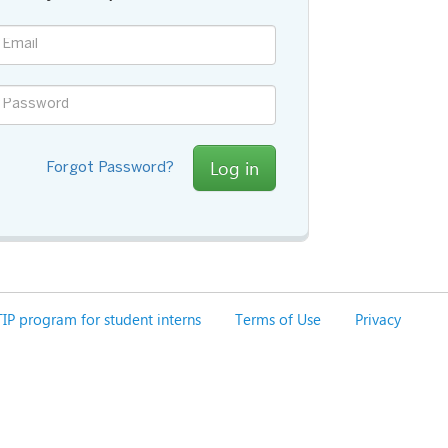
Log in
Forgot Password?
IP program for student interns
Terms of Use
Privacy