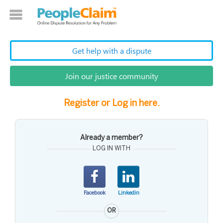
Get help with a dispute
Join our justice community
Register or Log in here.
Already a member?
LOG IN WITH
Facebook
Linkedin
OR