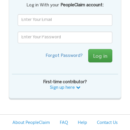
Log in With your
PeopleClaim account:
Log in
Forgot Password?
First-time contributor?
Sign up here
About PeopleClaim
FAQ
Help
Contact Us