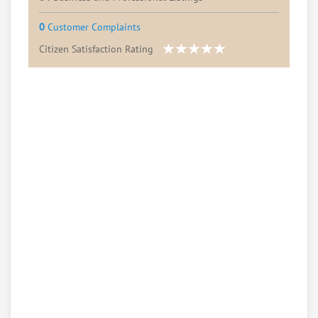
0
Customer Complaints
Citizen Satisfaction Rating