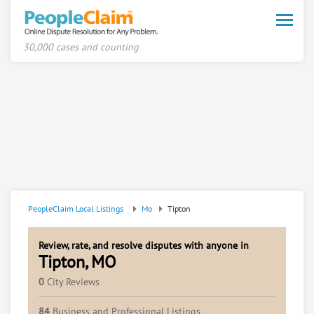
Toggle
naviga
30,000 cases and counting
PeopleClaim Local Listings
Mo
Tipton
Review, rate, and resolve disputes with anyone in
Tipton, MO
0
City Reviews
84
Business and Professional Listings