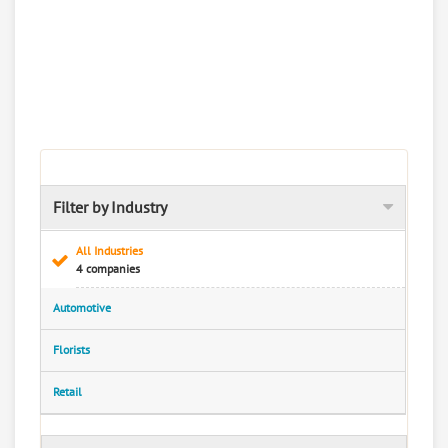
Filter by Industry
All Industries
4 companies
Automotive
Florists
Retail