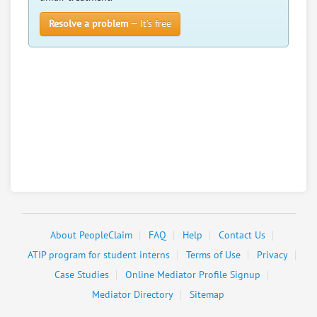
Resolve a problem
— It’s free
About PeopleClaim
FAQ
Help
Contact Us
ATIP program for student interns
Terms of Use
Privacy
Case Studies
Online Mediator Profile Signup
Mediator Directory
Sitemap