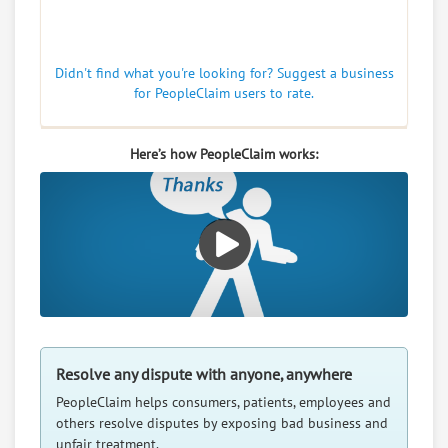
Didn't find what you're looking for? Suggest a business
for PeopleClaim users to rate.
Here’s how PeopleClaim works:
Resolve any dispute with anyone, anywhere
PeopleClaim helps consumers, patients, employees and
others resolve disputes by exposing bad business and
unfair treatment.