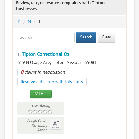
Review, rate, or resolve complaints with Tipton
businesses
D
M
T
Search
Clear
Tipton Correctional Ctr
1.
619 N Osage Ave, Tipton, Missouri, 65081
0
claims in negotiation
Resolve a dispute with this party
RATE IT
User Rating
PeopleClaim
Reliability
Rating