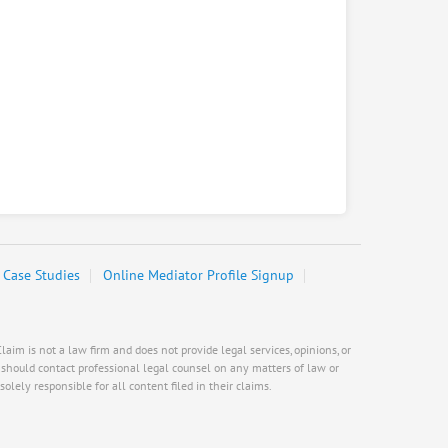
Case Studies
Online Mediator Profile Signup
aim is not a law firm and does not provide legal services, opinions, or
s should contact professional legal counsel on any matters of law or
olely responsible for all content filed in their claims.