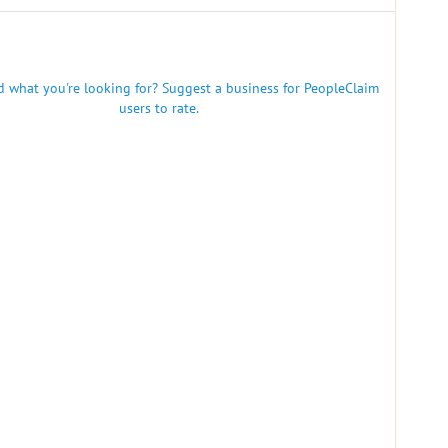
nd what you're looking for? Suggest a business for PeopleClaim
users to rate.