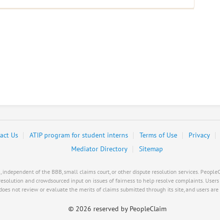
act Us
ATIP program for student interns
Terms of Use
Privacy
Mediator Directory
Sitemap
ndependent of the BBB, small claims court, or other dispute resolution services. PeopleCl
resolution and crowdsourced input on issues of fairness to help resolve complaints. User
es not review or evaluate the merits of claims submitted through its site, and users are s
©
2026 reserved by PeopleClaim