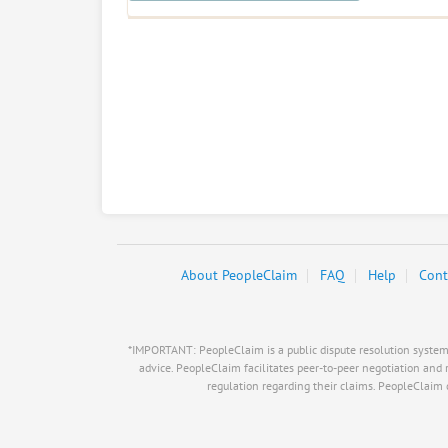
About PeopleClaim
FAQ
Help
Cont
*IMPORTANT: PeopleClaim is a public dispute resolution system, i
advice. PeopleClaim facilitates peer-to-peer negotiation and 
regulation regarding their claims. PeopleClaim do