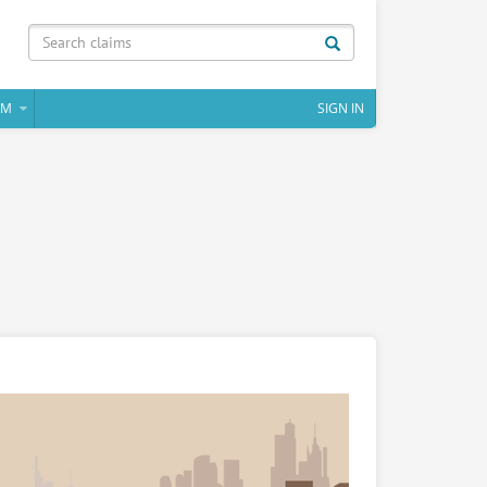
IM
SIGN IN