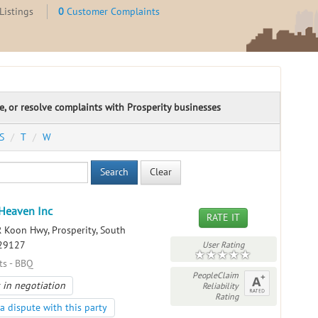
Listings
0
Customer Complaints
te, or resolve complaints with Prosperity businesses
S
T
W
Search
Clear
Heaven Inc
RATE IT
 Koon Hwy, Prosperity, South
 29127
User Rating
ts - BBQ
PeopleClaim
 in negotiation
Reliability
Rating
a dispute with this party