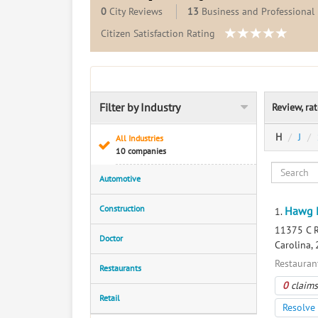
0
City Reviews
13
Business and Professional 
Citizen Satisfaction Rating
Filter by Industry
Review, ra
H
J
All Industries
10 companies
Automotive
Construction
Hawg 
1.
11375 C R
Doctor
Carolina,
Restauran
Restaurants
0
claims
Retail
Resolve 