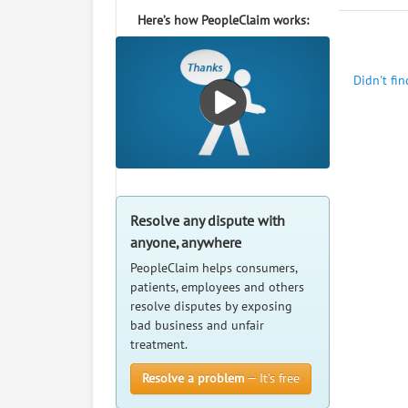
Here’s how PeopleClaim works:
Didn't fi
Resolve any dispute with
anyone, anywhere
PeopleClaim helps consumers,
patients, employees and others
resolve disputes by exposing
bad business and unfair
treatment.
Resolve a problem
— It’s free