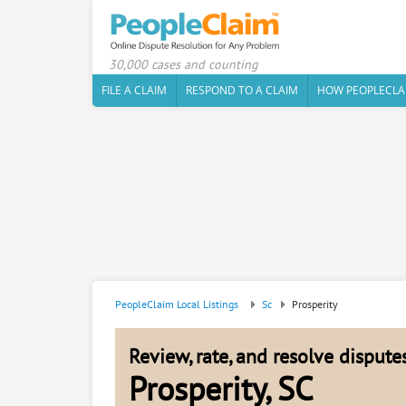
30,000 cases and counting
FILE A CLAIM
RESPOND TO A CLAIM
HOW PEOPLECLA
PeopleClaim Local Listings
Sc
Prosperity
Review, rate, and resolve disput
Prosperity, SC