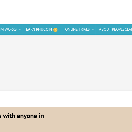
IM WORKS
EARN RHUCOIN
ONLINE TRIALS
ABOUT PEOPLECLA
es with anyone in