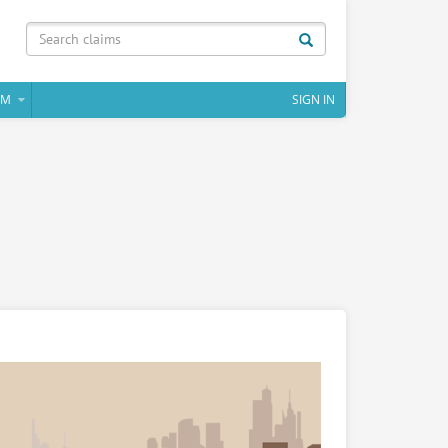
IM
SIGN IN