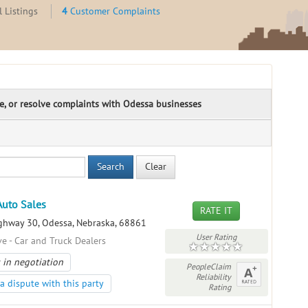
 Listings
4
Customer Complaints
te, or resolve complaints with Odessa businesses
Search
Clear
Auto Sales
RATE IT
hway 30, Odessa, Nebraska, 68861
User Rating
e - Car and Truck Dealers
 in negotiation
PeopleClaim
Reliability
a dispute with this party
Rating