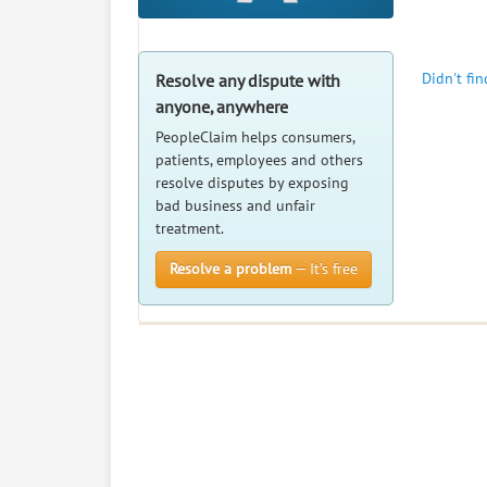
Didn't fi
Resolve any dispute with
anyone, anywhere
PeopleClaim helps consumers,
patients, employees and others
resolve disputes by exposing
bad business and unfair
treatment.
Resolve a problem
— It’s free