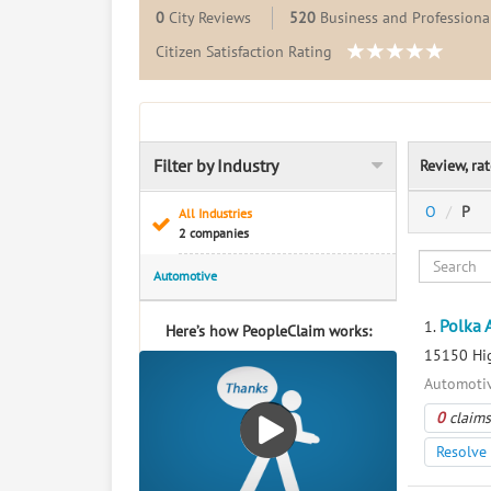
0
City Reviews
520
Business and Professional
Citizen Satisfaction Rating
Filter by Industry
Review, ra
O
P
All Industries
2 companies
Automotive
Polka 
1.
Here’s how PeopleClaim works:
15150 Hig
Automotiv
0
claims
Resolve 