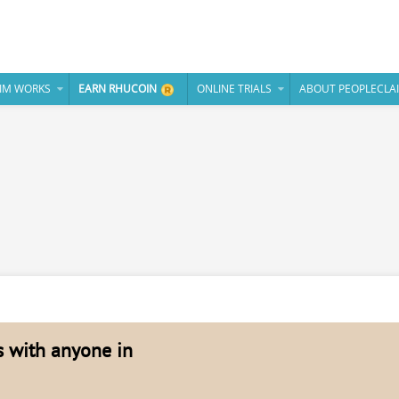
IM WORKS
EARN RHUCOIN
ONLINE TRIALS
ABOUT PEOPLECLA
es with anyone in