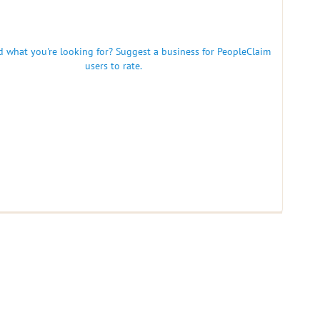
nd what you're looking for? Suggest a business for PeopleClaim
users to rate.