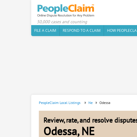
30,000 cases and counting
FILE A CLAIM
RESPOND TO A CLAIM
HOW PEOPLECLA
PeopleClaim Local Listings
Ne
Odessa
Review, rate, and resolve disput
Odessa, NE