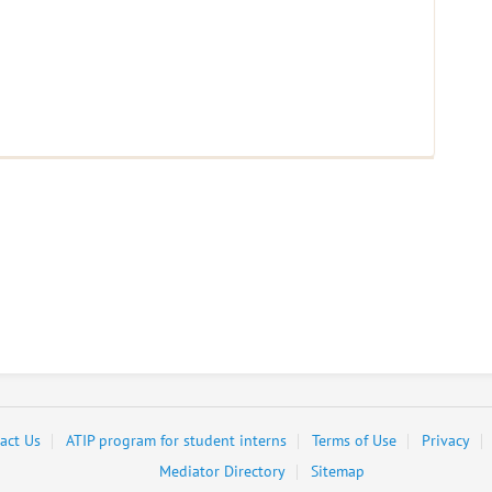
act Us
ATIP program for student interns
Terms of Use
Privacy
Mediator Directory
Sitemap