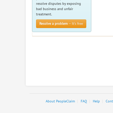
resolve disputes by exposing
bad business and unfair
treatment.
Resolve a problem
— It’s free
About PeopleClaim
FAQ
Help
Cont