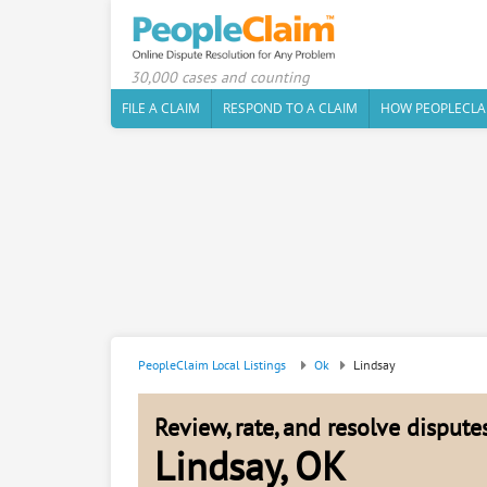
30,000 cases and counting
FILE A CLAIM
RESPOND TO A CLAIM
HOW PEOPLECLA
PeopleClaim Local Listings
Ok
Lindsay
Review, rate, and resolve disput
Lindsay, OK