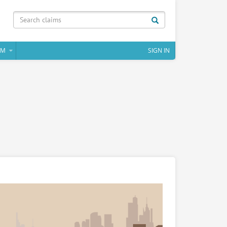
IM
SIGN IN