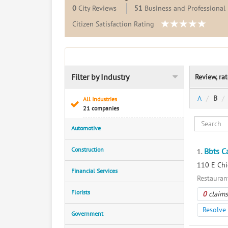
0
City Reviews
51
Business and Professional 
Citizen Satisfaction Rating
Filter by Industry
Review, ra
A
B
All Industries
21 companies
Automotive
Construction
Bbts C
1.
110 E Chi
Financial Services
Restaurant
Florists
0
claims
Resolve 
Government