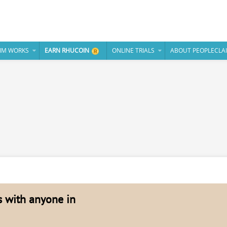
IM WORKS
EARN RHUCOIN
ONLINE TRIALS
ABOUT PEOPLECLA
es with anyone in