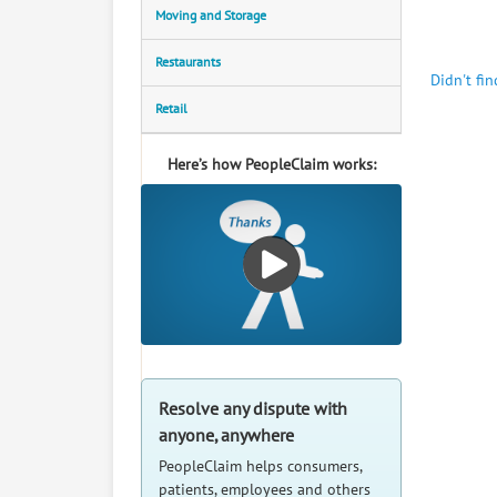
Moving and Storage
Restaurants
Didn't fi
Retail
Here’s how PeopleClaim works:
Resolve any dispute with
anyone, anywhere
PeopleClaim helps consumers,
patients, employees and others