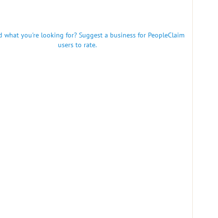
nd what you're looking for? Suggest a business for PeopleClaim
users to rate.