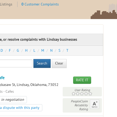
Listings
0
Customer Complaints
te, or resolve complaints with Lindsay businesses
D
F
G
H
L
M
N
S
T
Search
Clear
afe
RATE IT
ckasaw St, Lindsay, Oklahoma, 73052
User Rating
s - Cafes
 in negotiation
PeopleClaim
Reliability
a dispute with this party
Rating