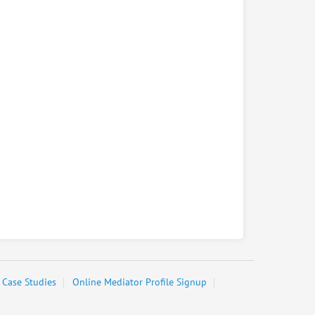
Case Studies
Online Mediator Profile Signup