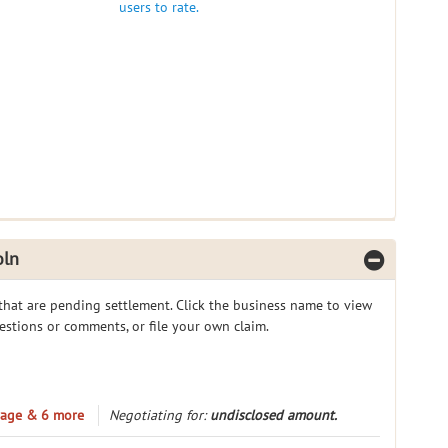
users to rate.
oln
 that are pending settlement. Click the business name to view
gestions or comments, or file your own claim.
erage & 6 more
Negotiating for:
undisclosed amount.