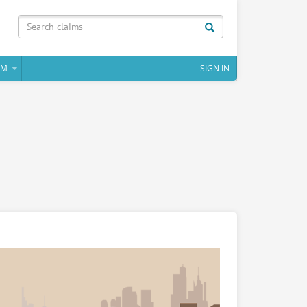
IM
SIGN IN