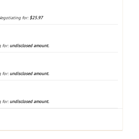
Negotiating for:
$25.97
 for:
undisclosed amount.
 for:
undisclosed amount.
 for:
undisclosed amount.