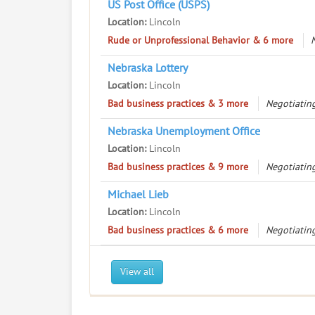
US Post Office (USPS)
Location:
Lincoln
Rude or Unprofessional Behavior & 6 more
Nebraska Lottery
Location:
Lincoln
Bad business practices & 3 more
Negotiating
Nebraska Unemployment Office
Location:
Lincoln
Bad business practices & 9 more
Negotiating
Michael Lieb
Location:
Lincoln
Bad business practices & 6 more
Negotiating
View all