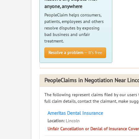
anyone, anywhere
PeopleClaim helps consumers,
patients, employees and others
resolve disputes by exposing
bad business and unfair
treatment.
Resolve a problem
— It’s free
PeopleClaims in Negotiation Near Linc
The following represent claims filed by our users
full claim details, contact the claimant, make sug
Ameritas Dental Insurance
Location:
Lincoln
Unfair Cancellation or Denial of Insurance Cov