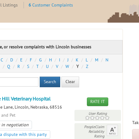
l Listings
6
Customer Complaints
te, or resolve complaints with Lincoln businesses
C
D
E
F
G
H
I
J
K
L
M
N
Q
R
S
T
U
V
W
Y
Z
Search
Clear
 Hill Veterinary Hospital
RATE IT
e Lane, Lincoln, Nebraska, 68516
User Rating
y and Pet
Tak
 in negotiation
PeopleClaim
Reliability
a dispute with this party
Rating