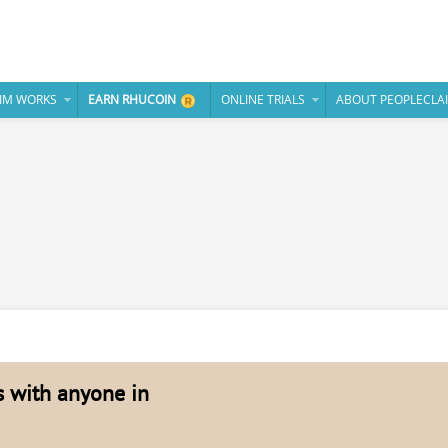
IM WORKS
EARN RHUCOIN
ONLINE TRIALS
ABOUT PEOPLECLA
es with anyone in