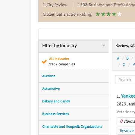
1
City Review
1508
Business and Professiona
Citizen Satisfaction Rating
Filter by Industry
Review, ra
A
B
All Industries
1162 companies
O
P
Auctions
Automotive
Yankee
1.
Bakery and Candy
2829 Jami
Veterinar
Business Services
0
claims
Charitable and Nonprofit Organizations
Resolve 