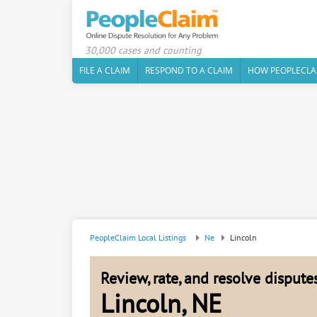
30,000 cases and counting
FILE A CLAIM
RESPOND TO A CLAIM
HOW PEOPLECLA
PeopleClaim Local Listings
Ne
Lincoln
Review, rate, and resolve disput
Lincoln, NE