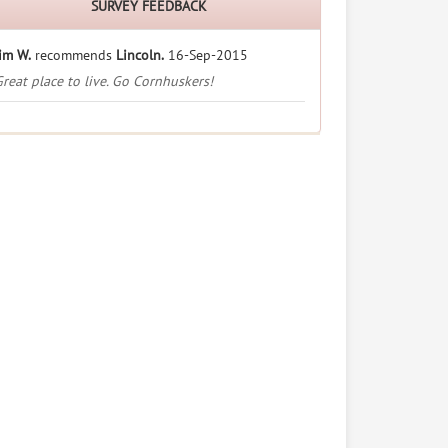
SURVEY FEEDBACK
im W.
recommends
Lincoln.
16-Sep-2015
reat place to live. Go Cornhuskers!