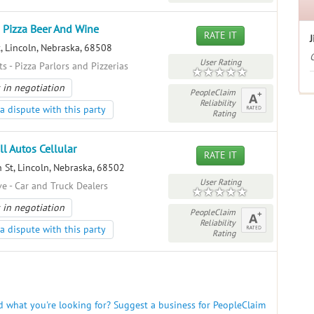
s Pizza Beer And Wine
RATE IT
J
, Lincoln, Nebraska, 68508
G
User Rating
s - Pizza Parlors and Pizzerias
 in negotiation
PeopleClaim
Reliability
a dispute with this party
Rating
ll Autos Cellular
RATE IT
 St, Lincoln, Nebraska, 68502
User Rating
e - Car and Truck Dealers
 in negotiation
PeopleClaim
Reliability
a dispute with this party
Rating
nd what you're looking for? Suggest a business for PeopleClaim