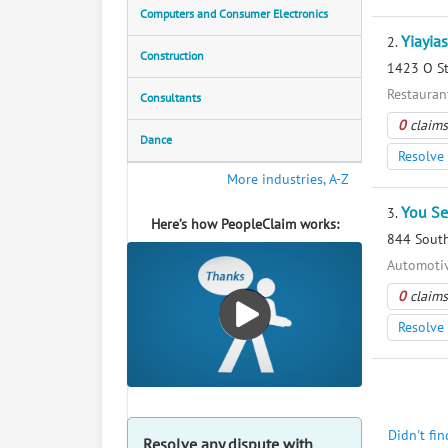
Computers and Consumer Electronics
Yiayia
2.
Construction
1423 O St
Restaurant
Consultants
0
claims
Dance
Resolve 
More industries, A-Z
You Se
3.
Here’s how PeopleClaim works:
844 South
Automotiv
0
claims
Resolve 
Didn't fi
Resolve any dispute with