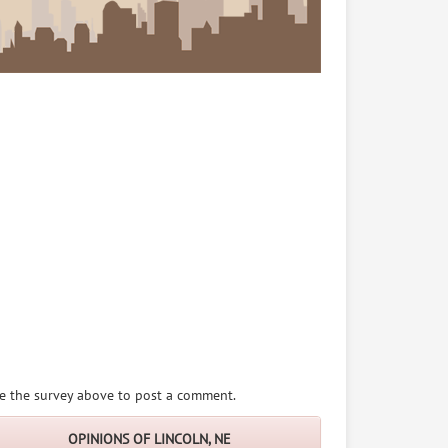
e the survey above to post a comment.
OPINIONS OF LINCOLN, NE