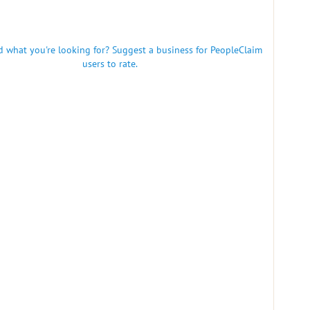
nd what you're looking for? Suggest a business for PeopleClaim
users to rate.