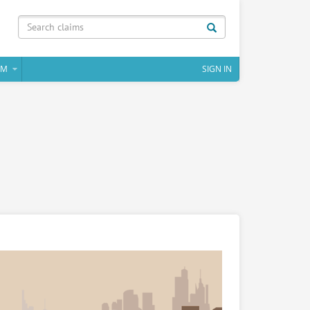
IM
SIGN IN