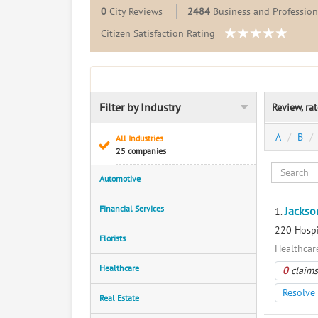
0
City Reviews
2484
Business and Professiona
Citizen Satisfaction Rating
Filter by Industry
Review, ra
A
B
All Industries
25 companies
Automotive
Financial Services
Jackso
1.
220 Hospi
Florists
Healthcar
Healthcare
0
claims
Resolve 
Real Estate