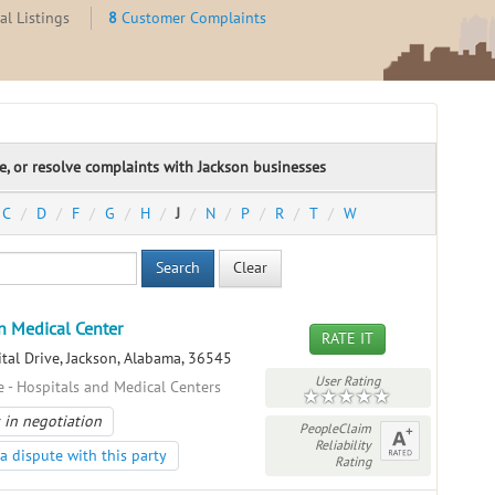
l Listings
8
Customer Complaints
te, or resolve complaints with Jackson businesses
C
D
F
G
H
J
N
P
R
T
W
Search
Clear
n Medical Center
RATE IT
tal Drive, Jackson, Alabama, 36545
User Rating
e - Hospitals and Medical Centers
 in negotiation
PeopleClaim
Reliability
a dispute with this party
Rating