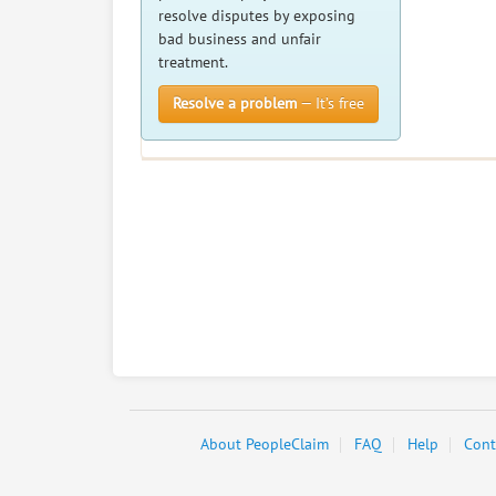
resolve disputes by exposing
bad business and unfair
treatment.
Resolve a problem
— It’s free
About PeopleClaim
FAQ
Help
Cont