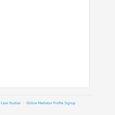
Case Studies
Online Mediator Profile Signup