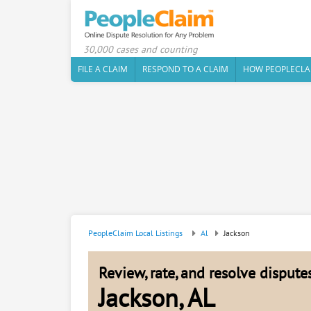
30,000 cases and counting
FILE A CLAIM
RESPOND TO A CLAIM
HOW PEOPLECLA
PeopleClaim Local Listings
Al
Jackson
Review, rate, and resolve disput
Jackson, AL