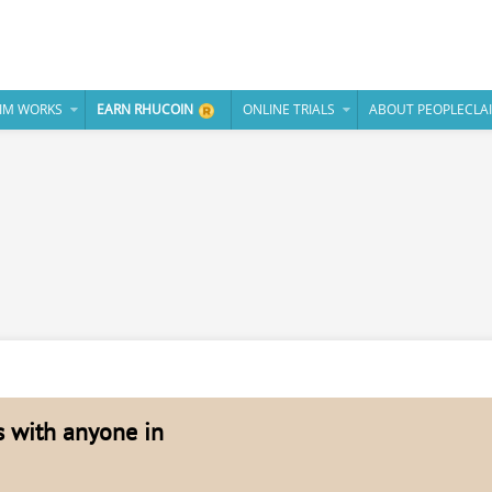
IM WORKS
EARN RHUCOIN
ONLINE TRIALS
ABOUT PEOPLECLA
es with anyone in