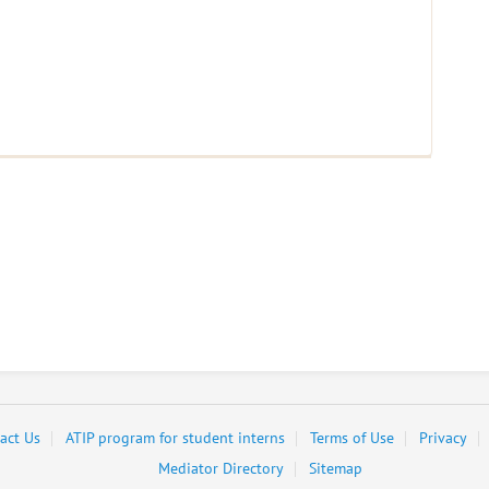
act Us
ATIP program for student interns
Terms of Use
Privacy
Mediator Directory
Sitemap