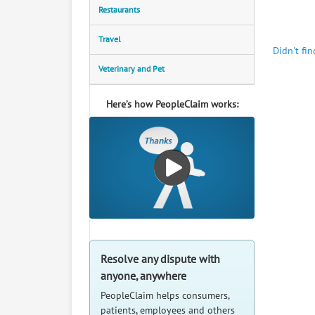
Restaurants
Travel
Didn't fi
Veterinary and Pet
Here’s how PeopleClaim works:
Resolve any dispute with
anyone, anywhere
PeopleClaim helps consumers,
patients, employees and others