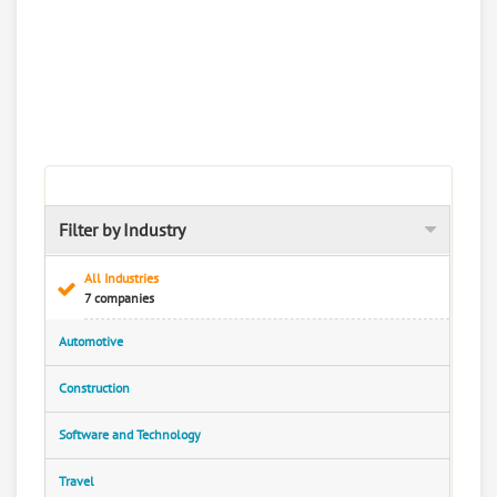
Filter by Industry
All Industries
7 companies
Automotive
Construction
Software and Technology
Travel