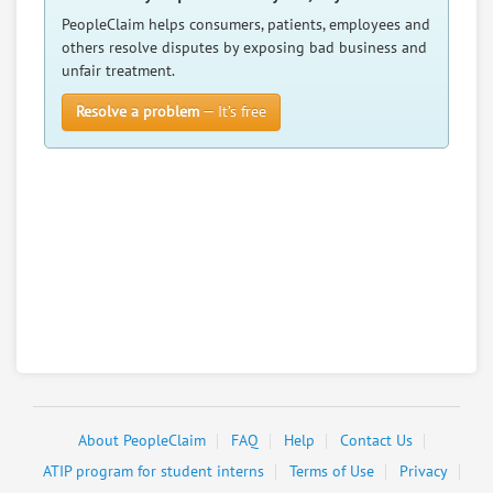
PeopleClaim helps consumers, patients, employees and
others resolve disputes by exposing bad business and
unfair treatment.
Resolve a problem
— It’s free
About PeopleClaim
FAQ
Help
Contact Us
ATIP program for student interns
Terms of Use
Privacy