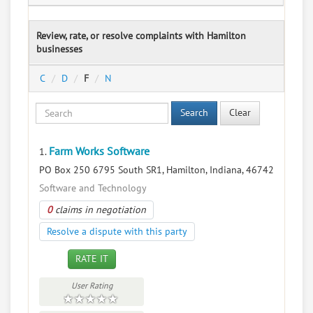
Review, rate, or resolve complaints with Hamilton
businesses
C
D
F
N
Search
Clear
Farm Works Software
1.
PO Box 250 6795 South SR1, Hamilton, Indiana, 46742
Software and Technology
0
claims in negotiation
Resolve a dispute with this party
RATE IT
User Rating