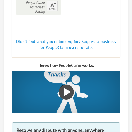
PeopleClaim
Reliability
Rating
Didn't find what you're looking for? Suggest a business
for PeopleClaim users to rate.
Here’s how PeopleClaim works:
Resolve any dispute with anyone, anywhere