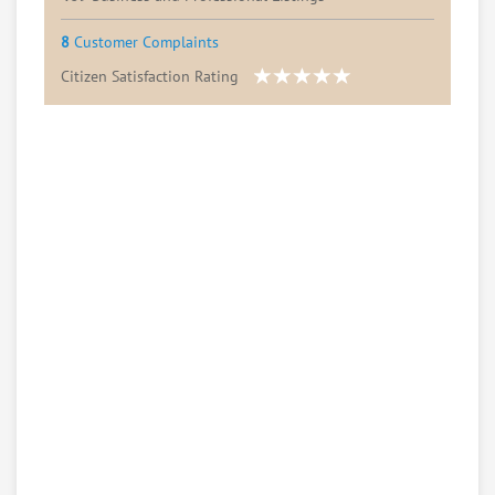
8
Customer Complaints
Citizen Satisfaction Rating