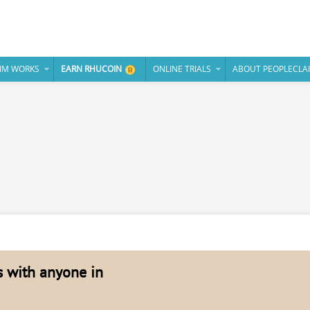
IM WORKS
EARN RHUCOIN
ONLINE TRIALS
ABOUT PEOPLECLA
es with anyone in