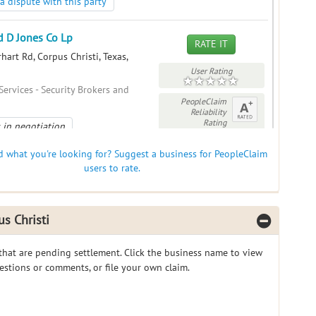
a dispute with this party
 D Jones Co Lp
RATE IT
art Rd, Corpus Christi, Texas,
User Rating
Services - Security Brokers and
PeopleClaim
Reliability
Rating
 in negotiation
a dispute with this party
nd what you're looking for? Suggest a business for PeopleClaim
users to rate.
d D Jones Co Lp
RATE IT
dle Rd, Corpus Christi, Texas, 78412
s Christi
User Rating
Services - Security Brokers and
PeopleClaim
 that are pending settlement. Click the business name to view
 in negotiation
Reliability
gestions or comments, or file your own claim.
Rating
a dispute with this party