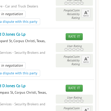
e - Car and Truck Dealers
PeopleClaim
 in negotiation
Reliability
Rating
a dispute with this party
 D Jones Co Lp
RATE IT
ard St, Corpus Christi, Texas,
User Rating
Services - Security Brokers and
PeopleClaim
Reliability
Rating
 in negotiation
a dispute with this party
 D Jones Co Lp
RATE IT
pass St, Corpus Christi, Texas,
User Rating
Services - Security Brokers and
PeopleClaim