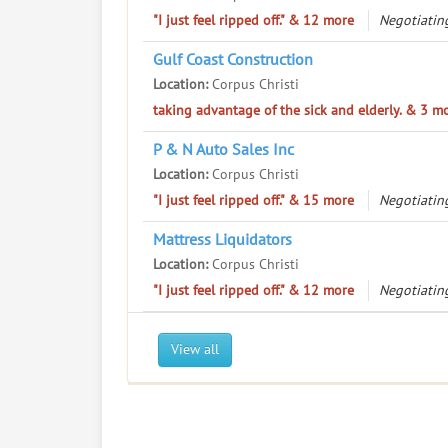
"I just feel ripped off." & 12 more
Negotiatin
Gulf Coast Construction
Location:
Corpus Christi
taking advantage of the sick and elderly. & 3 m
P & N Auto Sales Inc
Location:
Corpus Christi
"I just feel ripped off." & 15 more
Negotiatin
Mattress Liquidators
Location:
Corpus Christi
"I just feel ripped off." & 12 more
Negotiatin
View all