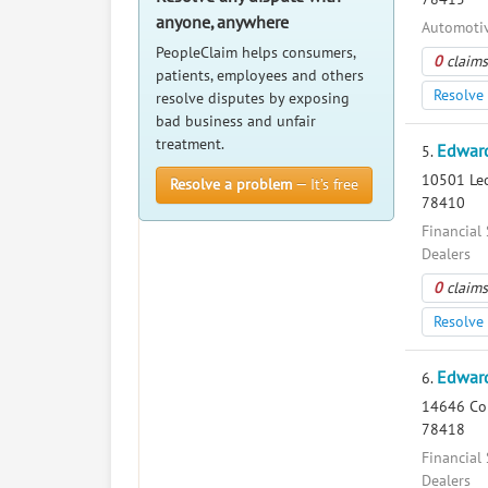
anyone, anywhere
Automotiv
PeopleClaim helps consumers,
0
claims
patients, employees and others
Resolve 
resolve disputes by exposing
bad business and unfair
treatment.
Edward
5.
10501 Leop
Resolve a problem
— It’s free
78410
Financial 
Dealers
0
claims
Resolve 
Edward
6.
14646 Com
78418
Financial 
Dealers