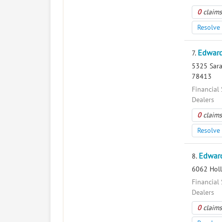
0
claims
Resolve 
Edward
7.
5325 Sarat
78413
Financial 
Dealers
0
claims
Resolve 
Edward
8.
6062 Holl
Financial 
Dealers
0
claims