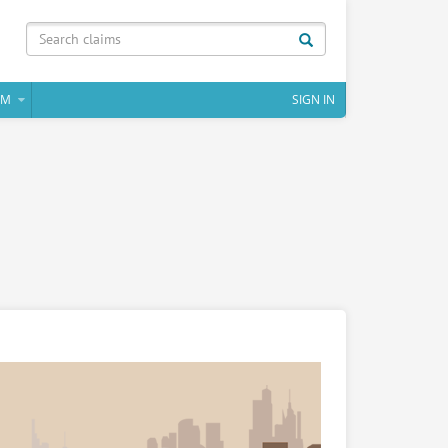
IM
SIGN IN