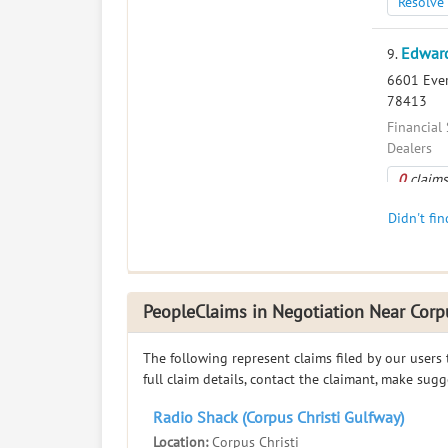
Resolve 
Edward
9.
6601 Everh
78413
Financial 
Dealers
0
claims
Resolve 
Didn't fi
Edwar
10.
5830 Mcar
PeopleClaims in Negotiation Near Corpu
Financial 
Dealers
The following represent claims filed by our users
0
claims
full claim details, contact the claimant, make sug
Resolve 
Radio Shack (Corpus Christi Gulfway)
Location:
Corpus Christi