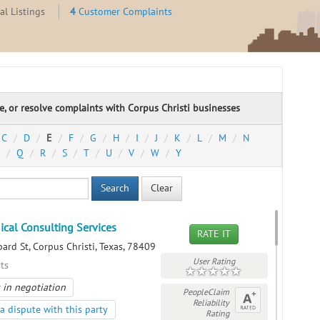
l Listings
4
Customer Complaints
te, or resolve complaints with Corpus Christi businesses
C
D
E
F
G
H
I
J
K
L
M
N
Q
R
S
T
U
V
W
Y
Search
Clear
ical Consulting Services
RATE IT
ard St, Corpus Christi, Texas, 78409
User Rating
ts
 in negotiation
PeopleClaim
Reliability
a dispute with this party
Rating