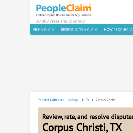
30,000 cases and counting
FILE A CLAIM
RESPOND TO A CLAIM
HOW PEOPLECLA
PeopleClaim Local Listings
Tx
Corpus Christi
Review, rate, and resolve disput
Corpus Christi, TX