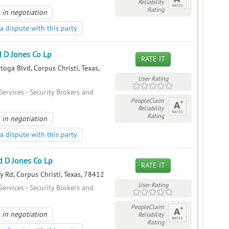
Reliability
Rating
 in negotiation
a dispute with this party
 D Jones Co Lp
RATE IT
oga Blvd, Corpus Christi, Texas,
User Rating
Services - Security Brokers and
PeopleClaim
Reliability
Rating
 in negotiation
a dispute with this party
 D Jones Co Lp
RATE IT
y Rd, Corpus Christi, Texas, 78412
User Rating
Services - Security Brokers and
PeopleClaim
 in negotiation
Reliability
Rating