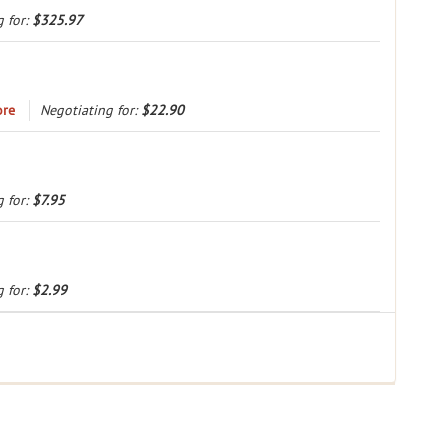
Load more
g for:
$325.97
ore
Negotiating for:
$22.90
g for:
$7.95
g for:
$2.99