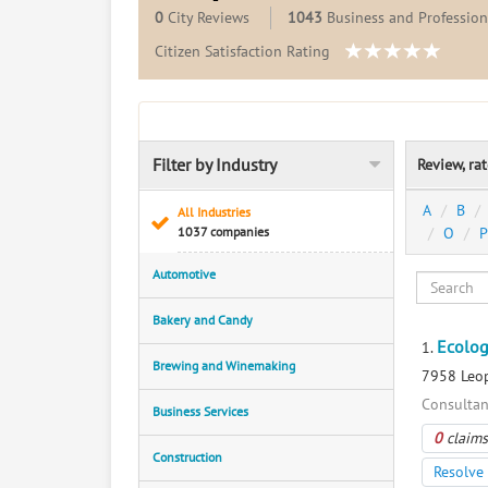
0
City Reviews
1043
Business and Professiona
Citizen Satisfaction Rating
Filter by Industry
Review, ra
A
B
All Industries
1037 companies
O
P
Automotive
Bakery and Candy
Ecolog
1.
Brewing and Winemaking
7958 Leop
Consultan
Business Services
0
claims
Construction
Resolve 