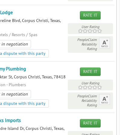
 Lodge
RATE IT
eline Blvd, Corpus Christi, Texas,
User Rating
otels / Resorts / Spas
PeopleClaim
 in negotiation
Reliability
Rating
a dispute with this party
my Plumbing
RATE IT
tar St, Corpus Christi, Texas, 78418
User Rating
ion - Plumbers
 in negotiation
PeopleClaim
Reliability
a dispute with this party
Rating
ks Imports
RATE IT
re Island Dr, Corpus Christi, Texas,
User Rating