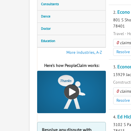
Consultants
Econo
2.
Dance
801 S Shor
78401
Doctor
Travel - H
Education
0
claims
Resolve 
More industries, A-Z
Here’s how PeopleClaim works:
Econo
3.
13929 Jack
Construct
0
claims
Resolve 
Ed Hic
4.
3102 S Pad
Resolve any dispute with
78415