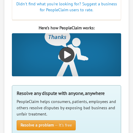
Didn't find what you're looking for? Suggest a business
for PeopleClaim users to rate.
Here’s how PeopleClaim works:
Resolve any dispute with anyone, anywhere
PeopleClaim helps consumers, patients, employees and
others resolve disputes by exposing bad business and
unfair treatment.
Resolve a problem
— It’s free