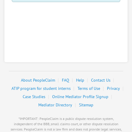
About PeopleClaim
FAQ
Help
Contact Us
ATIP program for student interns
Terms of Use
Privacy
Case Studies
Online Mediator Profile Signup
Mediator Directory
Sitemap
*IMPORTANT: PeopleClaim is a public dispute resolution system,
independent of the BBB, small claims court, or other dispute resolution
services. PeopleClaim is not a law firm and does not provide legal services,