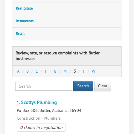
Real Estate
Restaurants
Retail
Review, rate, or resolve complaints with Butler
businesses
A
B
E
F
G
M
S
T
W
Search
Clear
Scottys Plumbing
1.
Po Box 306, Butler, Alabama, 36904
Construction - Plumbers
0
claims in negotiation