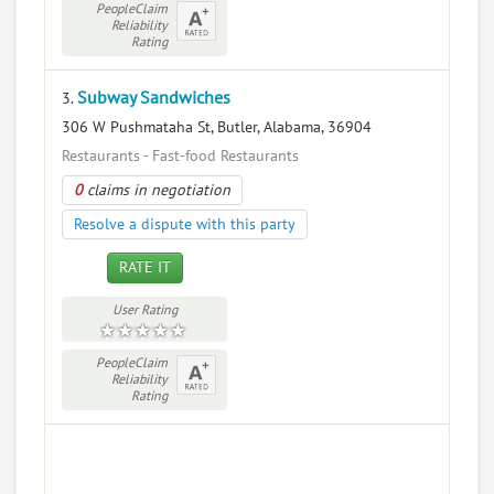
PeopleClaim
Reliability
Rating
Subway Sandwiches
3.
306 W Pushmataha St, Butler, Alabama, 36904
Restaurants - Fast-food Restaurants
0
claims in negotiation
Resolve a dispute with this party
RATE IT
User Rating
PeopleClaim
Reliability
Rating