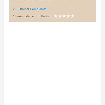
2
Customer Complaints
Citizen Satisfaction Rating