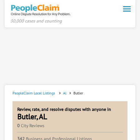
Toggle
naviga
30,000 cases and counting
PeopleClaim Local Listings
Al
Butler
Review, rate, and resolve disputes with anyone in
Butler, AL
0
City Reviews
342
Business and Professional Listings