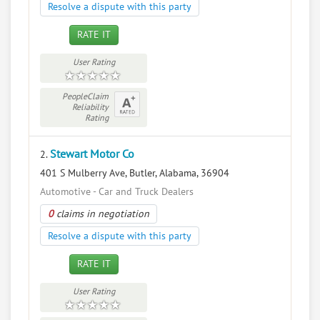
Resolve a dispute with this party
RATE IT
User Rating
PeopleClaim
Reliability
Rating
Stewart Motor Co
2.
401 S Mulberry Ave, Butler, Alabama, 36904
Automotive - Car and Truck Dealers
0
claims in negotiation
Resolve a dispute with this party
RATE IT
User Rating