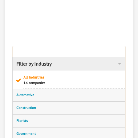
Filter by Industry
All Industries
14 companies
Automotive
Construction
Florists
Government