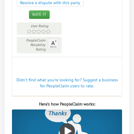
Resolve a dispute with this party
RATE IT
User Rating
PeopleClaim
Reliability
Rating
Didn't find what you're looking for? Suggest a business
for PeopleClaim users to rate.
Here’s how PeopleClaim works: