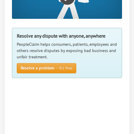
Resolve any dispute with anyone, anywhere
PeopleClaim helps consumers, patients, employees and
others resolve disputes by exposing bad business and
unfair treatment.
Resolve a problem
— It’s free