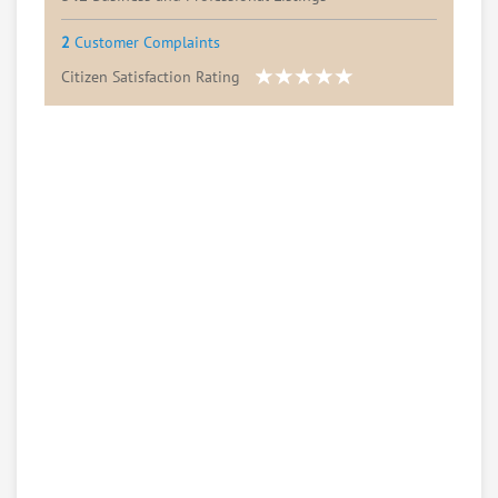
2
Customer Complaints
Citizen Satisfaction Rating