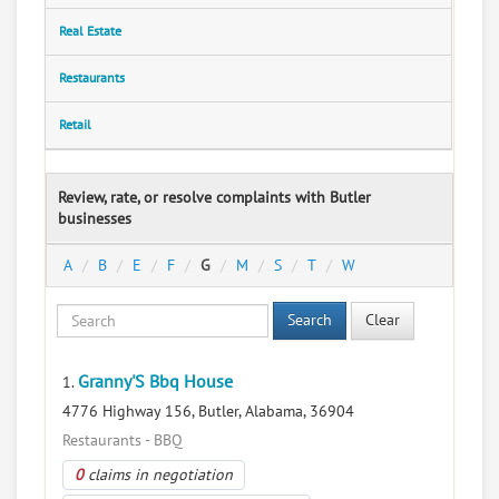
Real Estate
Restaurants
Retail
Review, rate, or resolve complaints with Butler
businesses
A
B
E
F
G
M
S
T
W
Search
Clear
Granny'S Bbq House
1.
4776 Highway 156, Butler, Alabama, 36904
Restaurants - BBQ
0
claims in negotiation