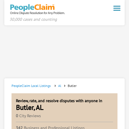
Toggle
naviga
30,000 cases and counting
PeopleClaim Local Listings
Al
Butler
Review, rate, and resolve disputes with anyone in
Butler, AL
0
City Reviews
342
Business and Professional Listings