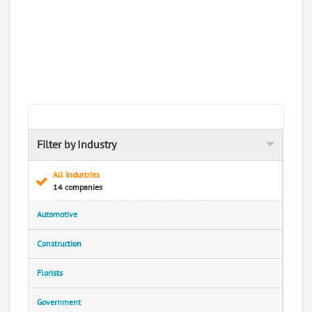
Filter by Industry
All Industries
14 companies
Automotive
Construction
Florists
Government