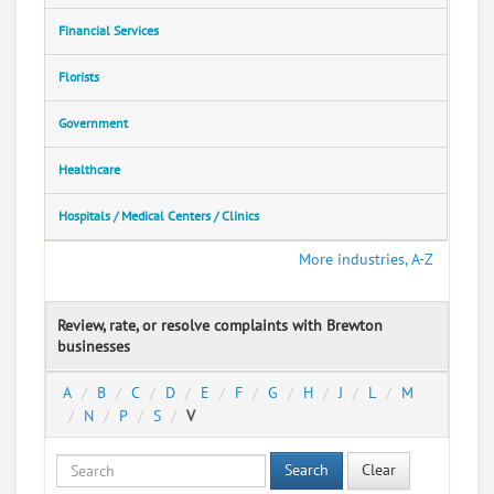
Financial Services
Florists
Government
Healthcare
Hospitals / Medical Centers / Clinics
More industries, A-Z
Review, rate, or resolve complaints with Brewton
businesses
A
B
C
D
E
F
G
H
J
L
M
N
P
S
V
Search
Clear