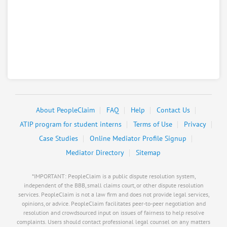
About PeopleClaim
FAQ
Help
Contact Us
ATIP program for student interns
Terms of Use
Privacy
Case Studies
Online Mediator Profile Signup
Mediator Directory
Sitemap
*IMPORTANT: PeopleClaim is a public dispute resolution system,
independent of the BBB, small claims court, or other dispute resolution
services. PeopleClaim is not a law firm and does not provide legal services,
opinions, or advice. PeopleClaim facilitates peer-to-peer negotiation and
resolution and crowdsourced input on issues of fairness to help resolve
complaints. Users should contact professional legal counsel on any matters