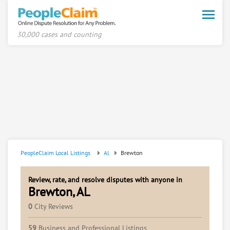
Toggle
naviga
30,000 cases and counting
PeopleClaim Local Listings
Al
Brewton
Review, rate, and resolve disputes with anyone in
Brewton, AL
0
City Reviews
59
Business and Professional Listings