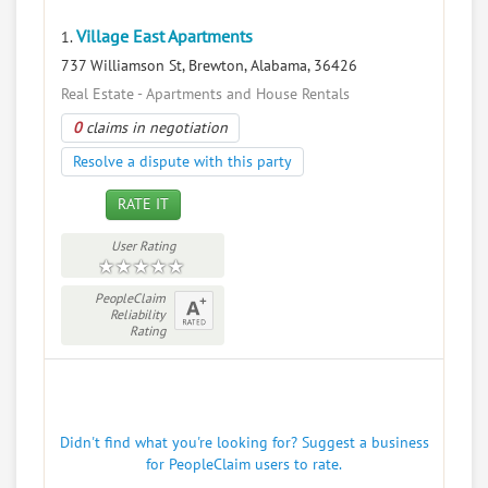
Village East Apartments
1.
737 Williamson St, Brewton, Alabama, 36426
Real Estate - Apartments and House Rentals
0
claims in negotiation
Resolve a dispute with this party
RATE IT
User Rating
PeopleClaim
Reliability
Rating
Didn't find what you're looking for? Suggest a business
for PeopleClaim users to rate.