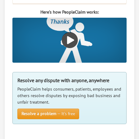
Here’s how PeopleClaim works:
Resolve any dispute with anyone, anywhere
PeopleClaim helps consumers, patients, employees and
others resolve disputes by exposing bad business and
unfair treatment.
Resolve a problem
— It’s free