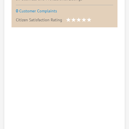
0
Customer Complaints
Citizen Satisfaction Rating