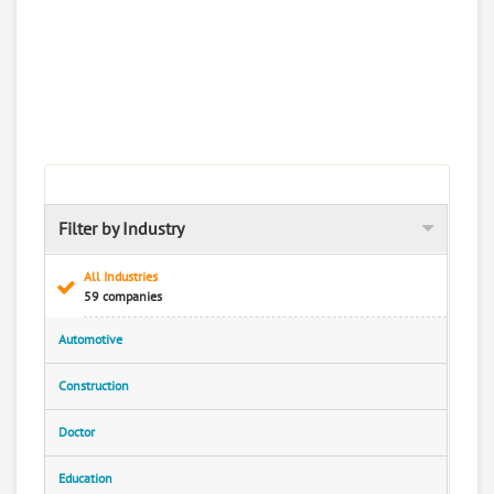
Filter by Industry
All Industries
59 companies
Automotive
Construction
Doctor
Education