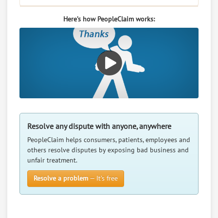
Here’s how PeopleClaim works:
Resolve any dispute with anyone, anywhere
PeopleClaim helps consumers, patients, employees and
others resolve disputes by exposing bad business and
unfair treatment.
Resolve a problem
— It’s free