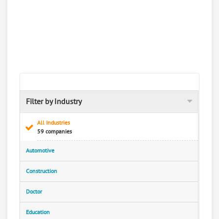
Filter by Industry
All Industries
59 companies
Automotive
Construction
Doctor
Education