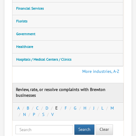
Financial Services
Florists
Government
Healthcare
Hospitals / Medical Centers / Clinics
More industries, A-Z
Review, rate, or resolve complaints with Brewton
businesses
A
B
C
D
E
F
G
H
J
L
M
N
P
S
V
Search
Clear