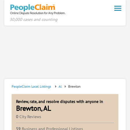
Toggle
naviga
30,000 cases and counting
PeopleClaim Local Listings
Al
Brewton
Review, rate, and resolve disputes with anyone in
Brewton, AL
0
City Reviews
59
Business and Professional Listings