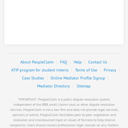
About PeopleClaim
FAQ
Help
Contact Us
ATIP program for student interns
Terms of Use
Privacy
Case Studies
Online Mediator Profile Signup
Mediator Directory
Sitemap
*IMPORTANT: PeopleClaim is a public dispute resolution system,
independent of the BBB, small claims court, or other dispute resolution
services. PeopleClaim is not a law firm and does not provide legal services,
opinions, or advice. PeopleClaim facilitates peer-to-peer negotiation and
resolution and crowdsourced input on issues of fairness to help resolve
complaints. Users should contact professional legal counsel on any matters