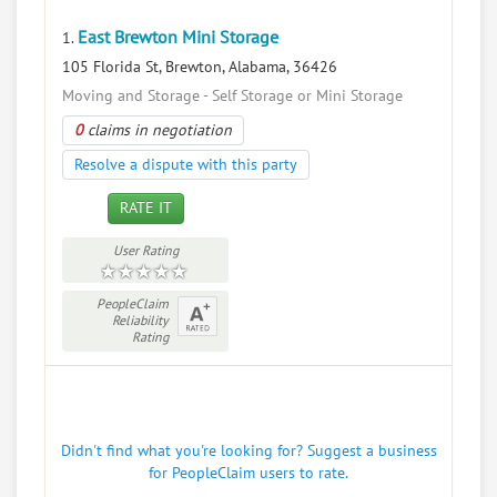
East Brewton Mini Storage
1.
105 Florida St, Brewton, Alabama, 36426
Moving and Storage - Self Storage or Mini Storage
0
claims in negotiation
Resolve a dispute with this party
RATE IT
User Rating
PeopleClaim
Reliability
Rating
Didn't find what you're looking for? Suggest a business
for PeopleClaim users to rate.