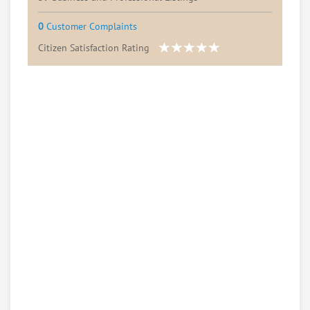
0
Customer Complaints
Citizen Satisfaction Rating